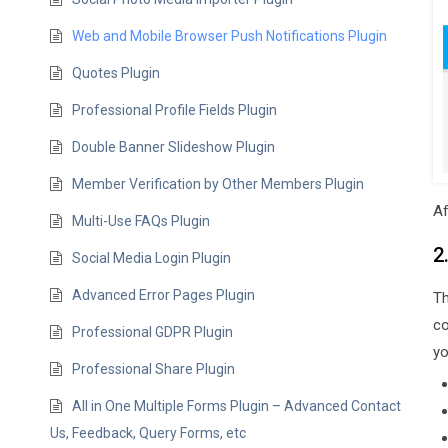
Web and Mobile Browser Push Notifications Plugin
Quotes Plugin
Professional Profile Fields Plugin
Double Banner Slideshow Plugin
Member Verification by Other Members Plugin
Af
Multi-Use FAQs Plugin
2
Social Media Login Plugin
Advanced Error Pages Plugin
Th
co
Professional GDPR Plugin
yo
Professional Share Plugin
All in One Multiple Forms Plugin – Advanced Contact
Us, Feedback, Query Forms, etc