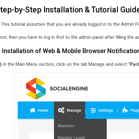
tep-by-Step Installation & Tutorial Guid
 This tutorial assumes that you are already logged in to the Admin P
 not, then you have to log in first to the admin panel after filling th
. Installation of Web & Mobile Browser Notificatio
)
In the Main Menu section, click on the tab Manage and select “
Pac