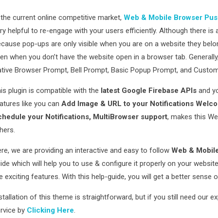
 the current online competitive market,
Web & Mobile Browser Push
ry helpful to re-engage with your users efficiently. Although there i
cause pop-ups are only visible when you are on a website they belon
en when you don’t have the website open in a browser tab. Generall
tive Browser Prompt, Bell Prompt, Basic Popup Prompt, and Cust
is plugin is compatible with the
latest Google Firebase APIs
and y
atures like you can
Add Image & URL to your Notifications Welcom
hedule your Notifications, MultiBrowser support
, makes this We
hers.
re, we are providing an interactive and easy to follow
Web & Mobile
ide which will help you to use & configure it properly on your websi
e exciting features. With this help-guide, you will get a better sense 
stallation of this theme is straightforward, but if you still need our e
rvice by
Clicking Here
.