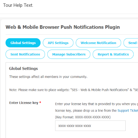
Tour Help Text.