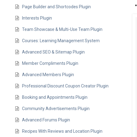
Page Builder and Shortcodes Plugin
Interests Plugin
Team Showcase & Multi-Use Team Plugin
Courses: Learning Management System
Advanced SEO & Sitemap Plugin
Member Compliments Plugin
Advanced Members Plugin
Professional Discount Coupon Creator Plugin
Booking and Appointments Plugin
Community Advertisements Plugin
Advanced Forums Plugin
Recipes With Reviews and Location Plugin