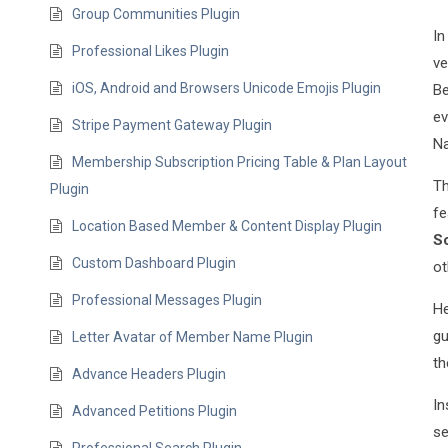
Group Communities Plugin
In
Professional Likes Plugin
ve
iOS, Android and Browsers Unicode Emojis Plugin
Be
ev
Stripe Payment Gateway Plugin
Na
Membership Subscription Pricing Table & Plan Layout
Th
Plugin
fe
Location Based Member & Content Display Plugin
Sc
Custom Dashboard Plugin
ot
Professional Messages Plugin
He
gu
Letter Avatar of Member Name Plugin
th
Advance Headers Plugin
In
Advanced Petitions Plugin
se