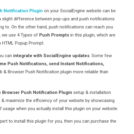
 Notification Plugin
on your SocialEngine website can be
s a slight difference between pop-ups and push notifications.
g to. On the other hand, push notifications can reach you
y, we use 4 Types of
Push Prompts
in this plugin, which are
om HTML Popup Prompt.
ou can
integrate with SocialEngine updates
. Some few
e Push Notifications, send Instant Notifications,
b & Browser Push Notification plugin more reliable than
 Browser Push Notification Plugin
setup & installation
te & maximize the efficiency of your website by showcasing
of usage when you actually install this plugin on your website.
xpert to install this plugin for you, then you can purchase the