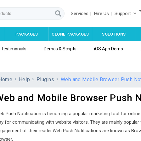
Services
Hire Us
Support
PACKAGES
CLONE PACKAGES
SOLUTIONS
Testimonials
Demos & Scripts
iOS App Demo
Home
Help
Plugins
Web and Mobile Browser Push Noti
Web and Mobile Browser Push No
b Push Notification is becoming a popular marketing tool for online 
y for communicating with website visitors. They are mainly popular 
gagement of their reader.Web Push Notifications are known as Brows
owser.