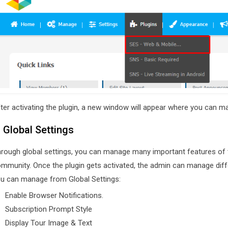
ter activating the plugin, a new window will appear where you can man
. Global Settings
rough global settings, you can manage many important features of th
mmunity. Once the plugin gets activated, the admin can manage diffe
u can manage from Global Settings:
Enable Browser Notifications.
Subscription Prompt Style
Display Tour Image & Text