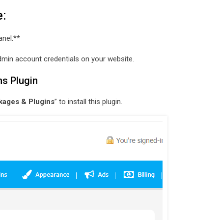
e:
anel.**
e admin account credentials on your website.
ns Plugin
kages & Plugins
” to install this plugin.