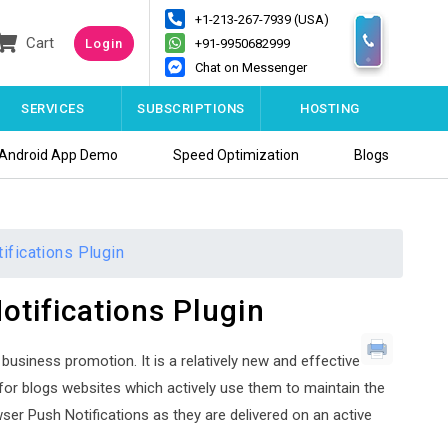
+1-213-267-7939 (USA)
Cart
Login
+91-9950682999
Chat on Messenger
SERVICES
SUBSCRIPTIONS
HOSTING
Android App Demo
Speed Optimization
Blogs
fications Plugin
tifications Plugin
business promotion. It is a relatively new and effective
for blogs websites which actively use them to maintain the
er Push Notifications as they are delivered on an active