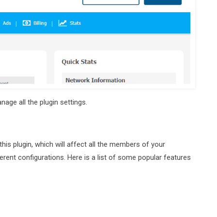
age all the plugin settings.
is plugin, which will affect all the members of your
rent configurations. Here is a list of some popular features