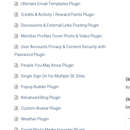
Ultimate Email Templates Plugin
Credits & Activity / Reward Points Plugin
Discussions & External Links Posting Plugin
Member Profiles Cover Photo & Video Plugin
User Accounts Privacy & Content Security with
Password Plugin
People You May Know Plugin
Single Sign On for Multiple SE Sites
(b
Popup Builder Plugin
tu
Advanced Blog Plugin
(b
be
Custom Avatar Plugin
Weather Plugin
Social Photo Media Importer Plugin