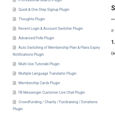
Professional Search Plugin
S
Quick & One Step Signup Plugin
Thoughts Plugin
**
Recent Login & Account Switcher Plugin
If
Advanced Polls Plugin
1
Auto Switching of Membership Plan & Plans Expiry
(a
Notifications Plugin
Multi-Use Tutorials Plugin
Multiple Language Translator Plugin
Membership Cards Plugin
FB Messenger Customer Live Chat Plugin
Crowdfunding / Charity / Fundraising / Donations
Plugin