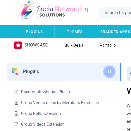
PLUGINS
THEMES
BRANDED APPS
SHOWCASE:
Bulk Deals
Portfolio
Plugins
76
Documents Sharing Plugin
Group Verifications by Members Extension
We
wa
Group Polls Extension
en
Group Videos Extension
br