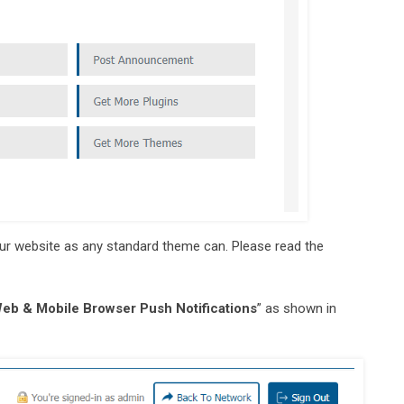
your website as any standard theme can. Please read the
eb & Mobile Browser Push Notifications
” as shown in