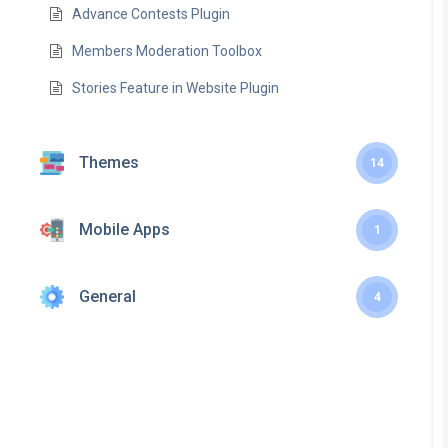
Advance Contests Plugin
Members Moderation Toolbox
Stories Feature in Website Plugin
Themes
14
Mobile Apps
1
General
4