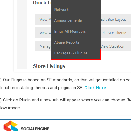
)
Our Plugin is based on SE standards, so this will get installed on 
torial on installing themes and plugins in SE:
Click Here
)
Click on Plugin and a new tab will appear where you can choose “
W
low image.