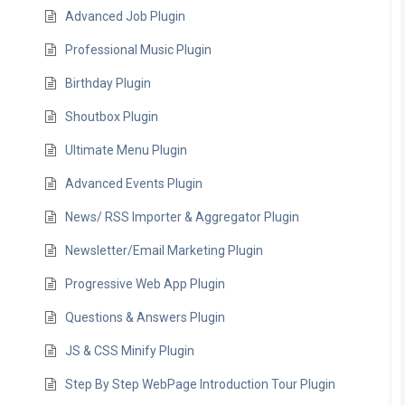
Advanced Job Plugin
Professional Music Plugin
Birthday Plugin
Shoutbox Plugin
Ultimate Menu Plugin
Advanced Events Plugin
News/ RSS Importer & Aggregator Plugin
Newsletter/Email Marketing Plugin
Progressive Web App Plugin
Questions & Answers Plugin
JS & CSS Minify Plugin
Step By Step WebPage Introduction Tour Plugin