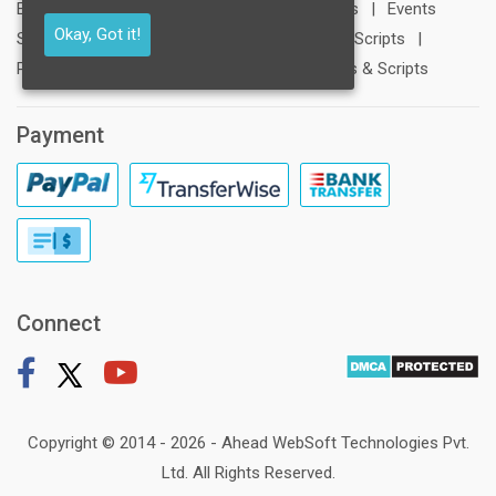
Education Scripts
|
Social Networking Scripts
|
Events
Okay, Got it!
Scripts
|
Contests Scripts
|
Crowdfunding Scripts
|
Photography Scripts
|
Interest Based Groups & Scripts
Payment
Connect
Copyright © 2014 - 2026 -
Ahead WebSoft Technologies Pvt.
Ltd
. All Rights Reserved.