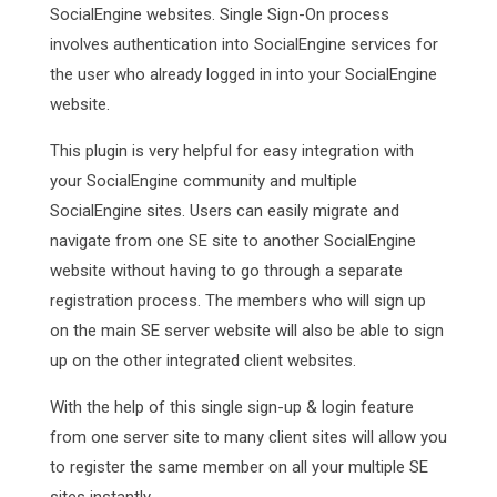
SocialEngine websites. Single Sign-On process
involves authentication into SocialEngine services for
the user who already logged in into your SocialEngine
website.
This plugin is very helpful for easy integration with
your SocialEngine community and multiple
SocialEngine sites. Users can easily migrate and
navigate from one SE site to another SocialEngine
website without having to go through a separate
registration process. The members who will sign up
on the main SE server website will also be able to sign
up on the other integrated client websites.
With the help of this single sign-up & login feature
from one server site to many client sites will allow you
to register the same member on all your multiple SE