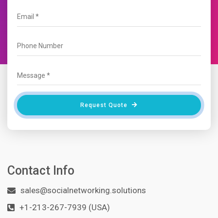
Request Quote
Contact Info
sales@socialnetworking.solutions
+1-213-267-7939 (USA)