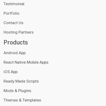
Testimonial
Portfolio
Contact Us
Hosting Partners
Products
Android App
React Native Mobile Apps
iOS App
Ready Made Scripts
Mods & Plugins
Themes & Templates