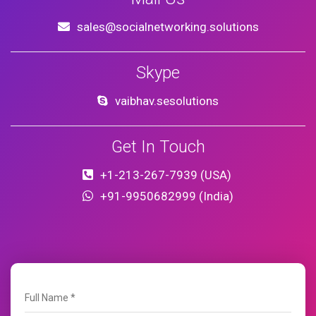
sales@socialnetworking.solutions
Skype
vaibhav.sesolutions
Get In Touch
+1-213-267-7939 (USA)
+91-9950682999 (India)