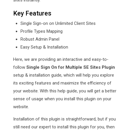
sites instantly.
Key Features
Single Sign-on on Unlimited Client Sites
Profile Types Mapping
Robust Admin Panel
Easy Setup & Installation
Here, we are providing an interactive and easy-to-
follow
Single Sign On for Multiple SE Sites Plugin
setup & installation guide, which will help you explore
its exciting features and maximize the efficiency of
your website. With this help guide, you will get a better
sense of usage when you install this plugin on your
website.
Installation of this plugin is straightforward, but if you
still need our expert to install this plugin for you, then