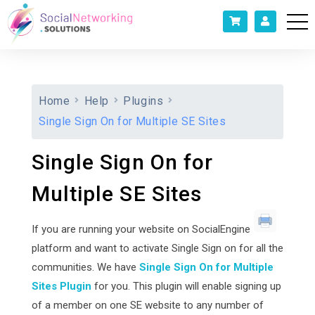
Home
Help
Plugins
Single Sign On for Multiple SE Sites
Single Sign On for
Multiple SE Sites
If you are running your website on SocialEngine
platform and want to activate Single Sign on for all the
communities. We have
Single Sign On for Multiple
Sites Plugin
for you. This plugin will enable signing up
of a member on one SE website to any number of