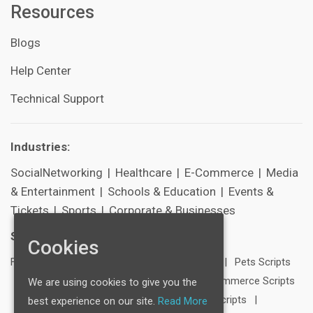
Resources
Blogs
Help Center
Technical Support
Industries:
SocialNetworking
|
Healthcare
|
E-Commerce
|
Media
& Entertainment
|
Schools & Education
|
Events &
Tickets
|
Sports
|
Corporate & Businesses
Scripts:
Cookies
FB Clone
|
LinkedIn Clone
|
Twitter Clone
|
Pets Scripts
|
Travel Scripts
|
Blogging Scripts
|
E-Commerce Scripts
We are using cookies to give you the
|
Dating Scripts
|
Media & Entertainment Scripts
|
best experience on our site.
Read More