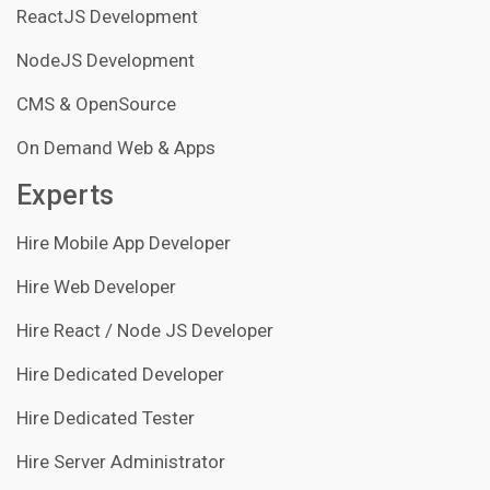
ReactJS Development
NodeJS Development
CMS & OpenSource
On Demand Web & Apps
Experts
Hire Mobile App Developer
Hire Web Developer
Hire React / Node JS Developer
Hire Dedicated Developer
Hire Dedicated Tester
Hire Server Administrator