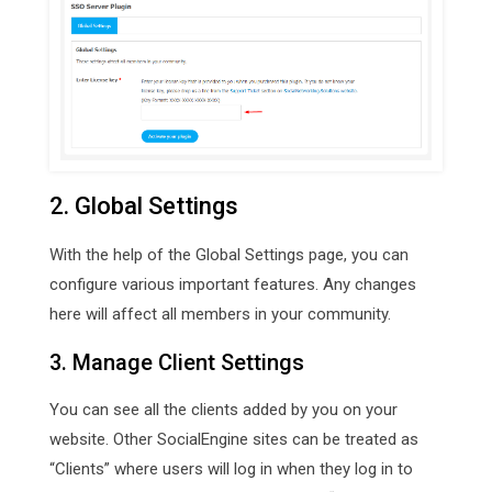
2. Global Settings
With the help of the Global Settings page, you can
configure various important features. Any changes
here will affect all members in your community.
3. Manage Client Settings
You can see all the clients added by you on your
website. Other SocialEngine sites can be treated as
“Clients” where users will log in when they log in to