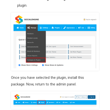
plugin.
Once you have selected the plugin, install this
package. Now, return to the admin panel.