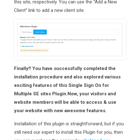
this site, respectively. You can use the “Add a New
Client” link to add a new client site.
Finally!! You have successfully completed the
installation procedure and also explored various
exciting features of this Single Sign On for
Multiple SE sites Plugin.Now, your visitors and
website members will be able to access & use
your website with new awesome features.
Installation of this plugin is straightforward, but if you
still need our expert to install this Plugin for you, then