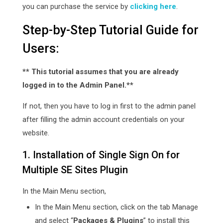
you can purchase the service by
clicking here
.
Step-by-Step Tutorial Guide for
Users:
** This tutorial assumes that you are already
logged in to the Admin Panel.**
If not, then you have to log in first to the admin panel
after filling the admin account credentials on your
website.
1. Installation of Single Sign On for
Multiple SE Sites Plugin
In the Main Menu section,
In the Main Menu section, click on the tab Manage
and select “
Packages & Plugins
” to install this