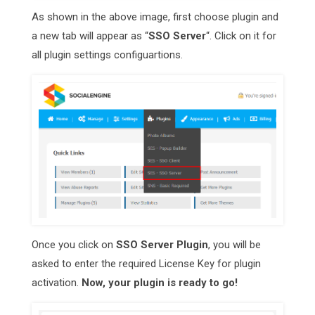
As shown in the above image, first choose plugin and
a new tab will appear as “
SSO Server
“. Click on it for
all plugin settings configuartions.
Once you click on
SSO Server Plugin
, you will be
asked to enter the required License Key for plugin
activation.
Now, your plugin is ready to go!