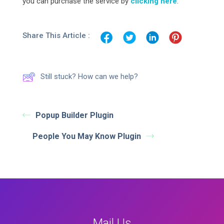
you can purchase the service by
clicking here
.
Share This Article :
Still stuck? How can we help?
Popup Builder Plugin
People You May Know Plugin
Mail Us