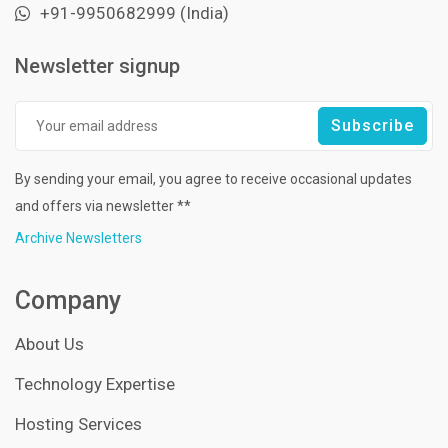
+91-9950682999 (India)
Newsletter signup
By sending your email, you agree to receive occasional updates
and offers via newsletter **
Archive Newsletters
Company
About Us
Technology Expertise
Hosting Services