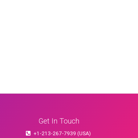
Get In Touch
+1-213-267-7939 (USA)