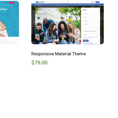
Responsive Material Theme
$
79.00