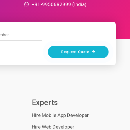
+91-9950682999 (India)
Request Quote
Experts
Hire Mobile App Developer
Hire Web Developer