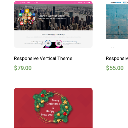
Responsive Vertical Theme
Responsi
$
79.00
$
55.00