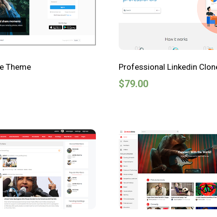
ne Theme
Professional Linkedin Clo
$
79.00