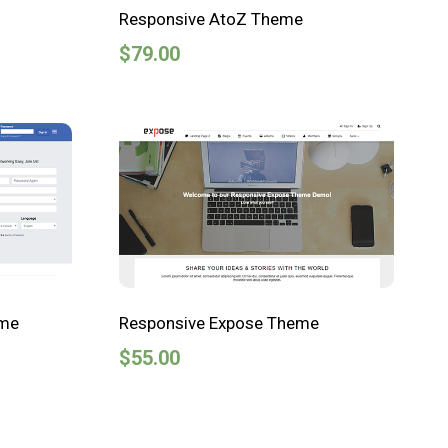
Responsive AtoZ Theme
$
79.00
eme
Responsive Expose Theme
$
55.00