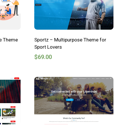
ne Theme
Sportz – Multipurpose Theme for
Sport Lovers
$
69.00