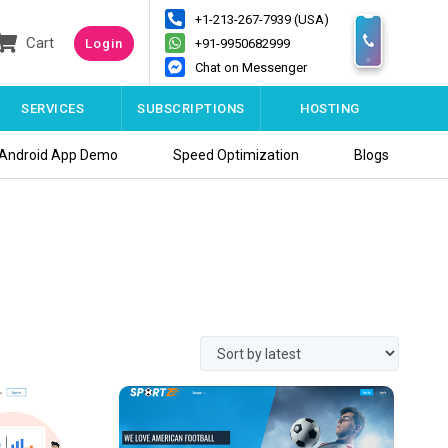
+1-213-267-7939 (USA)
Cart
Login
+91-9950682999
Chat on Messenger
SERVICES
SUBSCRIPTIONS
HOSTING
Android App Demo
Speed Optimization
Blogs