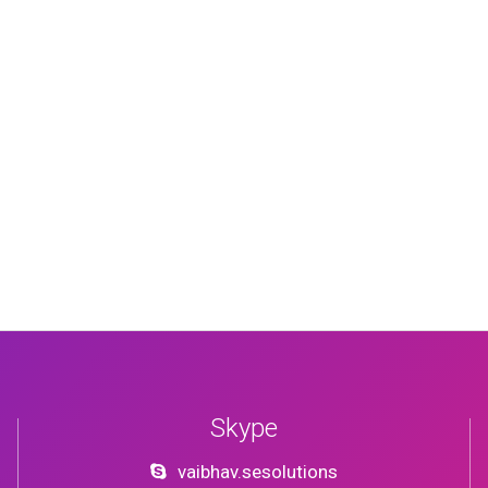
Skype
vaibhav.sesolutions