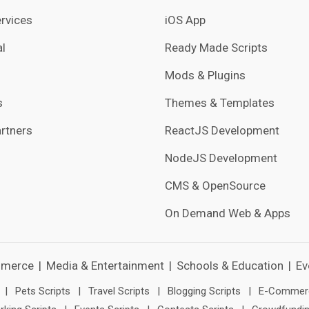
rvices
iOS App
l
Ready Made Scripts
Mods & Plugins
s
Themes & Templates
rtners
ReactJS Development
NodeJS Development
CMS & OpenSource
On Demand Web & Apps
merce
|
Media & Entertainment
|
Schools & Education
|
Ev
|
Pets Scripts
|
Travel Scripts
|
Blogging Scripts
|
E-Commerc