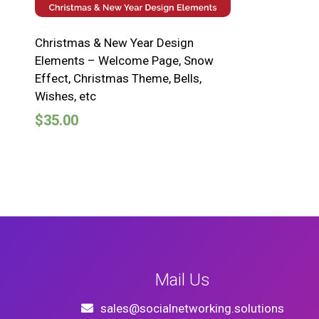
Christmas & New Year Design
Elements – Welcome Page, Snow
Effect, Christmas Theme, Bells,
Wishes, etc
$
35.00
Mail Us
sales@socialnetworking.solutions