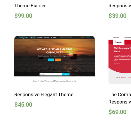
Theme Builder
Responsi
$
99.00
$
39.00
Responsive Elegant Theme
The Compa
Responsiv
$
45.00
$
69.00