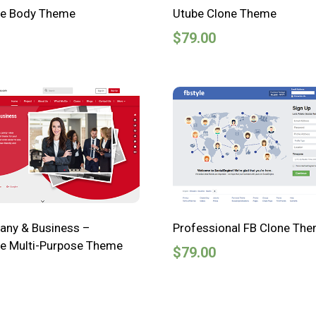
ve Body Theme
Utube Clone Theme
$
79.00
ny & Business –
Professional FB Clone Th
e Multi-Purpose Theme
$
79.00