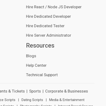
Hire React / Node JS Developer
Hire Dedicated Developer
Hire Dedicated Tester
Hire Server Administrator
Resources
Blogs
Help Center
Technical Support
ents & Tickets
|
Sports
|
Corporate & Businesses
e Scripts
|
Dating Scripts
|
Media & Entertainment