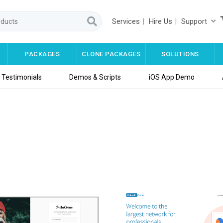
Services
Hire Us
Support
PACKAGES
CLONE PACKAGES
SOLUTIONS
Testimonials
Demos & Scripts
iOS App Demo