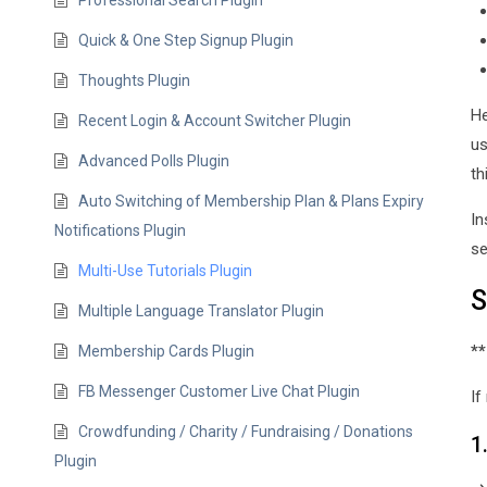
Professional Search Plugin
Quick & One Step Signup Plugin
Thoughts Plugin
He
Recent Login & Account Switcher Plugin
us
Advanced Polls Plugin
th
Auto Switching of Membership Plan & Plans Expiry
In
Notifications Plugin
se
Multi-Use Tutorials Plugin
S
Multiple Language Translator Plugin
**
Membership Cards Plugin
FB Messenger Customer Live Chat Plugin
If
Crowdfunding / Charity / Fundraising / Donations
1
Plugin