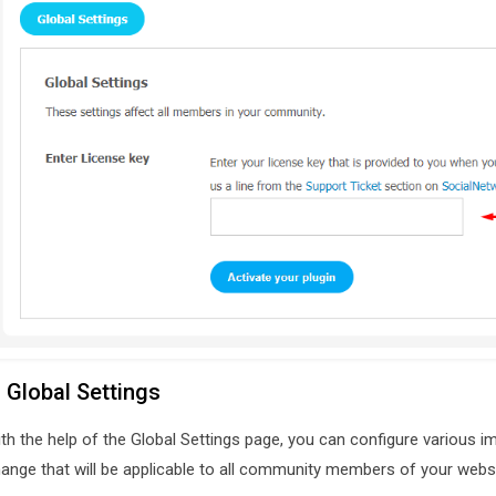
. Global Settings
th the help of the Global Settings page, you can configure various im
ange that will be applicable to all community members of your websi