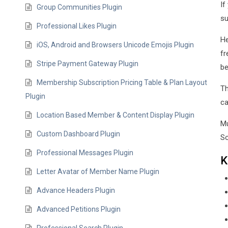
If
Group Communities Plugin
su
Professional Likes Plugin
He
iOS, Android and Browsers Unicode Emojis Plugin
fr
Stripe Payment Gateway Plugin
be
Membership Subscription Pricing Table & Plan Layout
Th
Plugin
ca
Location Based Member & Content Display Plugin
Mu
Custom Dashboard Plugin
So
Professional Messages Plugin
K
Letter Avatar of Member Name Plugin
Advance Headers Plugin
Advanced Petitions Plugin