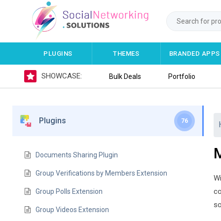
PLUGINS
THEMES
BRANDED APPS
SHOWCASE:
Bulk Deals
Portfolio
Plugins
76
M
Documents Sharing Plugin
Group Verifications by Members Extension
Wi
co
Group Polls Extension
so
Group Videos Extension