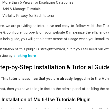
More than 5 Views for Displaying Categories
Add & Manage Tutorials
Visibility Privacy for Each tutorial
re, we are providing an interactive and easy-to-follow Multi-Use Tutor
e & configure it properly on your website & maximize the efficiency 
is help guide, you will get a better sense of usage when you install th
stallation of this plugin is straightforward, but if you still need our e
rvice by
clicking here
.
tep-by-Step Installation & Tutorial Guid
 This tutorial assumes that you are already logged in to the Ad
 not, then you have to log in first to the admin panel after filling th
. Installation of Multi-Use Tutorials Plugin: