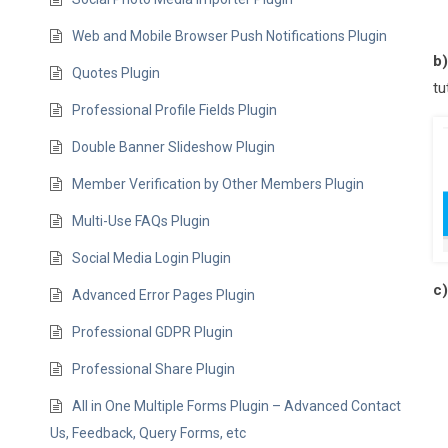
Web and Mobile Browser Push Notifications Plugin
b
Quotes Plugin
tu
Professional Profile Fields Plugin
Double Banner Slideshow Plugin
Member Verification by Other Members Plugin
Multi-Use FAQs Plugin
Social Media Login Plugin
c
Advanced Error Pages Plugin
Professional GDPR Plugin
Professional Share Plugin
All in One Multiple Forms Plugin – Advanced Contact
Us, Feedback, Query Forms, etc