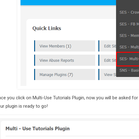
ce you click on Multi-Use Tutorials Plugin, now you will be asked for
ur plugin is ready to go!