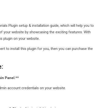
ials Plugin setup & installation guide, which will help you to
of your website by showcasing the exciting features. With
is plugin on your website.
xpert to install this plugin for you, then you can purchase the
e:
min Panel.**
e admin account credentials on your website.