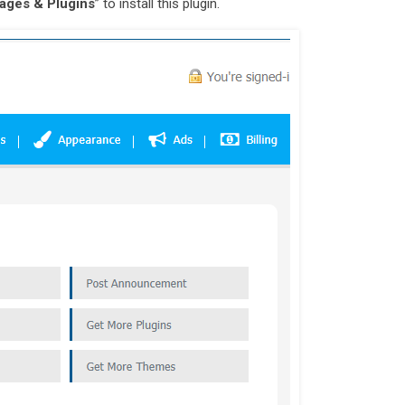
ages & Plugins
” to install this plugin.