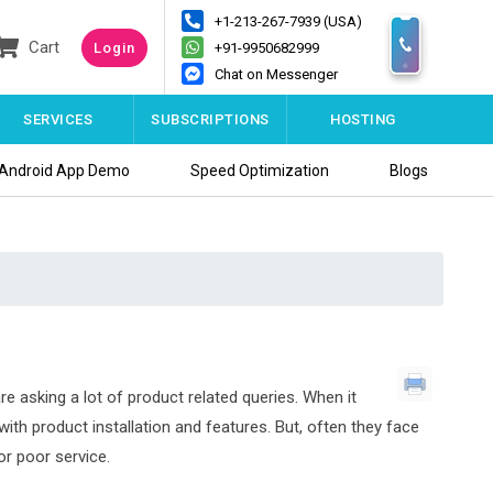
+1-213-267-7939 (USA)
Cart
Login
+91-9950682999
Chat on Messenger
SERVICES
SUBSCRIPTIONS
HOSTING
Android App Demo
Speed Optimization
Blogs
re asking a lot of product related queries. When it
th product installation and features. But, often they face
or poor service.