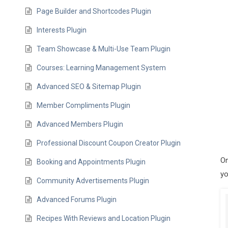
Page Builder and Shortcodes Plugin
Interests Plugin
Team Showcase & Multi-Use Team Plugin
Courses: Learning Management System
Advanced SEO & Sitemap Plugin
Member Compliments Plugin
Advanced Members Plugin
Professional Discount Coupon Creator Plugin
On
Booking and Appointments Plugin
yo
Community Advertisements Plugin
Advanced Forums Plugin
Recipes With Reviews and Location Plugin