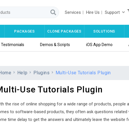
Services
Hire Us
Support
PACKAGES
CLONE PACKAGES
SOLUTIONS
Testimonials
Demos & Scripts
iOS App Demo
Home
Help
Plugins
Multi-Use Tutorials Plugin
ulti-Use Tutorials Plugin
th the rise of online shopping for a wide range of products, people a
mes to software-based products, they often ask questions related wi
me time delay to get the answers and ultimately leave the website f