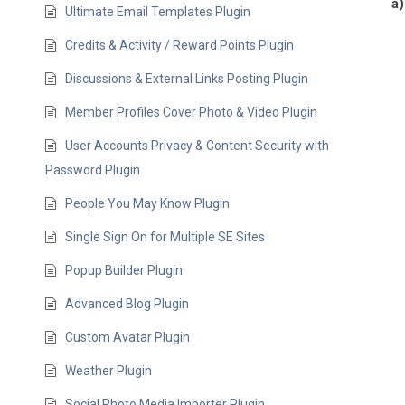
a)
Ultimate Email Templates Plugin
Credits & Activity / Reward Points Plugin
Discussions & External Links Posting Plugin
Member Profiles Cover Photo & Video Plugin
User Accounts Privacy & Content Security with
Password Plugin
People You May Know Plugin
Single Sign On for Multiple SE Sites
Popup Builder Plugin
Advanced Blog Plugin
Custom Avatar Plugin
Weather Plugin
Social Photo Media Importer Plugin