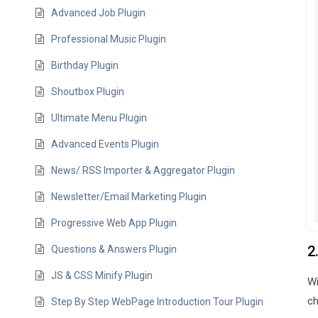
Advanced Job Plugin
Professional Music Plugin
Birthday Plugin
Shoutbox Plugin
Ultimate Menu Plugin
Advanced Events Plugin
News/ RSS Importer & Aggregator Plugin
Newsletter/Email Marketing Plugin
Progressive Web App Plugin
2
Questions & Answers Plugin
JS & CSS Minify Plugin
Wi
ch
Step By Step WebPage Introduction Tour Plugin