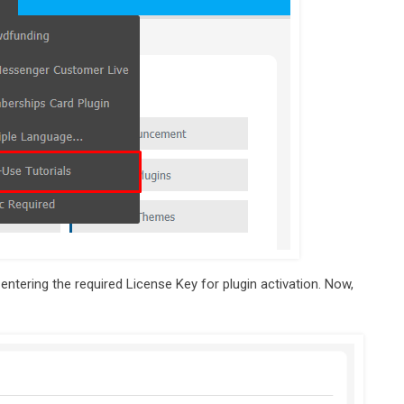
 entering the required License Key for plugin activation. Now,