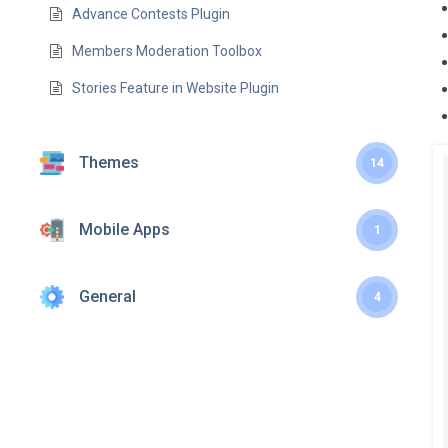
Advance Contests Plugin
Members Moderation Toolbox
Stories Feature in Website Plugin
Themes
14
Mobile Apps
1
General
4