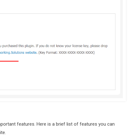
portant features. Here is a brief list of features you can
te.