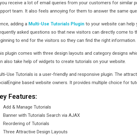
 you receive a lot of email queries from your customers for similar p
pport team. It also feels annoying for them to answer the same ques
nce, adding a
Multi-Use Tutorials Plugin
to your website can help 
equently asked questions so that new visitors can directly come to th
ginning to end for the visitors so they can find the right information
is plugin comes with three design layouts and category designs whic
n also take help of widgets to create tutorials on your website.
lti-Use Tutorials is a user-friendly and responsive plugin. The attra
cialEngine based website owners. It provides multiple choice for tut
ey Features:
Add & Manage Tutorials
Banner with Tutorials Search via AJAX
Reordering of Tutorials
Three Attractive Design Layouts