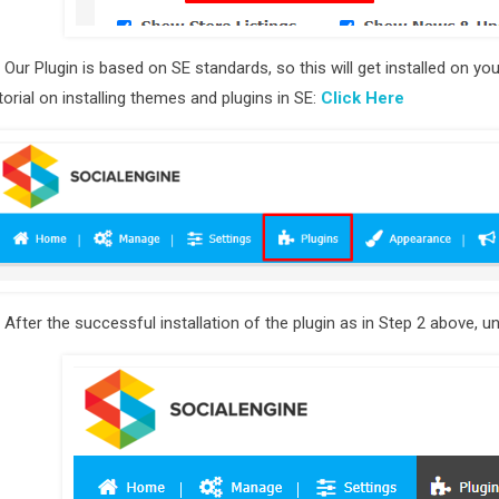
)
Our Plugin is based on SE standards, so this will get installed on y
torial on installing themes and plugins in SE:
Click Here
)
After the successful installation of the plugin as in Step 2 above, un