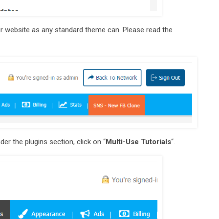
our website as any standard theme can. Please read the
der the plugins section, click on “
Multi-Use Tutorials
“.