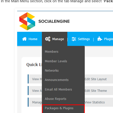
In the Main Menu section, click on the tab Manage and select “
Pack