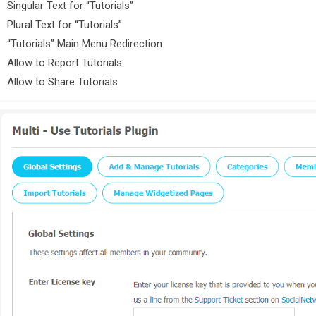
Singular Text for “Tutorials”
Plural Text for “Tutorials”
“Tutorials” Main Menu Redirection
Allow to Report Tutorials
Allow to Share Tutorials