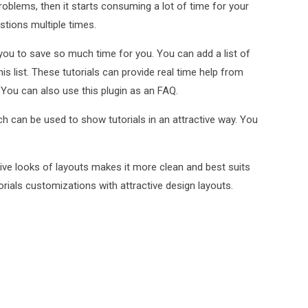
roblems, then it starts consuming a lot of time for your
tions multiple times.
you to save so much time for you. You can add a list of
is list. These tutorials can provide real time help from
. You can also use this plugin as an FAQ.
h can be used to show tutorials in an attractive way. You
ctive looks of layouts makes it more clean and best suits
orials customizations with attractive design layouts.