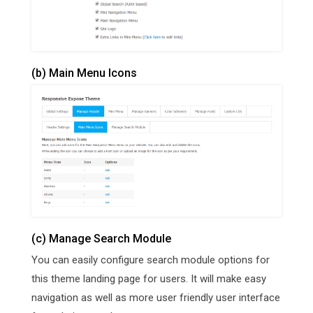
(b) Main Menu Icons
(c) Manage Search Module
You can easily configure search module options for
this theme landing page for users. It will make easy
navigation as well as more user friendly user interface