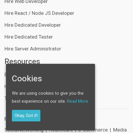
Hire Web Developer
Hire React / Node JS Developer
Hire Dedicated Developer
Hire Dedicated Tester
Hire Server Administrator
Resources
Blogs
Cookies
Help Center
We are using cookies to give you the
Technical Support
best experience on our site.
Read More
Okay, Got it!
Industries:
SocialNetworking
|
Healthcare
|
E-Commerce
|
Media