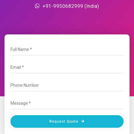
+91-9950682999 (India)
Request Quote