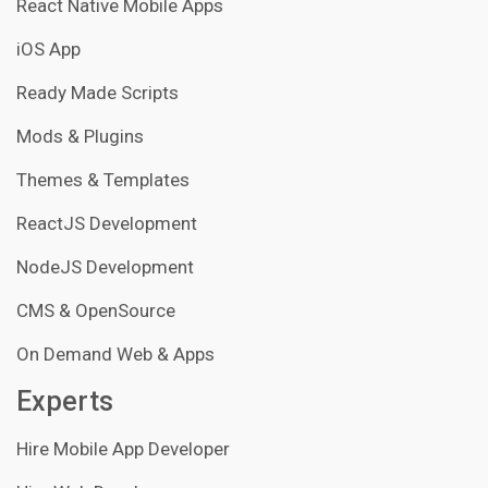
React Native Mobile Apps
iOS App
Ready Made Scripts
Mods & Plugins
Themes & Templates
ReactJS Development
NodeJS Development
CMS & OpenSource
On Demand Web & Apps
Experts
Hire Mobile App Developer