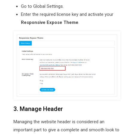
Go to Global Settings.
Enter the required license key and activate your
Responsive Expose Theme
.
3. Manage Header
Managing the website header is considered an
important part to give a complete and smooth look to