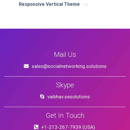
Responsive Vertical Theme
Mail Us
sales@socialnetworking.solutions
Skype
vaibhav.sesolutions
Get In Touch
+1-213-267-7939 (USA)