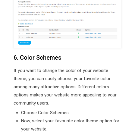
6. Color Schemes
If you want to change the color of your website
theme, you can easily choose your favorite color
among many attractive options. Different colors
options makes your website more appealing to your
community users.
Choose Color Schemes.
Now, select your favourite color theme option for
your website.