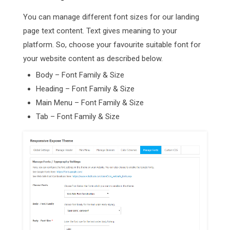
You can manage different font sizes for our landing
page text content. Text gives meaning to your
platform. So, choose your favourite suitable font for
your website content as described below.
Body – Font Family & Size
Heading – Font Family & Size
Main Menu – Font Family & Size
Tab – Font Family & Size