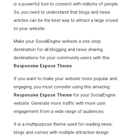
is a powerful tool to connect with millions of people.
So, you need to understand that blogs and news
articles can be the best way to attract a large crowd
to your website.
Make your SocialEngine website a one-stop
destination for all blogging and news sharing
destinations for your community users with this
Responsive Expose Theme
.
If you want to make your website more popular and
engaging, you must consider using this amazing
Responsive Expose Theme
for your SocialEngine
website. Generate more traffic with more user
engagement from a wide range of audiences.
It is a multipurpose theme used for reading news,
blogs and comes with multiple attractive design