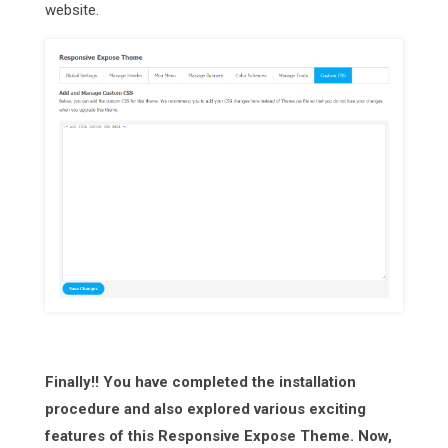
website.
Finally!! You have completed the installation
procedure and also explored various exciting
features of this Responsive Expose Theme. Now,