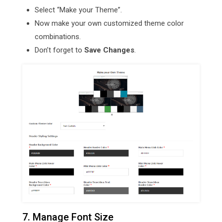
Select “Make your Theme”.
Now make your own customized theme color
combinations.
Don’t forget to
Save Changes
.
7. Manage Font Size