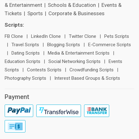
& Entertainment
|
Schools & Education
|
Events &
Tickets
|
Sports
|
Corporate & Businesses
Scripts:
FB Clone
|
LinkedIn Clone
|
Twitter Clone
|
Pets Scripts
|
Travel Scripts
|
Blogging Scripts
|
E-Commerce Scripts
|
Dating Scripts
|
Media & Entertainment Scripts
|
Education Scripts
|
Social Networking Scripts
|
Events
Scripts
|
Contests Scripts
|
Crowdfunding Scripts
|
Photography Scripts
|
Interest Based Groups & Scripts
Payment