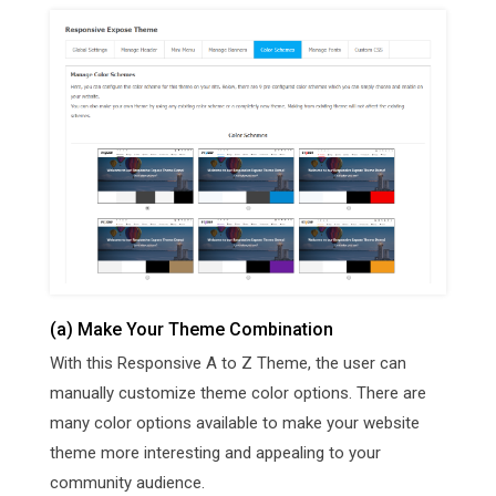
(a) Make Your Theme Combination
With this Responsive A to Z Theme, the user can
manually customize theme color options. There are
many color options available to make your website
theme more interesting and appealing to your
community audience.