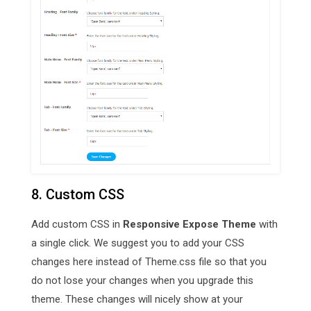
8. Custom CSS
Add custom CSS in
Responsive Expose Theme
with
a single click. We suggest you to add your CSS
changes here instead of Theme.css file so that you
do not lose your changes when you upgrade this
theme. These changes will nicely show at your