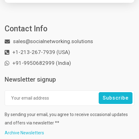
Contact Info
sales@socialnetworking.solutions
+1-213-267-7939 (USA)
+91-9950682999 (India)
Newsletter signup
By sending your email, you agree to receive occasional updates
and offers via newsletter **
Archive Newsletters