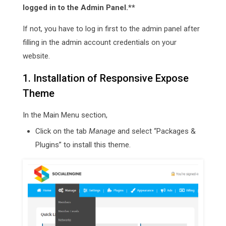
logged in to the Admin Panel.**
If not, you have to log in first to the admin panel after
filling in the admin account credentials on your
website.
1. Installation of Responsive Expose
Theme
In the Main Menu section,
Click on the tab
Manage
and select “Packages &
Plugins” to install this theme.