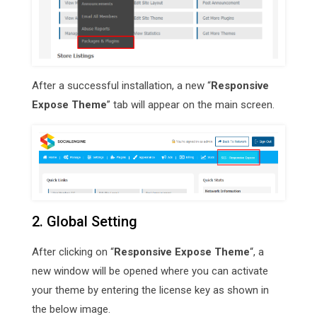
After a successful installation, a new “
Responsive
Expose Theme
” tab will appear on the main screen.
2. Global Setting
After clicking on “
Responsive Expose Theme
“, a
new window will be opened where you can activate
your theme by entering the license key as shown in
the below image.