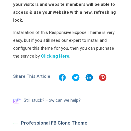
your visitors and website members will be able to
access & use your website with a new, refreshing
look.
Installation of this Responsive Expose Theme is very
easy, but if you still need our expert to install and
configure this theme for you, then you can purchase
the service by
Clicking Here
.
Share This Article :
Still stuck? How can we help?
Professional FB Clone Theme