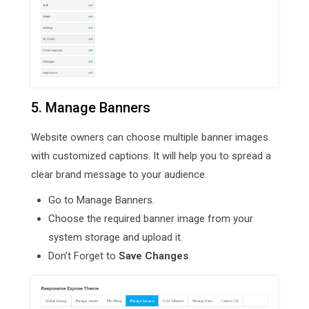
5. Manage Banners
Website owners can choose multiple banner images
with customized captions. It will help you to spread a
clear brand message to your audience.
Go to Manage Banners.
Choose the required banner image from your
system storage and upload it.
Don’t Forget to
Save Changes
.