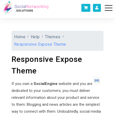
Home
Help
Themes
Responsive Expose Theme
Responsive Expose
Theme
If you own a
SocialEngine
website and you are
dedicated to your customers, you must deliver
relevant information about your product and service
to them. Blogging and news articles are the simplest
way to connect with them. Undoubtedly, social media