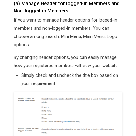
(a) Manage Header for logged-in Members and
Non-logged-in Members
If you want to manage header options for logged-in
members and non-logged-in members. You can
choose among search, Mini Menu, Main Menu, Logo
options.
By changing header options, you can easily manage
how your registered members will view your website.
Simply check and uncheck the title box based on
your requirement.