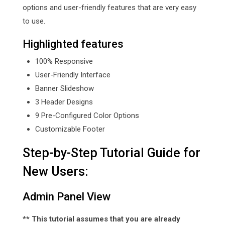
options and user-friendly features that are very easy
to use.
Highlighted features
100% Responsive
User-Friendly Interface
Banner Slideshow
3 Header Designs
9 Pre-Configured Color Options
Customizable Footer
Step-by-Step Tutorial Guide for
New Users:
Admin Panel View
** This tutorial assumes that you are already