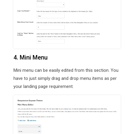
4. Mini Menu
Mini menu can be easily edited from this section. You
have to just simply drag and drop menu items as per
your landing page requirement.