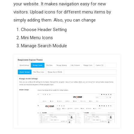
your website. It makes navigation easy for new
visitors. Upload icons for different menu items by
simply adding them. Also, you can change
Choose Header Setting
Mini Menu Icons
Manage Search Module