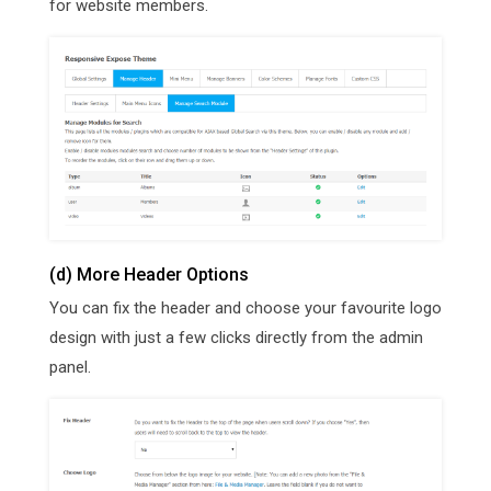
for website members.
(d) More Header Options
You can fix the header and choose your favourite logo
design with just a few clicks directly from the admin
panel.