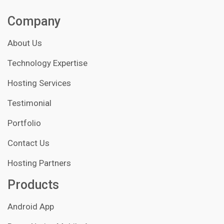
Company
About Us
Technology Expertise
Hosting Services
Testimonial
Portfolio
Contact Us
Hosting Partners
Products
Android App