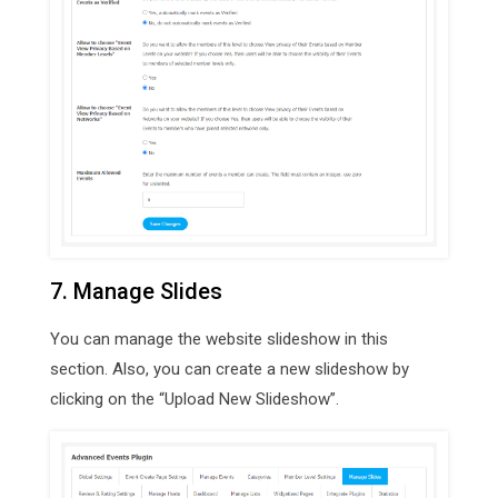
7. Manage Slides
You can manage the website slideshow in this
section. Also, you can create a new slideshow by
clicking on the “Upload New Slideshow”.