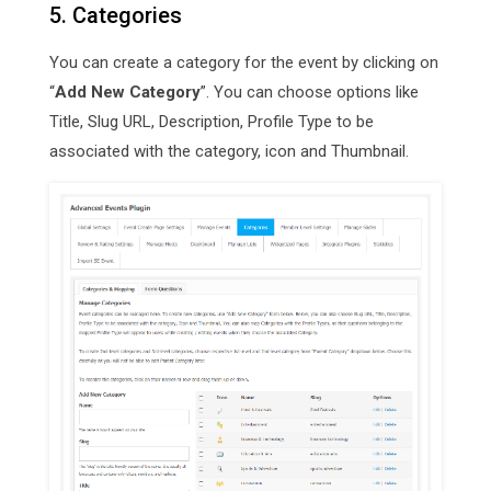
5. Categories
You can create a category for the event by clicking on
“
Add New Category
”. You can choose options like
Title, Slug URL, Description, Profile Type to be
associated with the category, icon and Thumbnail.