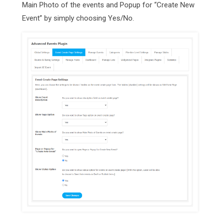
Main Photo of the events and Popup for “Create New
Event” by simply choosing Yes/No.