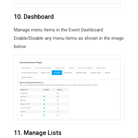
10. Dashboard
Manage menu items in the Event Dashboard.
Enable/Disable any menu items as shown in the image
below.
11. Manage Lists