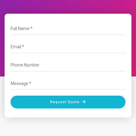
Request Quote