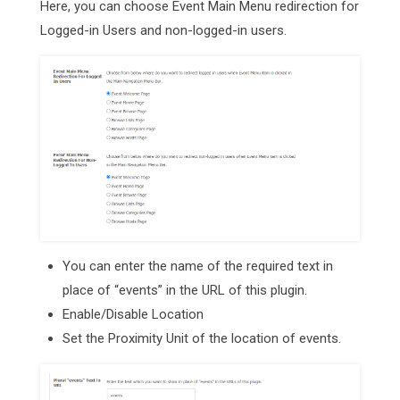
Here, you can choose Event Main Menu redirection for
Logged-in Users and non-logged-in users.
You can enter the name of the required text in
place of “events” in the URL of this plugin.
Enable/Disable Location
Set the Proximity Unit of the location of events.