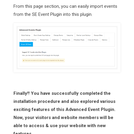
From this page section, you can easily import events
from the SE Event Plugin into this plugin.
Finally!! You have successfully completed the
installation procedure and also explored various
exciting features of this Advanced Event Plugin.
Now, your visitors and website members will be
able to access & use your website with new
features.