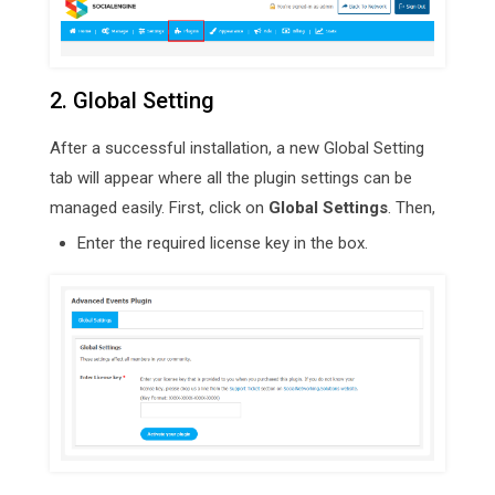
2. Global Setting
After a successful installation, a new Global Setting
tab will appear where all the plugin settings can be
managed easily. First, click on
Global Settings
. Then,
Enter the required license key in the box.