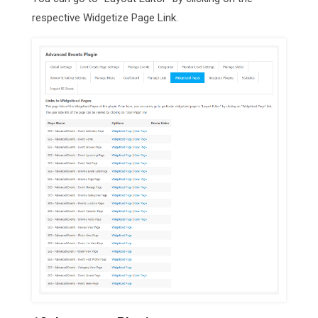
respective Widgetize Page Link.