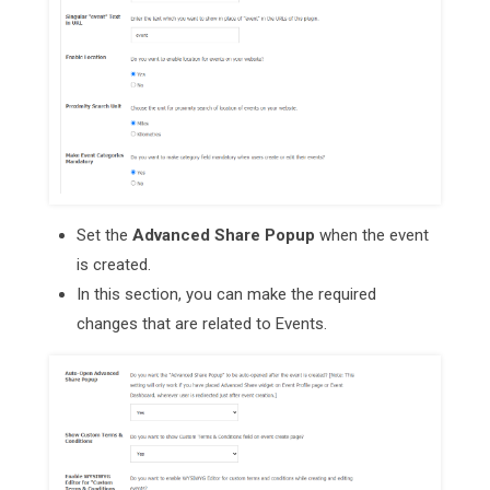
Set the
Advanced Share Popup
when the event
is created.
In this section, you can make the required
changes that are related to Events.