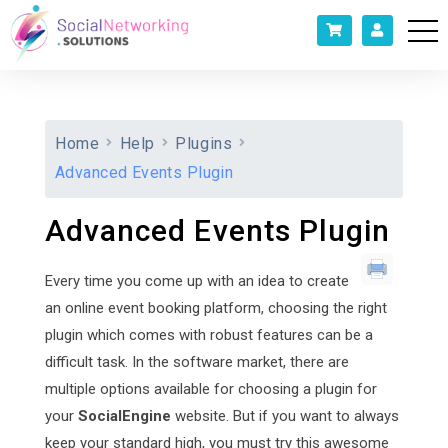
Home
Help
Plugins
Advanced Events Plugin
Advanced Events Plugin
Every time you come up with an idea to create
an online event booking platform, choosing the right
plugin which comes with robust features can be a
difficult task. In the software market, there are
multiple options available for choosing a plugin for
your
SocialEngine
website. But if you want to always
keep your standard high, you must try this awesome