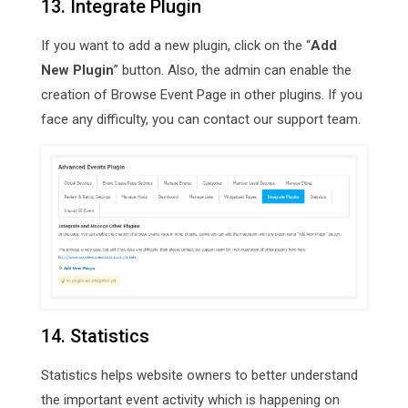
13. Integrate Plugin
If you want to add a new plugin, click on the “
Add
New Plugin
” button. Also, the admin can enable the
creation of Browse Event Page in other plugins. If you
face any difficulty, you can contact our support team.
14. Statistics
Statistics helps website owners to better understand
the important event activity which is happening on