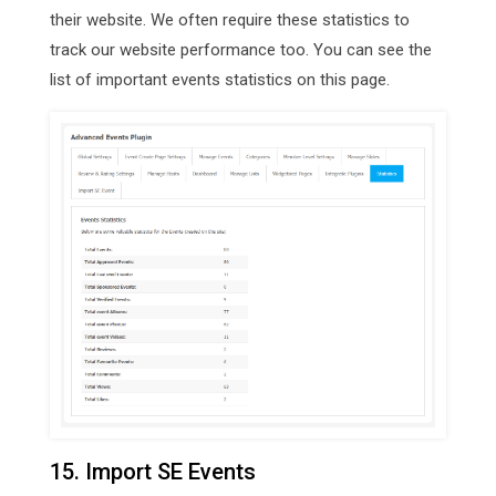
their website. We often require these statistics to
track our website performance too. You can see the
list of important events statistics on this page.
15. Import SE Events