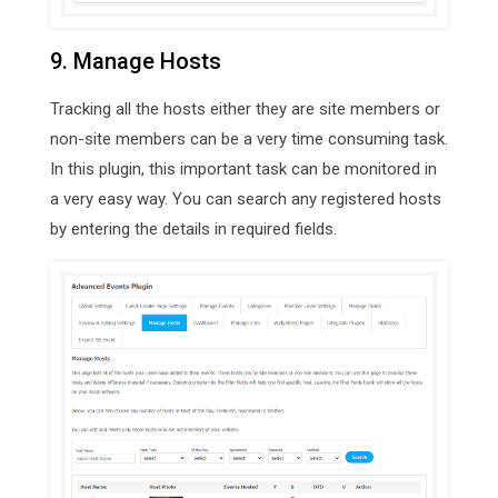
9. Manage Hosts
Tracking all the hosts either they are site members or
non-site members can be a very time consuming task.
In this plugin, this important task can be monitored in
a very easy way. You can search any registered hosts
by entering the details in required fields.