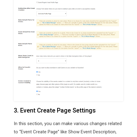
3. Event Create Page Settings
In this section, you can make various changes related
to “Event Create Page” like Show Event Description,