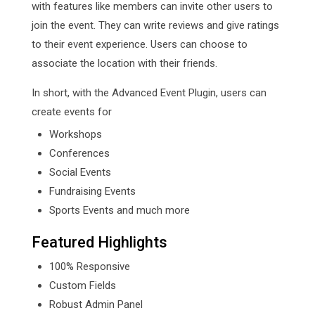
with features like members can invite other users to
join the event. They can write reviews and give ratings
to their event experience. Users can choose to
associate the location with their friends.
In short, with the Advanced Event Plugin, users can
create events for
Workshops
Conferences
Social Events
Fundraising Events
Sports Events and much more
Featured Highlights
100% Responsive
Custom Fields
Robust Admin Panel