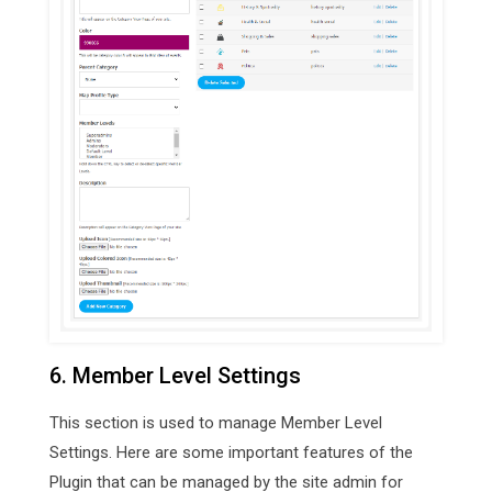
6. Member Level Settings
This section is used to manage Member Level
Settings. Here are some important features of the
Plugin that can be managed by the site admin for