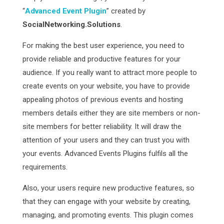
“
Advanced Event Plugin
” created by
SocialNetworking.Solutions
.
For making the best user experience, you need to
provide reliable and productive features for your
audience. If you really want to attract more people to
create events on your website, you have to provide
appealing photos of previous events and hosting
members details either they are site members or non-
site members for better reliability. It will draw the
attention of your users and they can trust you with
your events. Advanced Events Plugins fulfils all the
requirements.
Also, your users require new productive features, so
that they can engage with your website by creating,
managing, and promoting events. This plugin comes