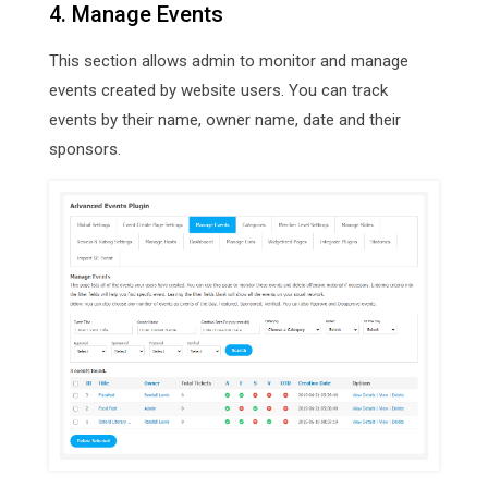
4. Manage Events
This section allows admin to monitor and manage
events created by website users. You can track
events by their name, owner name, date and their
sponsors.