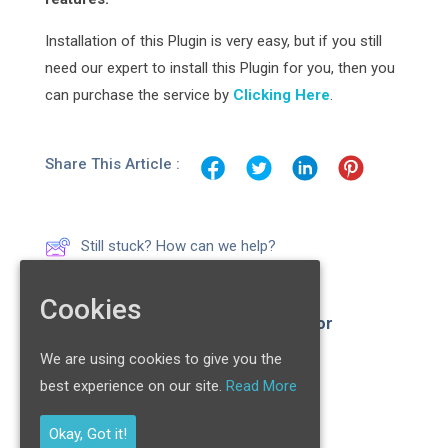
Installation of this Plugin is very easy, but if you still
need our expert to install this Plugin for you, then you
can purchase the service by
Clicking Here
.
Share This Article :
Still stuck? How can we help?
Cookies
News/ RSS Importer & Aggregator
Plugin
We are using cookies to give you the
best experience on our site.
Read More
Ultimate Menu Plugin
Okay, Got it!