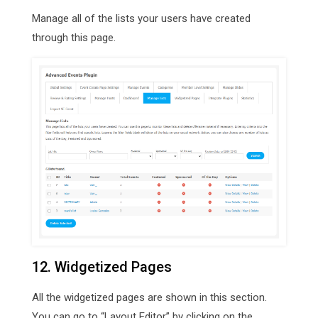
Manage all of the lists your users have created
through this page.
12. Widgetized Pages
All the widgetized pages are shown in this section.
You can go to “Layout Editor” by clicking on the