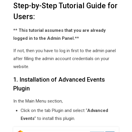
Step-by-Step Tutorial Guide for
Users:
** This tutorial assumes that you are already
logged in to the Admin Panel.**
If not, then you have to log in first to the admin panel
after filling the admin account credentials on your
website.
1. Installation of Advanced Events
Plugin
In the Main Menu section,
Click on the tab Plugin and select “
Advanced
Events
” to install this plugin.