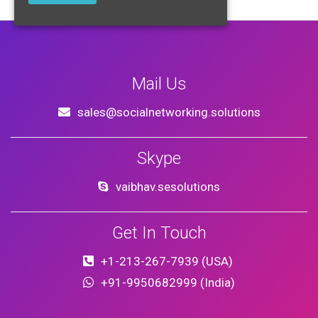
Mail Us
sales@socialnetworking.solutions
Skype
vaibhav.sesolutions
Get In Touch
+1-213-267-7939 (USA)
+91-9950682999 (India)