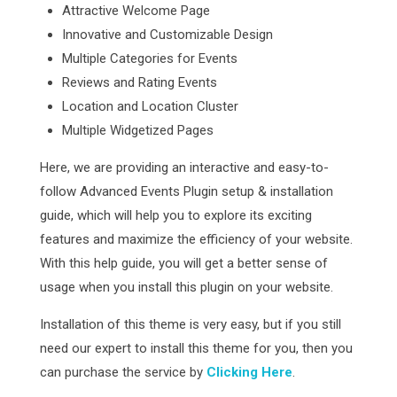
Attractive Welcome Page
Innovative and Customizable Design
Multiple Categories for Events
Reviews and Rating Events
Location and Location Cluster
Multiple Widgetized Pages
Here, we are providing an interactive and easy-to-
follow Advanced Events Plugin setup & installation
guide, which will help you to explore its exciting
features and maximize the efficiency of your website.
With this help guide, you will get a better sense of
usage when you install this plugin on your website.
Installation of this theme is very easy, but if you still
need our expert to install this theme for you, then you
can purchase the service by
Clicking Here
.