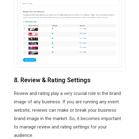
8. Review & Rating Settings
Review and rating play a very crucial role in the brand
image of any business. If you are running any event
website, reviews can make or break your business
brand image in the market. So, it becomes important
to manage review and rating settings for your
audience.