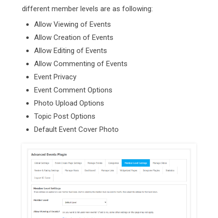
different member levels are as following:
Allow Viewing of Events
Allow Creation of Events
Allow Editing of Events
Allow Commenting of Events
Event Privacy
Event Comment Options
Photo Upload Options
Topic Post Options
Default Event Cover Photo