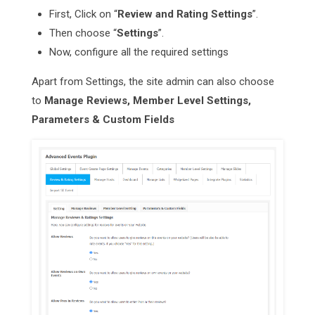
First, Click on “
Review and Rating Settings
”.
Then choose “
Settings
”.
Now, configure all the required settings
Apart from Settings, the site admin can also choose
to
Manage Reviews, Member Level Settings,
Parameters & Custom Fields