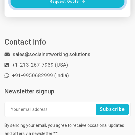
Request Quote
Contact Info
sales@socialnetworking.solutions
+1-213-267-7939 (USA)
+91-9950682999 (India)
Newsletter signup
By sending your email, you agree to receive occasional updates
and offers via newsletter **