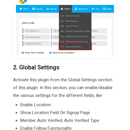
2. Global Settings
Activate this plugin from the Global Settings section
of this plugin. In this section, you can enable/disable
the various settings for the different fields, like
Enable Location
Show Location Field On Signup Page
Member Auto Verified, Auto Verified Type
Enable Follow Functionality