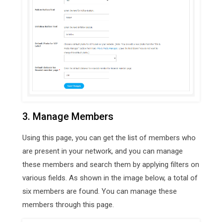
3. Manage Members
Using this page, you can get the list of members who
are present in your network, and you can manage
these members and search them by applying filters on
various fields. As shown in the image below, a total of
six members are found. You can manage these
members through this page.