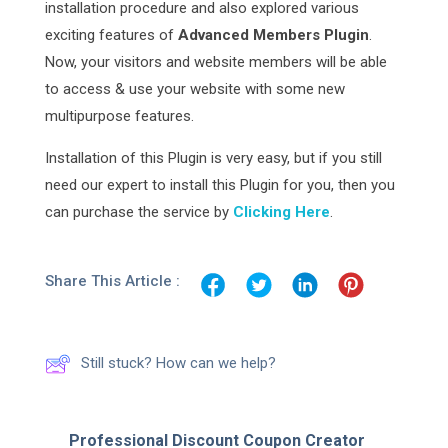
installation procedure and also explored various
exciting features of
Advanced Members Plugin
.
Now, your visitors and website members will be able
to access & use your website with some new
multipurpose features.
Installation of this Plugin is very easy, but if you still
need our expert to install this Plugin for you, then you
can purchase the service by
Clicking Here
.
Share This Article :
Still stuck? How can we help?
Professional Discount Coupon Creator