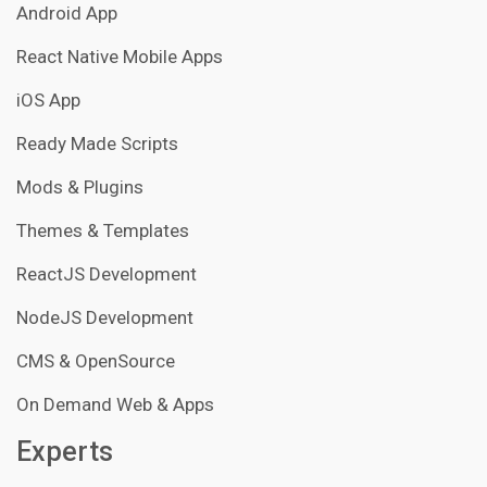
Android App
React Native Mobile Apps
iOS App
Ready Made Scripts
Mods & Plugins
Themes & Templates
ReactJS Development
NodeJS Development
CMS & OpenSource
On Demand Web & Apps
Experts