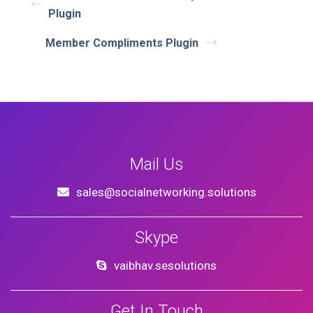
Plugin
Member Compliments Plugin
Mail Us
sales@socialnetworking.solutions
Skype
vaibhav.sesolutions
Get In Touch