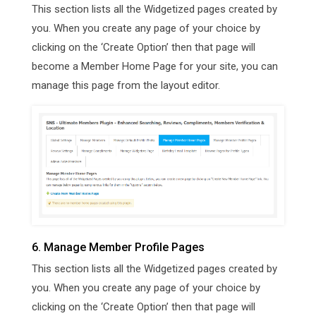
This section lists all the Widgetized pages created by
you. When you create any page of your choice by
clicking on the ‘Create Option’ then that page will
become a Member Home Page for your site, you can
manage this page from the layout editor.
6. Manage Member Profile Pages
This section lists all the Widgetized pages created by
you. When you create any page of your choice by
clicking on the ‘Create Option’ then that page will