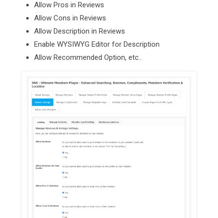
Allow Pros in Reviews
Allow Cons in Reviews
Allow Description in Reviews
Enable WYSIWYG Editor for Description
Allow Recommended Option, etc..