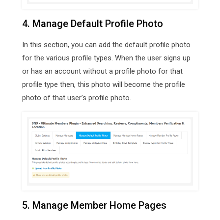
4. Manage Default Profile Photo
In this section, you can add the default profile photo
for the various profile types. When the user signs up
or has an account without a profile photo for that
profile type then, this photo will become the profile
photo of that user’s profile photo.
5. Manage Member Home Pages