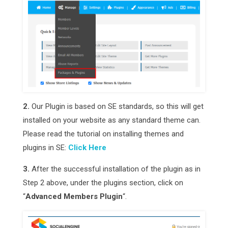
2.
Our Plugin is based on SE standards, so this will get
installed on your website as any standard theme can.
Please read the tutorial on installing themes and
plugins in SE:
Click Here
3.
After the successful installation of the plugin as in
Step 2 above, under the plugins section, click on
“
Advanced Members Plugin
“.