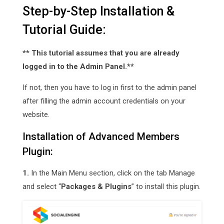
Step-by-Step Installation &
Tutorial Guide:
** This tutorial assumes that you are already
logged in to the Admin Panel.**
If not, then you have to log in first to the admin panel
after filling the admin account credentials on your
website.
Installation of Advanced Members
Plugin:
1.
In the Main Menu section, click on the tab Manage
and select “
Packages & Plugins
” to install this plugin.