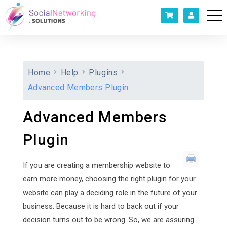
Home
Help
Plugins
Advanced Members Plugin
Advanced Members
Plugin
If you are creating a membership website to
earn more money, choosing the right plugin for your
website can play a deciding role in the future of your
business. Because it is hard to back out if your
decision turns out to be wrong. So, we are assuring