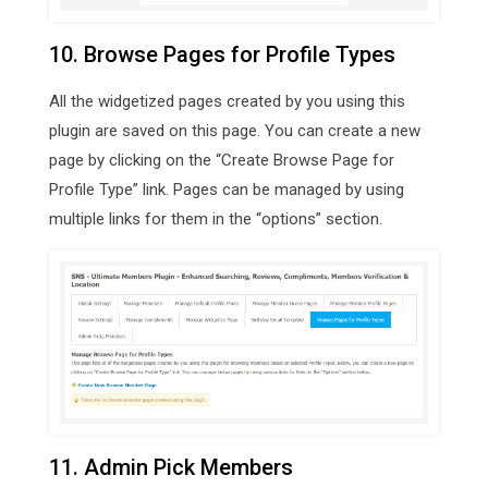
10. Browse Pages for Profile Types
All the widgetized pages created by you using this
plugin are saved on this page. You can create a new
page by clicking on the “Create Browse Page for
Profile Type” link. Pages can be managed by using
multiple links for them in the “options” section.
11. Admin Pick Members