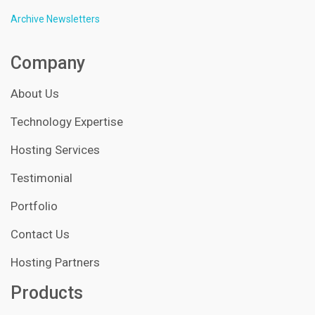
Archive Newsletters
Company
About Us
Technology Expertise
Hosting Services
Testimonial
Portfolio
Contact Us
Hosting Partners
Products