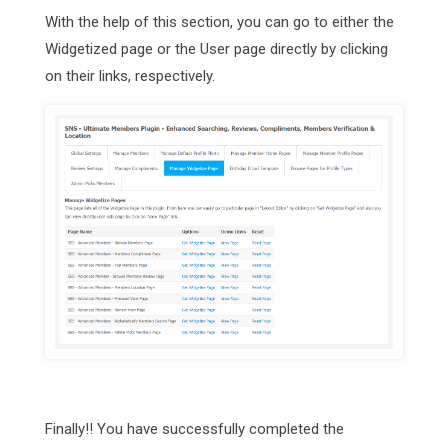
With the help of this section, you can go to either the
Widgetized page or the User page directly by clicking
on their links, respectively.
Finally!! You have successfully completed the