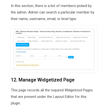
In this section, there is a list of members picked by
the admin. Admin can search a particular member by
their name, username, email, or level type.
12. Manage Widgetized Page
This page records all the required Widgetized Pages
that are present under the Layout Editor for this
plugin.