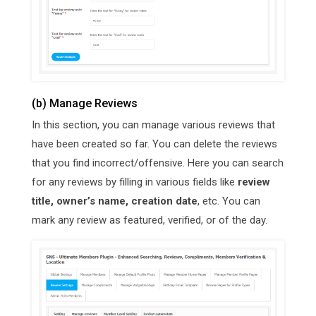
(b) Manage Reviews
In this section, you can manage various reviews that
have been created so far. You can delete the reviews
that you find incorrect/offensive. Here you can search
for any reviews by filling in various fields like
review
title, owner’s name, creation date
, etc. You can
mark any review as featured, verified, or of the day.