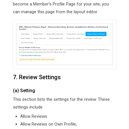
become a Member’s Profile Page for your site, you
can manage this page from the layout editor.
7. Review Settings
(a) Setting
This section lists the settings for the review. These
settings include
Allow Reviews
Allow Reviews on Own Profile,