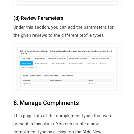
(d) Review Parameters
Under this section, you can add the parameters for
the given reviews to the different profile types.
8. Manage Compliments
This page lists all the complement types that were
present in this plugin. You can create a new
compliment type by clicking on the “Add New