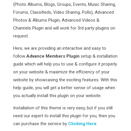
(Photo Albums, Blogs, Groups, Events, Music Sharing,
Forums, Classifieds, Video Sharing, Polls), Advanced
Photos & Albums Plugin, Advanced Videos &
Channels Plugin and will work for 3rd party plugins on
request.
Here, we are providing an interactive and easy to
follow
Advance Members Plugin
setup & installation
guide which will help you to use & configure it properly
on your website & maximize the efficiency of your
website by showcasing the exciting features. With this
help-guide, you will get a better sense of usage when
you actually install this plugin on your website.
Installation of this theme is very easy, but if you still
need our expert to install this plugin for you, then you
can purchase the service by
Clicking Here
.