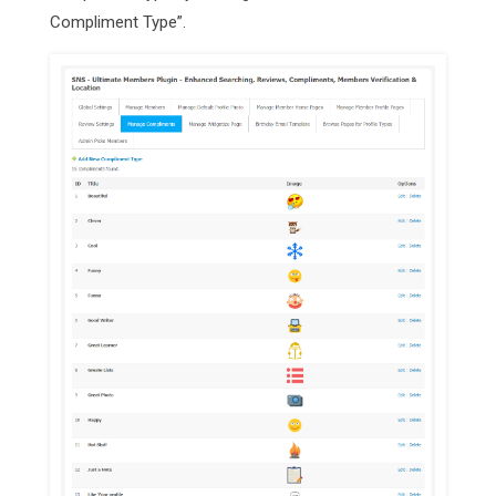
Compliment Type”.