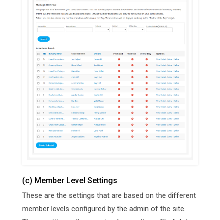
(c) Member Level Settings
These are the settings that are based on the different
member levels configured by the admin of the site.