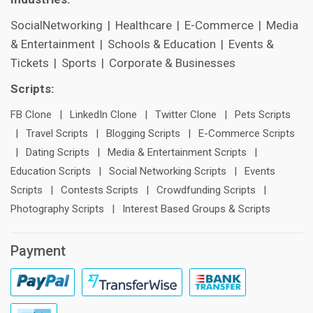
SocialNetworking
|
Healthcare
|
E-Commerce
|
Media
& Entertainment
|
Schools & Education
|
Events &
Tickets
|
Sports
|
Corporate & Businesses
Scripts:
FB Clone
|
LinkedIn Clone
|
Twitter Clone
|
Pets Scripts
|
Travel Scripts
|
Blogging Scripts
|
E-Commerce Scripts
|
Dating Scripts
|
Media & Entertainment Scripts
|
Education Scripts
|
Social Networking Scripts
|
Events
Scripts
|
Contests Scripts
|
Crowdfunding Scripts
|
Photography Scripts
|
Interest Based Groups & Scripts
Payment