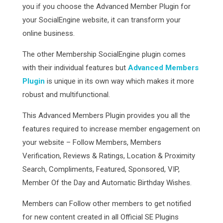
you if you choose the Advanced Member Plugin for
your SocialEngine website, it can transform your
online business.
The other Membership SocialEngine plugin comes
with their individual features but
Advanced Members
Plugin
is unique in its own way which makes it more
robust and multifunctional.
This Advanced Members Plugin provides you all the
features required to increase member engagement on
your website – Follow Members, Members
Verification, Reviews & Ratings, Location & Proximity
Search, Compliments, Featured, Sponsored, VIP,
Member Of the Day and Automatic Birthday Wishes.
Members can Follow other members to get notified
for new content created in all Official SE Plugins