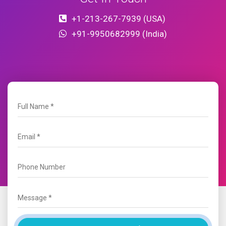
+1-213-267-7939 (USA)
+91-9950682999 (India)