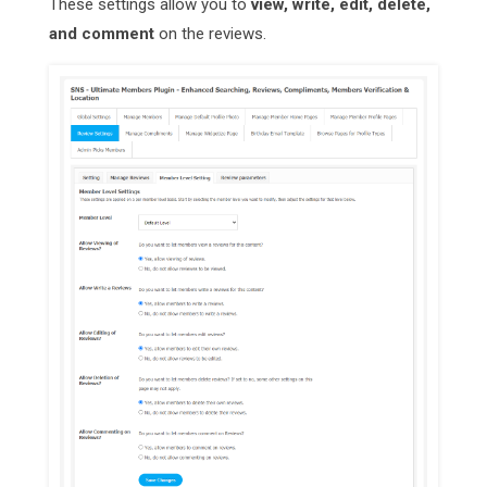
These settings allow you to
view, write, edit, delete,
and comment
on the reviews.