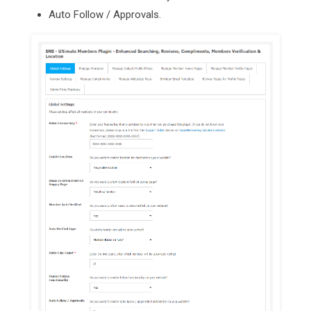
Auto Follow / Approvals.