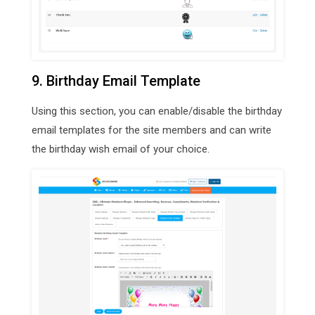
9. Birthday Email Template
Using this section, you can enable/disable the birthday
email templates for the site members and can write
the birthday wish email of your choice.