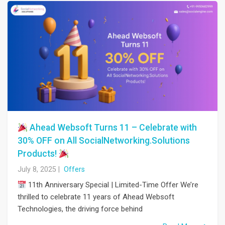
Ahead Websoft Turns 11 – Celebrate with
30% OFF on All SocialNetworking.Solutions
Products!
July 8, 2025
|
Offers
11th Anniversary Special | Limited-Time Offer We’re
thrilled to celebrate 11 years of Ahead Websoft
Technologies, the driving force behind