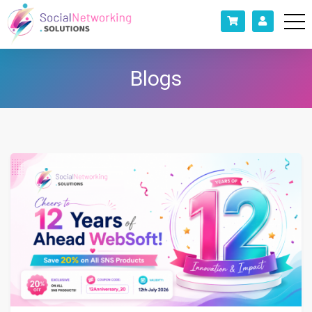
Blogs