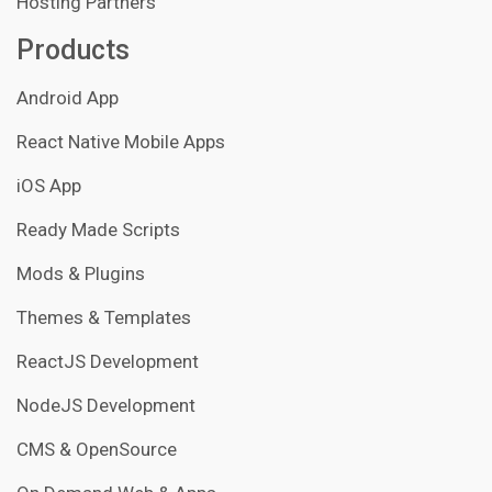
Hosting Partners
Products
Android App
React Native Mobile Apps
iOS App
Ready Made Scripts
Mods & Plugins
Themes & Templates
ReactJS Development
NodeJS Development
CMS & OpenSource