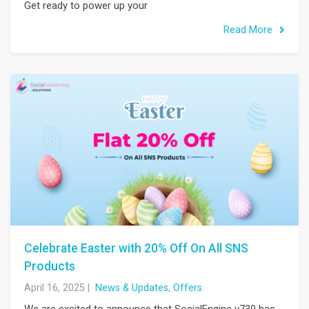
Get ready to power up your
Read More
Celebrate Easter with 20% Off On All SNS
Products
April 16, 2025
|
News & Updates
,
Offers