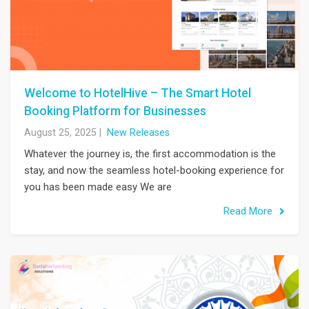
Welcome to HotelHive – The Smart Hotel
Booking Platform for Businesses
August 25, 2025
|
New Releases
Whatever the journey is, the first accommodation is the
stay, and now the seamless hotel-booking experience for
you has been made easy We are
Read More