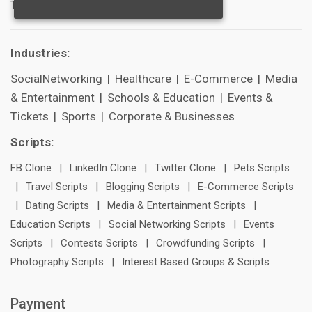
Technical Support
Industries:
SocialNetworking
|
Healthcare
|
E-Commerce
|
Media
& Entertainment
|
Schools & Education
|
Events &
Tickets
|
Sports
|
Corporate & Businesses
Scripts:
FB Clone
|
LinkedIn Clone
|
Twitter Clone
|
Pets Scripts
|
Travel Scripts
|
Blogging Scripts
|
E-Commerce Scripts
|
Dating Scripts
|
Media & Entertainment Scripts
|
Education Scripts
|
Social Networking Scripts
|
Events
Scripts
|
Contests Scripts
|
Crowdfunding Scripts
|
Photography Scripts
|
Interest Based Groups & Scripts
Payment