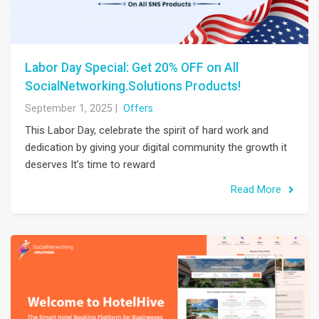
Labor Day Special: Get 20% OFF on All
SocialNetworking.Solutions Products!
September 1, 2025
|
Offers
This Labor Day, celebrate the spirit of hard work and
dedication by giving your digital community the growth it
deserves It’s time to reward
Read More