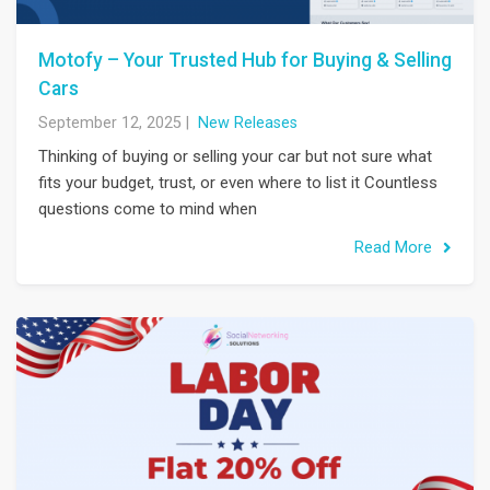
Motofy – Your Trusted Hub for Buying & Selling
Cars
September 12, 2025
|
New Releases
Thinking of buying or selling your car but not sure what
fits your budget, trust, or even where to list it Countless
questions come to mind when
Read More