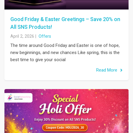
Good Friday & Easter Greetings – Save 20% on
All SNS Products!
April 2, 2026
|
Offers
The time around Good Friday and Easter is one of hope,
new beginnings, and new chances Like spring, this is the
best time to give your social
Read More