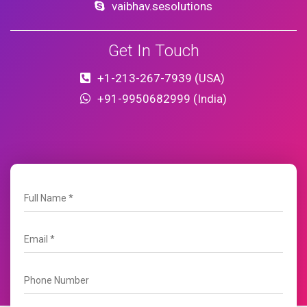
vaibhav.sesolutions
Get In Touch
+1-213-267-7939 (USA)
+91-9950682999 (India)