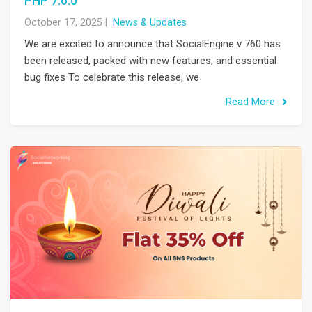
PHP 7.6.0
October 17, 2025
|
News & Updates
We are excited to announce that SocialEngine v 760 has
been released, packed with new features, and essential
bug fixes To celebrate this release, we
Read More