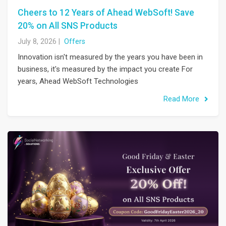
Cheers to 12 Years of Ahead WebSoft! Save
20% on All SNS Products
July 8, 2026
|
Offers
Innovation isn't measured by the years you have been in
business, it's measured by the impact you create For
years, Ahead WebSoft Technologies
Read More