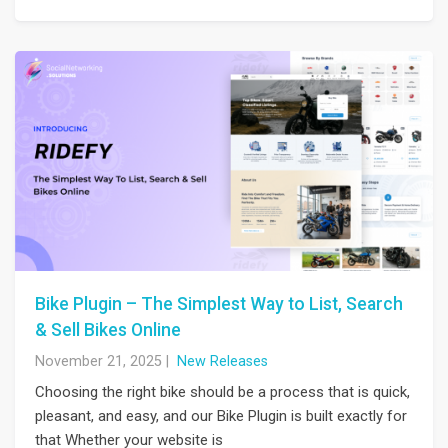
Bike Plugin – The Simplest Way to List, Search
& Sell Bikes Online
November 21, 2025
|
New Releases
Choosing the right bike should be a process that is quick,
pleasant, and easy, and our Bike Plugin is built exactly for
that Whether your website is