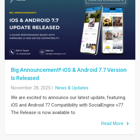
Big Announcement!! iOS & Android 7.7 Version
Is Released
November 28, 2025
|
News & Updates
We are excited to announce our latest update, featuring
iOS and Android 77 Compatibility with SocialEngine v77
The Release is now available to
Read More