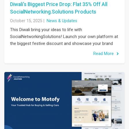
Diwali’s Biggest Price Drop: Flat 35% Off All
SocialNetworking.Solutions Products
October 15, 2025
|
News & Updates
This Diwali bring your ideas to life with
SocialNetworkingSolutions! Launch your own platform at
the biggest festive discount and showcase your brand
Read More