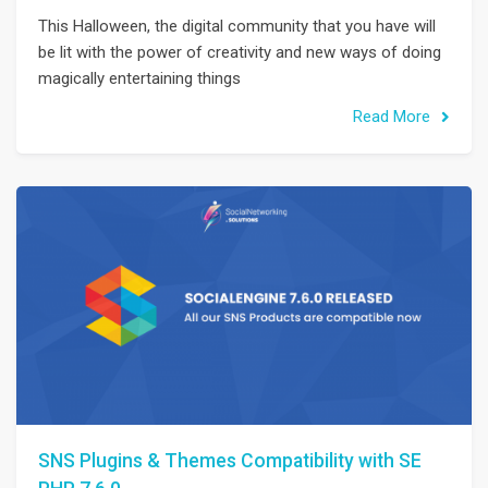
This Halloween, the digital community that you have will
be lit with the power of creativity and new ways of doing
magically entertaining things
Read More
SNS Plugins & Themes Compatibility with SE