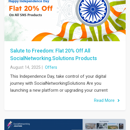
Salute to Freedom: Flat 20% Off All
SocialNetworking.Solutions Products
August 14, 2025
|
Offers
This Independence Day, take control of your digital
journey with SocialNetworkingSolutions Are you
launching a new platform or upgrading your current
Read More