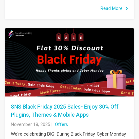
Read More
SNS Black Friday 2025 Sales- Enjoy 30% Off
Plugins, Themes & Mobile Apps
November 18, 2025
|
Offers
We're celebrating BIG! During Black Friday, Cyber Monday,