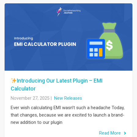
Introducing Our Latest Plugin – EMI
Calculator
November 27, 2025
|
New Releases
Ever wish calculating EMI wasn’t such a headache Today,
that changes, because we are excited to launch a brand-
new addition to our plugin
Read More