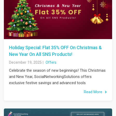
Holiday Special: Flat 35% OFF On Christmas &
New Year On All SNS Products!
December 19, 2025
|
Offers
Celebrate the season of new beginnings! This Christmas
and New Year, SocialNetworkingSolutions offers
exclusive festive savings and advanced tools
Read More