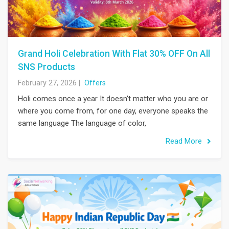
Grand Holi Celebration With Flat 30% OFF On All
SNS Products
February 27, 2026
|
Offers
Holi comes once a year It doesn't matter who you are or
where you come from, for one day, everyone speaks the
same language The language of color,
Read More