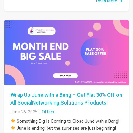
Read More
Wrap Up June with a Bang – Get Flat 30% Off on
All SocialNetworking.Solutions Products!
June 26, 2025
|
Offers
Something Big Is Coming to Close June with a Bang!
June is ending, but the surprises are just beginning!