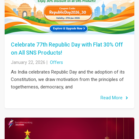
Celebrate 77th Republic Day with Flat 30% Off
on All SNS Products!
January 22, 2026
|
Offers
As India celebrates Republic Day and the adoption of its
Constitution, we draw motivation from the principles of
togetherness, democracy, and
Read More