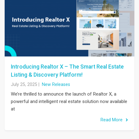
Introducing Realtor X – The Smart Real Estate
Listing & Discovery Platform!
July 25, 2025
|
New Releases
We’re thrilled to announce the launch of Realtor X, a
powerful and intelligent real estate solution now available
at
Read More