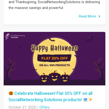
and Thanksgiving, SocialNetworkingSolutions is delivering
the massive savings and powerful
Read More
Celebrate Halloween! Flat 35% OFF on all
SocialNetworking.Solutions products!
October 27, 2025
|
Offers