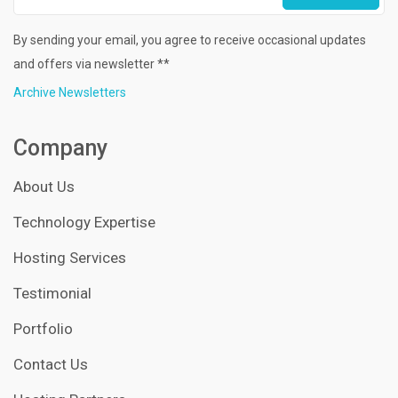
By sending your email, you agree to receive occasional updates
and offers via newsletter **
Archive Newsletters
Company
About Us
Technology Expertise
Hosting Services
Testimonial
Portfolio
Contact Us