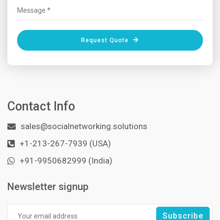
Request Quote
Contact Info
sales@socialnetworking.solutions
+1-213-267-7939 (USA)
+91-9950682999 (India)
Newsletter signup