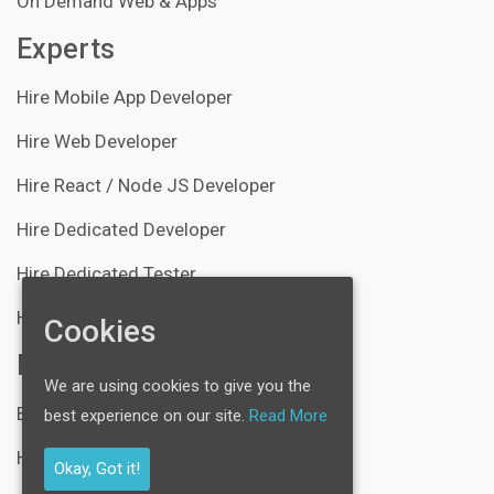
On Demand Web & Apps
Experts
Hire Mobile App Developer
Hire Web Developer
Hire React / Node JS Developer
Hire Dedicated Developer
Hire Dedicated Tester
Hire Server Administrator
Cookies
Resources
We are using cookies to give you the
Blogs
best experience on our site.
Read More
Help Center
Okay, Got it!