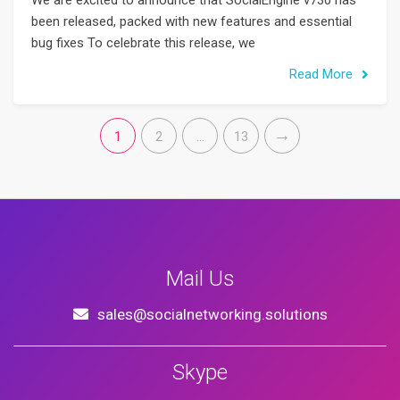
We are excited to announce that SocialEngine v730 has
been released, packed with new features and essential
bug fixes To celebrate this release, we
Read More
1
2
…
13
Mail Us
sales@socialnetworking.solutions
Skype