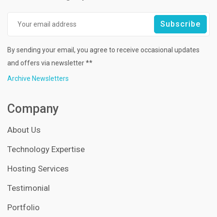
By sending your email, you agree to receive occasional updates
and offers via newsletter **
Archive Newsletters
Company
About Us
Technology Expertise
Hosting Services
Testimonial
Portfolio