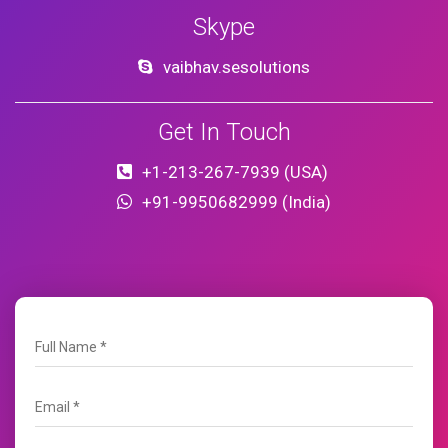
Skype
vaibhav.sesolutions
Get In Touch
+1-213-267-7939 (USA)
+91-9950682999 (India)