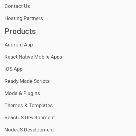
Contact Us
Hosting Partners
Products
Android App
React Native Mobile Apps
iOS App
Ready Made Scripts
Mods & Plugins
Themes & Templates
ReactJS Development
NodeJS Development