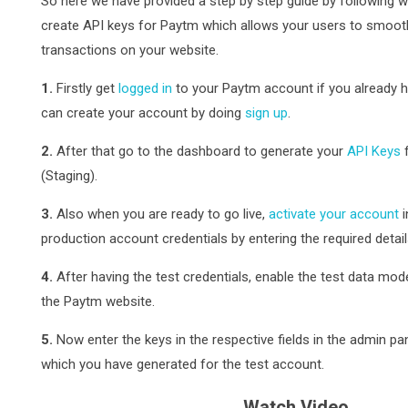
So here we have provided a step by step guide by following w
create API keys for Paytm which allows your users to smoo
transactions on your website.
1.
Firstly get
logged in
to your Paytm account if you already ha
can create your account by doing
sign up
.
2.
After that go to the dashboard to generate your
API Keys
f
(Staging).
3.
Also when you are ready to go live,
activate your account
i
production account credentials by entering the required detail
4.
After having the test credentials, enable the test data mo
the Paytm website.
5.
Now enter the keys in the respective fields in the admin pa
which you have generated for the test account.
Watch Video