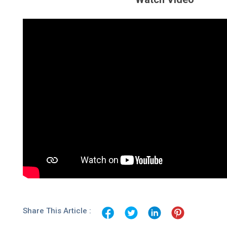
Share This Article :