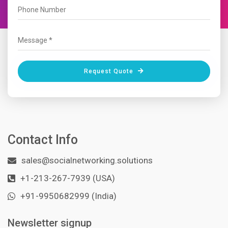
Request Quote
Contact Info
sales@socialnetworking.solutions
+1-213-267-7939 (USA)
+91-9950682999 (India)
Newsletter signup