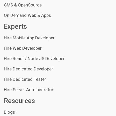
CMS & OpenSource
On Demand Web & Apps
Experts
Hire Mobile App Developer
Hire Web Developer
Hire React / Node JS Developer
Hire Dedicated Developer
Hire Dedicated Tester
Hire Server Administrator
Resources
Blogs