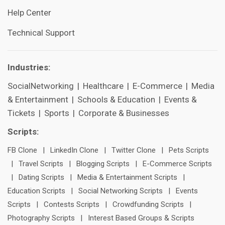
Help Center
Technical Support
Industries:
SocialNetworking
|
Healthcare
|
E-Commerce
|
Media
& Entertainment
|
Schools & Education
|
Events &
Tickets
|
Sports
|
Corporate & Businesses
Scripts:
FB Clone
|
LinkedIn Clone
|
Twitter Clone
|
Pets Scripts
|
Travel Scripts
|
Blogging Scripts
|
E-Commerce Scripts
|
Dating Scripts
|
Media & Entertainment Scripts
|
Education Scripts
|
Social Networking Scripts
|
Events
Scripts
|
Contests Scripts
|
Crowdfunding Scripts
|
Photography Scripts
|
Interest Based Groups & Scripts