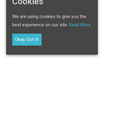
Cookies
We are using cookies to give you the
best experience on our site.
Read More
Okay, Got it!