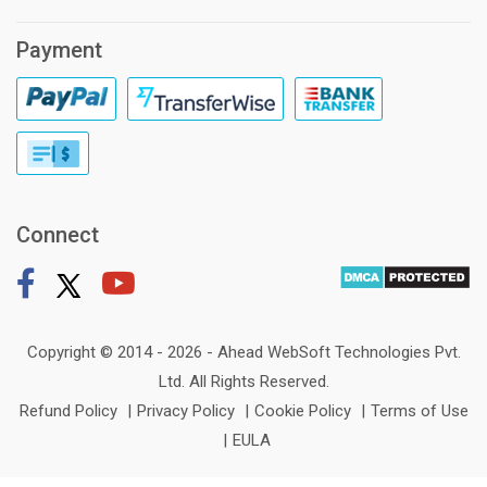
Payment
Connect
Copyright © 2014 - 2026 -
Ahead WebSoft Technologies Pvt.
Ltd
. All Rights Reserved.
Refund Policy
|
Privacy Policy
|
Cookie Policy
|
Terms of Use
|
EULA