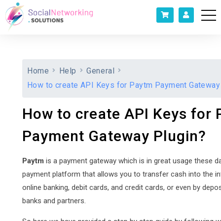
Home
Help
General
How to create API Keys for Paytm Payment Gateway
How to create API Keys for
Payment Gateway Plugin?
Paytm
is a payment gateway which is in great usage these days
payment platform that allows you to transfer cash into the in
online banking, debit cards, and credit cards, or even by depos
banks and partners.