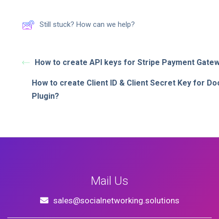
Still stuck? How can we help?
How to create API keys for Stripe Payment Gate
How to create Client ID & Client Secret Key for D
Plugin?
Mail Us
sales@socialnetworking.solutions