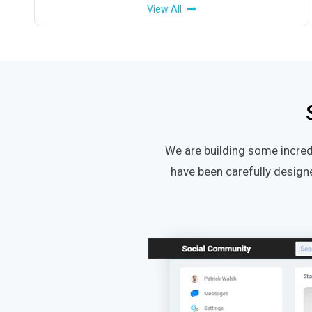
View All
We are building some incred
have been carefully design