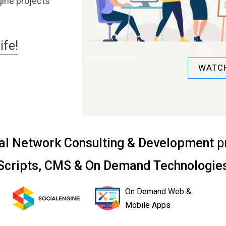
ine projects
ife!
WATCH
al Network Consulting & Development
p
Scripts, CMS & On Demand Technologie
On Demand Web &
Mobile Apps