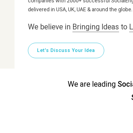
companies with 2000+ successful SocialEng
delivered in USA, UK, UAE & around the globe.
We believe in
Bringing Ideas
to
L
Let's Discuss Your Idea
We are leading
Soci