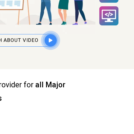
 ABOUT VIDEO
rovider for
all Major
s