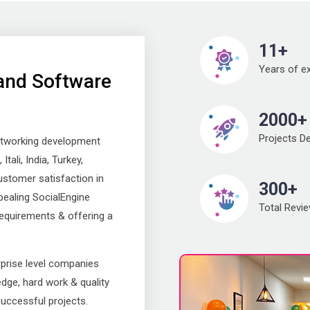
11+
Years of e
and Software
2000+
Projects De
etworking development
tali, India, Turkey,
ustomer satisfaction in
300+
pealing SocialEngine
Total Revi
requirements & offering a
rprise level companies
dge, hard work & quality
successful projects.