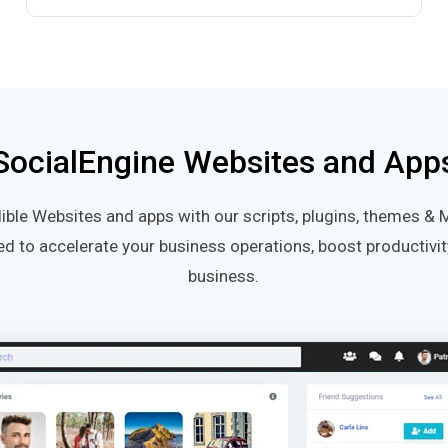
SocialEngine Websites and App
ible Websites and apps with our scripts, plugins, themes & 
ed to accelerate your business operations, boost productiv
business.