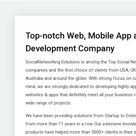
Top-notch Web, Mobile App 
Development Company
SocialNetworking.Solutions is among the Top Social N
companies and the first choice of clients from USA, UK, I
Australia and around the globe. With strong focus on c
mind, we are strongly dedicated to developing highly ap
websites & apps that definitely meet all your business 
wide range of projects.
We have been providing solutions from Startup to Ente
from more than 11 years in a row. Our extensive knowle
products have helped more than 5000+ clients in their 