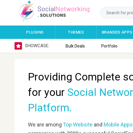
PLUGINS
THEMES
BRANDED APPS
SHOWCASE:
Bulk Deals
Portfolio
Providing Complete so
for your
Social Networ
Platform.
We are among
Top Website
and
Mobile Apps