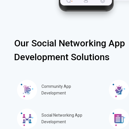
Our Social Networking App
Development Solutions
Community App
Development
Social Networking App
Development