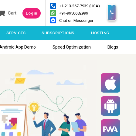
+1-213-267-7939 (USA)
Cart
Login
+91-9950682999
Chat on Messenger
SERVICES
SUBSCRIPTIONS
HOSTING
Android App Demo
Speed Optimization
Blogs