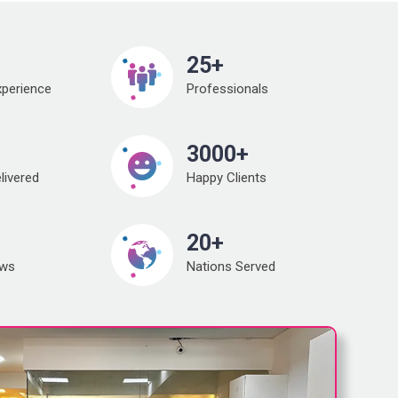
25+
xperience
Professionals
3000+
livered
Happy Clients
20+
ews
Nations Served