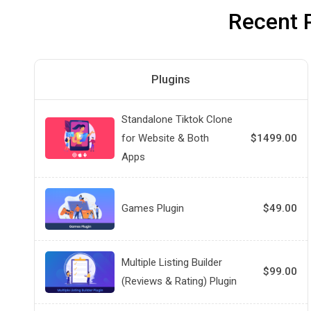
Recent 
Plugins
Standalone Tiktok Clone
for Website & Both
$1499.00
Apps
Games Plugin
$49.00
Multiple Listing Builder
$99.00
(Reviews & Rating) Plugin