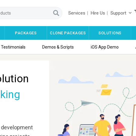
Services
Hire Us
Support
PACKAGES
CLONE PACKAGES
SOLUTIONS
Testimonials
Demos & Scripts
iOS App Demo
lution
king
development