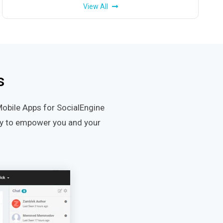
View All
s
Mobile Apps for SocialEngine
ity to empower you and your