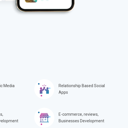
ic Media
Relationship Based Social
Apps
s,
E-commerce, reviews,
velopment
Businesses Development