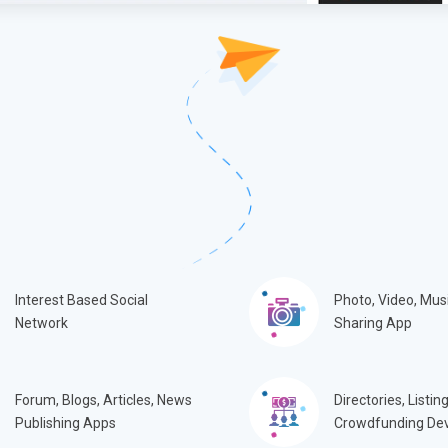
Interest Based Social
Photo, Video, Mus
Network
Sharing App
Forum, Blogs, Articles, News
Directories, Listing
Publishing Apps
Crowdfunding De