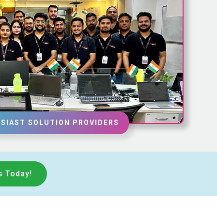
SIAST SOLUTION PROVIDERS
s Today!