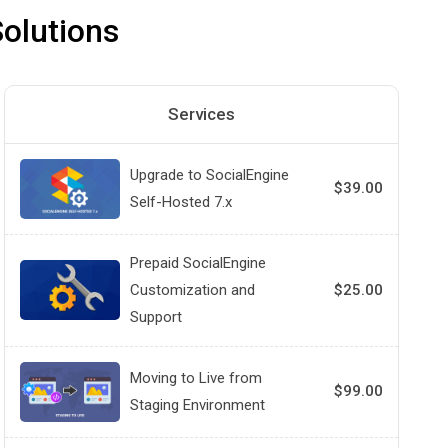
olutions
Services
Upgrade to SocialEngine
$39.00
Self-Hosted 7.x
Prepaid SocialEngine
Customization and
$25.00
Support
Moving to Live from
$99.00
Staging Environment