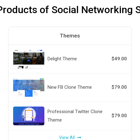
Products of Social Networking S
Themes
Delight Theme
$49.00
New FB Clone Theme
$79.00
Professional Twitter Clone
$79.00
Theme
View All