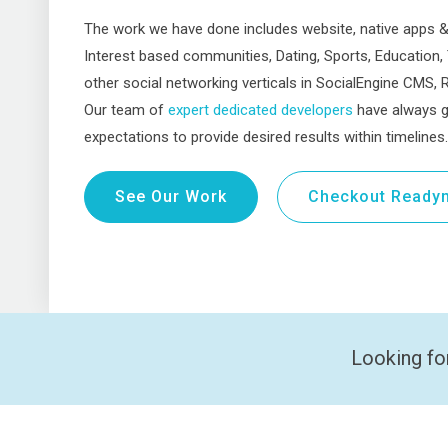
The work we have done includes website, native apps 
Interest based communities, Dating, Sports, Education,
other social networking verticals in SocialEngine CMS, Re
Our team of
expert dedicated developers
have always g
expectations to provide desired results within timelines.
See Our Work
Checkout Readym
Looking fo