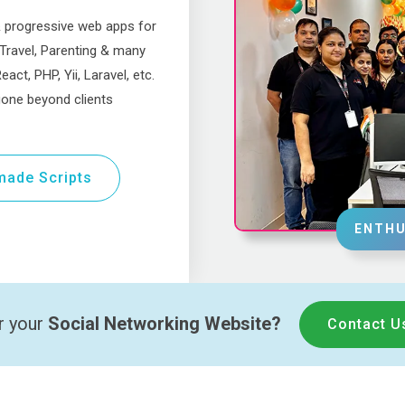
& progressive web apps for
 Travel, Parenting & many
act, PHP, Yii, Laravel, etc.
one beyond clients
ade Scripts
ENTHU
r your
Social Networking Website?
Contact U