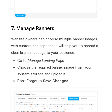
7. Manage Banners
Website owners can choose multiple banner images
with customized captions. It will help you to spread a
clear brand message to your audience.
Go to
Manage Landing Page
.
Choose the required banner image from your
system storage and upload it.
Don’t Forget to
Save Changes
.