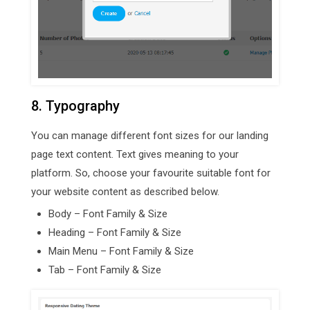
8. Typography
You can manage different font sizes for our landing
page text content. Text gives meaning to your
platform. So, choose your favourite suitable font for
your website content as described below.
Body – Font Family & Size
Heading – Font Family & Size
Main Menu – Font Family & Size
Tab – Font Family & Size