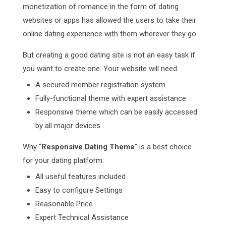
monetization of romance in the form of dating
websites or apps has allowed the users to take their
online dating experience with them wherever they go.
But creating a good dating site is not an easy task if
you want to create one. Your website will need
A secured member registration system
Fully-functional theme with expert assistance
Responsive theme which can be easily accessed
by all major devices
Why “
Responsive Dating Theme
” is a best choice
for your dating platform:
All useful features included
Easy to configure Settings
Reasonable Price
Expert Technical Assistance