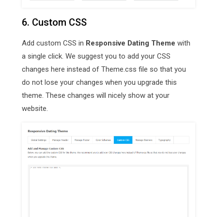
6. Custom CSS
Add custom CSS in
Responsive Dating Theme
with
a single click. We suggest you to add your CSS
changes here instead of Theme.css file so that you
do not lose your changes when you upgrade this
theme. These changes will nicely show at your
website.