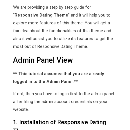
We are providing a step by step guide for
“
Responsive Dating Theme
” and it will help you to
explore more features of this theme. You will get a
fair idea about the functionalities of this theme and
also it will assist you to utilize its features to get the
most out of Responsive Dating Theme.
Admin Panel View
** This tutorial assumes that you are already
logged in to the Admin Panel.**
If not, then you have to log in first to the admin panel
after filling the admin account credentials on your
website.
1. Installation of Responsive Dating