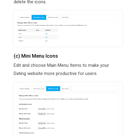
delete the icons.
(c) Mini Menu Icons
Edit and choose Main Menu Items to make your
Dating website more productive for users.