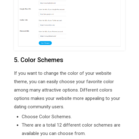
5. Color Schemes
If you want to change the color of your website
theme, you can easily choose your favorite color
among many attractive options. Different colors
options makes your website more appealing to your
dating community users.
Choose Color Schemes.
There are a total 12 different color schemes are
available you can choose from.