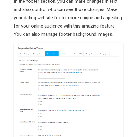
In the footer section, you can make changes in text
and also control who can see those changes. Make
your dating website footer more unique and appealing
for your online audience with this amazing feature.
You can also manage footer background images.