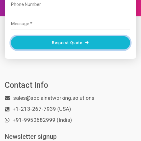
Request Quote
Contact Info
sales@socialnetworking.solutions
+1-213-267-7939 (USA)
+91-9950682999 (India)
Newsletter signup