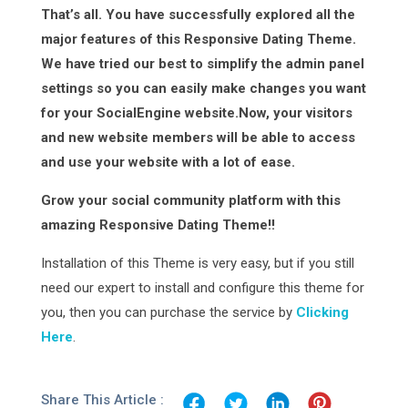
That’s all. You have successfully explored all the
major features of this Responsive Dating Theme.
We have tried our best to simplify the admin panel
settings so you can easily make changes you want
for your SocialEngine website.Now, your visitors
and new website members will be able to access
and use your website with a lot of ease.
Grow your social community platform with this
amazing Responsive Dating Theme!!
Installation of this Theme is very easy, but if you still
need our expert to install and configure this theme for
you, then you can purchase the service by
Clicking
Here
.
Share This Article :