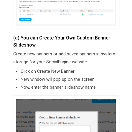
(a) You can Create Your Own Custom Banner
Slideshow
Create new banners or add saved banners in system
storage for your SocialEngine website.
Click on Create New Banner
New window will pop up on the screen.
Now, enter the banner slideshow name.