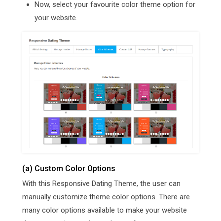
Now, select your favourite color theme option for
your website.
(a) Custom Color Options
With this Responsive Dating Theme, the user can
manually customize theme color options. There are
many color options available to make your website