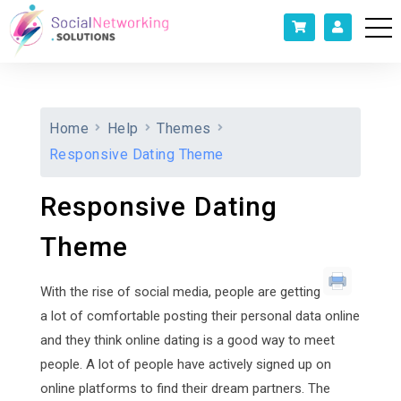
Home
Help
Themes
Responsive Dating Theme
Responsive Dating
Theme
With the rise of social media, people are getting
a lot of comfortable posting their personal data online
and they think online dating is a good way to meet
people. A lot of people have actively signed up on
online platforms to find their dream partners. The