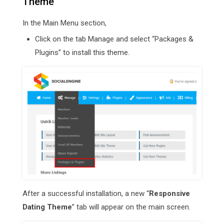
Theme
In the Main Menu section,
Click on the tab Manage and select “Packages &
Plugins” to install this theme.
After a successful installation, a new “
Responsive
Dating Theme
” tab will appear on the main screen.