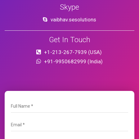
Skype
vaibhav.sesolutions
Get In Touch
+1-213-267-7939 (USA)
+91-9950682999 (India)