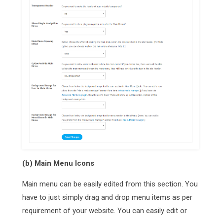
(b) Main Menu Icons
Main menu can be easily edited from this section. You
have to just simply drag and drop menu items as per
requirement of your website. You can easily edit or