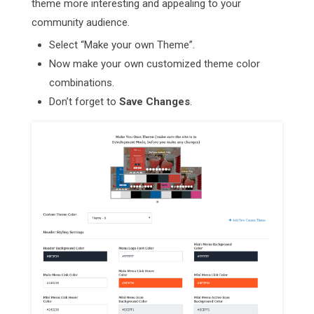
theme more interesting and appealing to your
community audience.
Select “Make your own Theme”.
Now make your own customized theme color
combinations.
Don’t forget to
Save Changes
.