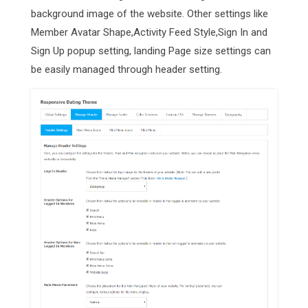
background image of the website. Other settings like
Member Avatar Shape,Activity Feed Style,Sign In and
Sign Up popup setting, landing Page size settings can
be easily managed through header setting.