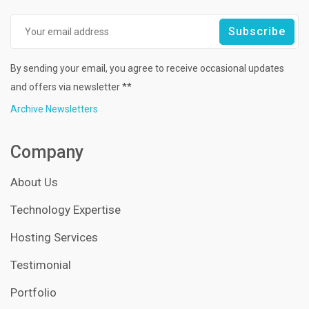
By sending your email, you agree to receive occasional updates
and offers via newsletter **
Archive Newsletters
Company
About Us
Technology Expertise
Hosting Services
Testimonial
Portfolio