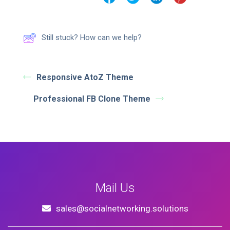
Still stuck? How can we help?
Responsive AtoZ Theme
Professional FB Clone Theme
Mail Us
sales@socialnetworking.solutions