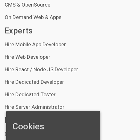
CMS & OpenSource
On Demand Web & Apps
Experts
Hire Mobile App Developer
Hire Web Developer
Hire React / Node JS Developer
Hire Dedicated Developer
Hire Dedicated Tester
Hire Server Administrator
Resources
Cookies
Blogs