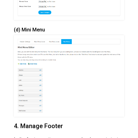
(d) Mini Menu
4. Manage Footer