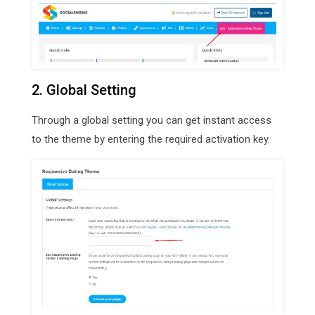
2. Global Setting
Through a global setting you can get instant access
to the theme by entering the required activation key.