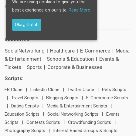
We are using cookies to give you the
Help Center
best experience on our site.
Read More
Technical Support
Okay, Got it!
Industries:
SocialNetworking
|
Healthcare
|
E-Commerce
|
Media
& Entertainment
|
Schools & Education
|
Events &
Tickets
|
Sports
|
Corporate & Businesses
Scripts:
FB Clone
|
LinkedIn Clone
|
Twitter Clone
|
Pets Scripts
|
Travel Scripts
|
Blogging Scripts
|
E-Commerce Scripts
|
Dating Scripts
|
Media & Entertainment Scripts
|
Education Scripts
|
Social Networking Scripts
|
Events
Scripts
|
Contests Scripts
|
Crowdfunding Scripts
|
Photography Scripts
|
Interest Based Groups & Scripts