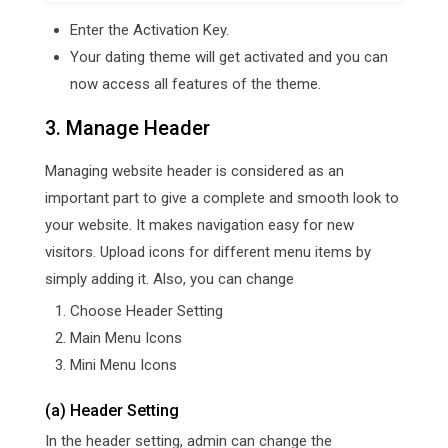
Enter the Activation Key.
Your dating theme will get activated and you can
now access all features of the theme.
3. Manage Header
Managing website header is considered as an
important part to give a complete and smooth look to
your website. It makes navigation easy for new
visitors. Upload icons for different menu items by
simply adding it. Also, you can change
Choose Header Setting
Main Menu Icons
Mini Menu Icons
(a) Header Setting
In the header setting, admin can change the