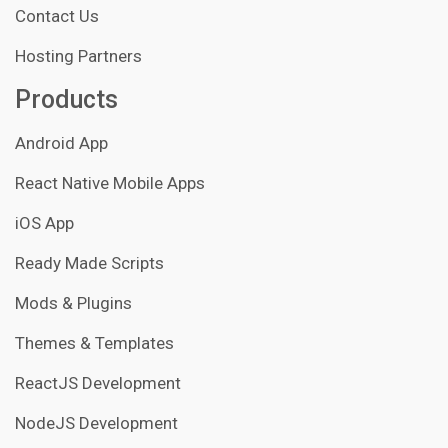
Contact Us
Hosting Partners
Products
Android App
React Native Mobile Apps
iOS App
Ready Made Scripts
Mods & Plugins
Themes & Templates
ReactJS Development
NodeJS Development