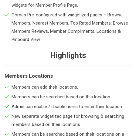
widgets for Member Profile Page.
Comes Pre-configured with widgetized pages – Browse
Members, Nearest Members, Top Rated Members, Browse
Members Reviews, Member Compliments, Locations &
Pinboard View.
Highlights
Members Locations
Members can add their locations.
Members can be searched based on this location
Admin can enable / disable users to enter their location
New separate widgetized page for browsing & searching
members based on their locations.
Members can be searched based on their locations on a