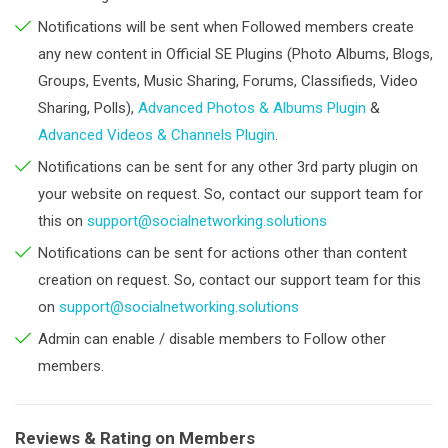
Notifications will be sent when Followed members create
any new content in Official SE Plugins (Photo Albums, Blogs,
Groups, Events, Music Sharing, Forums, Classifieds, Video
Sharing, Polls),
Advanced Photos & Albums Plugin
&
Advanced Videos & Channels Plugin
.
Notifications can be sent for any other 3rd party plugin on
your website on request. So, contact our support team for
this on
support@socialnetworking.solutions
Notifications can be sent for actions other than content
creation on request. So, contact our support team for this
on
support@socialnetworking.solutions
Admin can enable / disable members to Follow other
members.
Reviews & Rating on Members