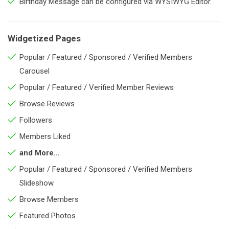
Birthday Message can be configured via WYSIWYG Editor.
Widgetized Pages
Popular / Featured / Sponsored / Verified Members
Carousel
Popular / Featured / Verified Member Reviews
Browse Reviews
Followers
Members Liked
and More…
Popular / Featured / Sponsored / Verified Members
Slideshow
Browse Members
Featured Photos