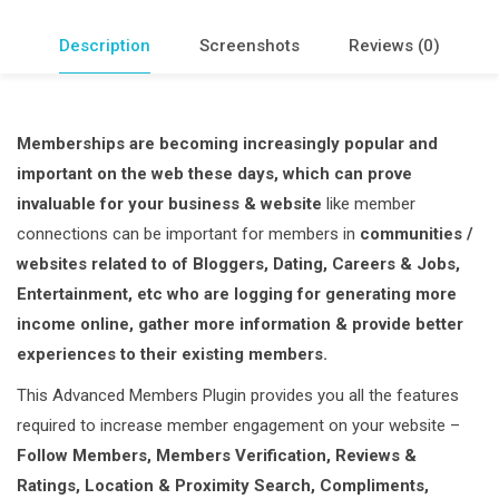
Description
Screenshots
Reviews (0)
Memberships are becoming increasingly popular and
important on the web these days, which can prove
invaluable for your business & website
like member
connections can be important for members in
communities /
websites related to of Bloggers, Dating, Careers & Jobs,
Entertainment, etc who are logging for generating more
income online, gather more information & provide better
experiences to their existing members.
This Advanced Members Plugin provides you all the features
required to increase member engagement on your website –
Follow Members, Members Verification, Reviews &
Ratings, Location & Proximity Search, Compliments,