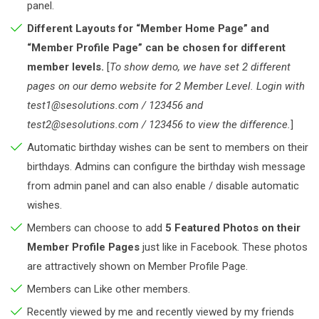
panel.
Different Layouts for “Member Home Page” and
“Member Profile Page” can be chosen for different
member levels.
[
To show demo, we have set 2 different
pages on our demo website for 2 Member Level. Login with
test1@sesolutions.com / 123456 and
test2@sesolutions.com / 123456 to view the difference.
]
Automatic birthday wishes can be sent to members on their
birthdays. Admins can configure the birthday wish message
from admin panel and can also enable / disable automatic
wishes.
Members can choose to add
5 Featured Photos on their
Member Profile Pages
just like in Facebook. These photos
are attractively shown on Member Profile Page.
Members can Like other members.
Recently viewed by me and recently viewed by my friends