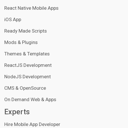
React Native Mobile Apps
iOS App
Ready Made Scripts
Mods & Plugins
Themes & Templates
ReactJS Development
NodeJS Development
CMS & OpenSource
On Demand Web & Apps
Experts
Hire Mobile App Developer