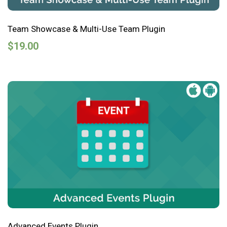
Team Showcase & Multi-Use Team Plugin
$
19.00
Advanced Events Plugin