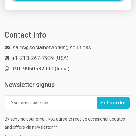
Contact Info
sales@socialnetworking.solutions
+1-213-267-7939 (USA)
+91-9950682999 (India)
Newsletter signup
By sending your email, you agree to receive occasional updates
and offers via newsletter **