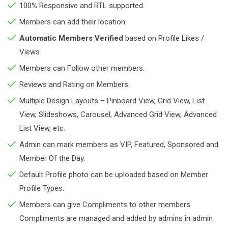
100% Responsive and RTL supported.
Members can add their location.
Automatic Members Verified
based on Profile Likes /
Views
Members can Follow other members.
Reviews and Rating on Members.
Multiple Design Layouts – Pinboard View, Grid View, List
View, Slideshows, Carousel, Advanced Grid View, Advanced
List View, etc.
Admin can mark members as VIP, Featured, Sponsored and
Member Of the Day.
Default Profile photo can be uploaded based on Member
Profile Types.
Members can give Compliments to other members.
Compliments are managed and added by admins in admin