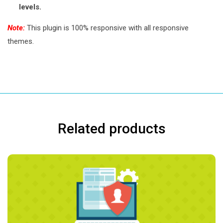
levels.
Note:
This plugin is 100% responsive with all responsive
themes.
Related products