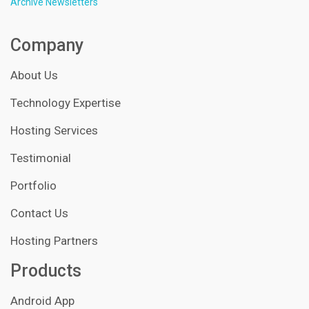
Archive Newsletters
Company
About Us
Technology Expertise
Hosting Services
Testimonial
Portfolio
Contact Us
Hosting Partners
Products
Android App