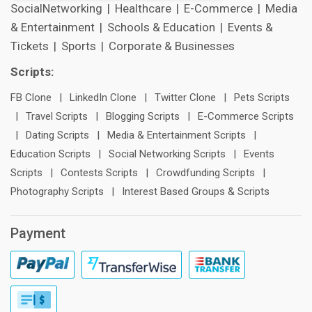
SocialNetworking
|
Healthcare
|
E-Commerce
|
Media
& Entertainment
|
Schools & Education
|
Events &
Tickets
|
Sports
|
Corporate & Businesses
Scripts:
FB Clone
|
LinkedIn Clone
|
Twitter Clone
|
Pets Scripts
|
Travel Scripts
|
Blogging Scripts
|
E-Commerce Scripts
|
Dating Scripts
|
Media & Entertainment Scripts
|
Education Scripts
|
Social Networking Scripts
|
Events
Scripts
|
Contests Scripts
|
Crowdfunding Scripts
|
Photography Scripts
|
Interest Based Groups & Scripts
Payment