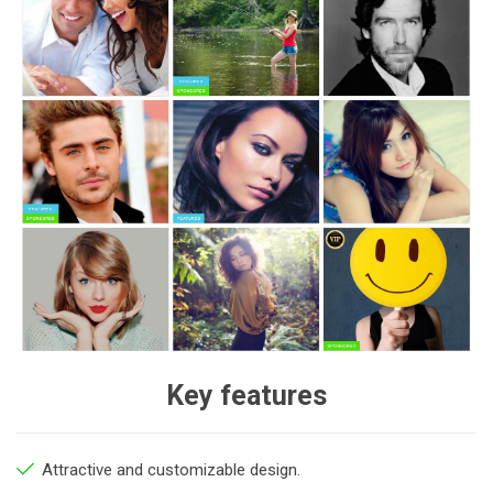
Key features
Attractive and customizable design.