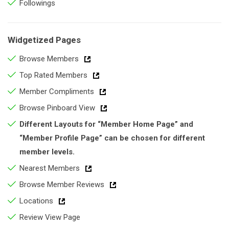
Followings
Widgetized Pages
Browse Members
Top Rated Members
Member Compliments
Browse Pinboard View
Different Layouts for “Member Home Page” and
“Member Profile Page” can be chosen for different
member levels.
Nearest Members
Browse Member Reviews
Locations
Review View Page