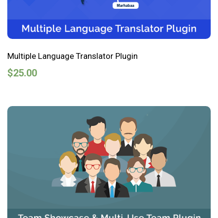
Multiple Language Translator Plugin
$
25.00