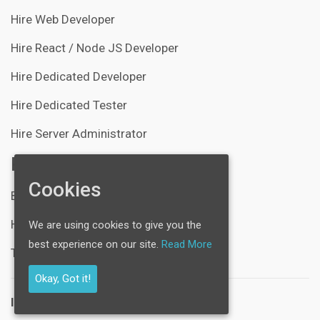
Hire Web Developer
Hire React / Node JS Developer
Hire Dedicated Developer
Hire Dedicated Tester
Hire Server Administrator
Resources
Cookies
Blogs
Help Center
We are using cookies to give you the
best experience on our site.
Read More
Technical Support
Okay, Got it!
Industries: