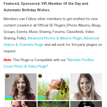
Featured, Sponsored, VIP, Member Of the Day and
Automatic Birthday Wishes.
Members can Follow other members to get notified for new
content created in all Official SE Plugins (Photo Albums, Blogs,
Groups, Events, Music Sharing, Forums, Classifieds, Video
Sharing, Polls),
Advanced Photos & Albums Plugin
,
Advanced
Videos & Channels Plugin
and will work for 3rd party plugins on
request.
Note:
This Plugin is Compatible with our “
Member Profiles
Cover Photo & Video Plugin
“