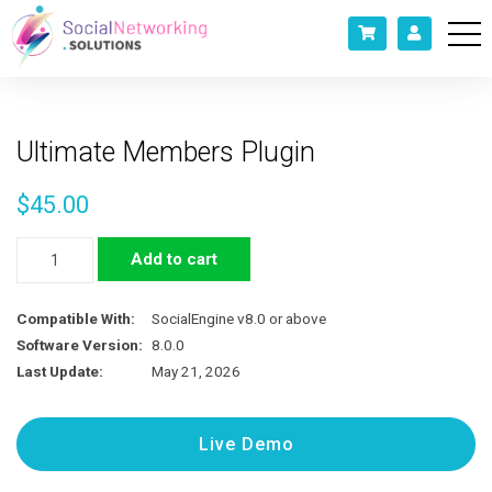
Ultimate Members Plugin
$
45.00
Ultimate
Add to cart
Members
Plugin
Compatible With:
SocialEngine v8.0 or above
quantity
Software Version:
8.0.0
Last Update:
May 21, 2026
Live Demo