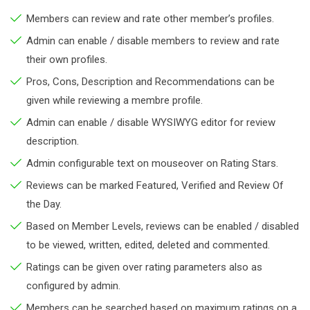
Members can review and rate other member’s profiles.
Admin can enable / disable members to review and rate
their own profiles.
Pros, Cons, Description and Recommendations can be
given while reviewing a membre profile.
Admin can enable / disable WYSIWYG editor for review
description.
Admin configurable text on mouseover on Rating Stars.
Reviews can be marked Featured, Verified and Review Of
the Day.
Based on Member Levels, reviews can be enabled / disabled
to be viewed, written, edited, deleted and commented.
Ratings can be given over rating parameters also as
configured by admin.
Members can be searched based on maximum ratings on a