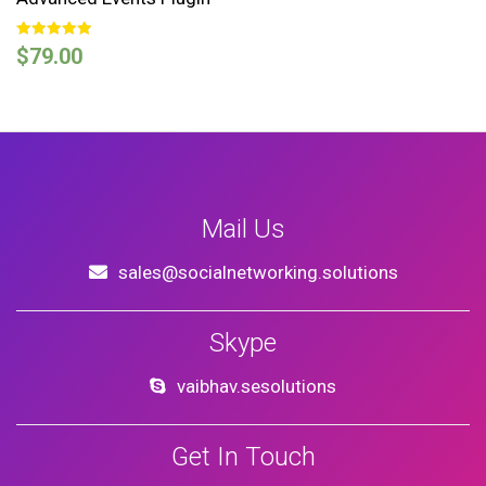
Rated
$
79.00
5.00
out of 5
Mail Us
sales@socialnetworking.solutions
Skype
vaibhav.sesolutions
Get In Touch