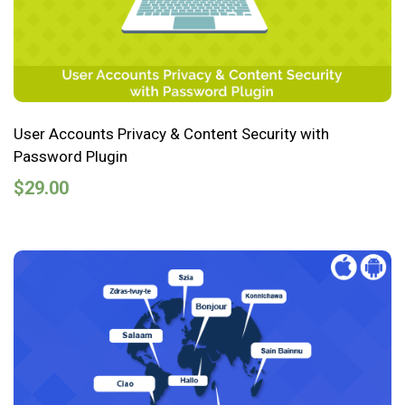
User Accounts Privacy & Content Security with
Password Plugin
$
29.00