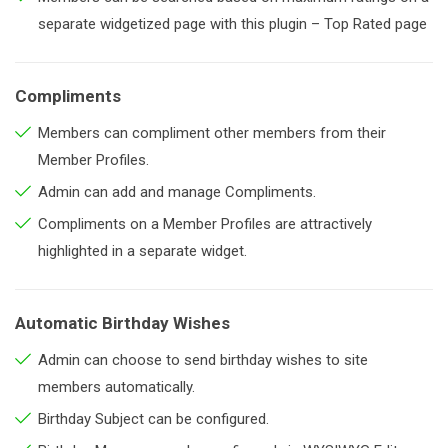
separate widgetized page with this plugin – Top Rated page
Compliments
Members can compliment other members from their
Member Profiles.
Admin can add and manage Compliments.
Compliments on a Member Profiles are attractively
highlighted in a separate widget.
Automatic Birthday Wishes
Admin can choose to send birthday wishes to site
members automatically.
Birthday Subject can be configured.