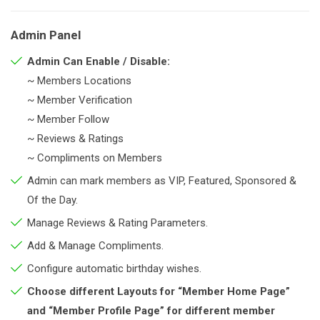
Admin Panel
Admin Can Enable / Disable:
~ Members Locations
~ Member Verification
~ Member Follow
~ Reviews & Ratings
~ Compliments on Members
Admin can mark members as VIP, Featured, Sponsored &
Of the Day.
Manage Reviews & Rating Parameters.
Add & Manage Compliments.
Configure automatic birthday wishes.
Choose different Layouts for “Member Home Page”
and “Member Profile Page” for different member