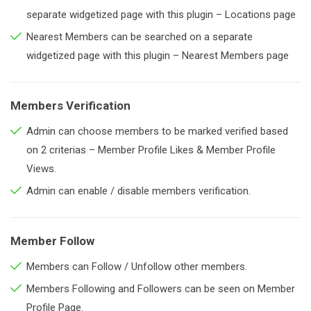
separate widgetized page with this plugin – Locations page
Nearest Members can be searched on a separate
widgetized page with this plugin – Nearest Members page
Members Verification
Admin can choose members to be marked verified based
on 2 criterias – Member Profile Likes & Member Profile
Views.
Admin can enable / disable members verification.
Member Follow
Members can Follow / Unfollow other members.
Members Following and Followers can be seen on Member
Profile Page.