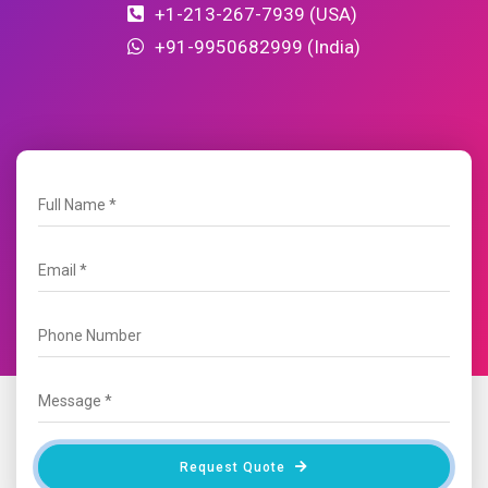
+1-213-267-7939 (USA)
+91-9950682999 (India)
Request Quote