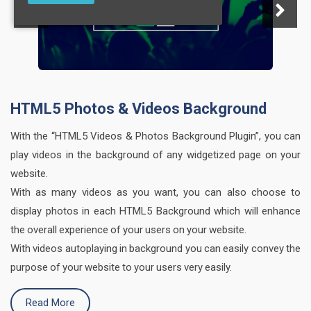
HTML5 Photos & Videos Background
With the “HTML5 Videos & Photos Background Plugin”, you can
play videos in the background of any widgetized page on your
website.
With as many videos as you want, you can also choose to
display photos in each HTML5 Background which will enhance
the overall experience of your users on your website.
With videos autoplaying in background you can easily convey the
purpose of your website to your users very easily.
Read More