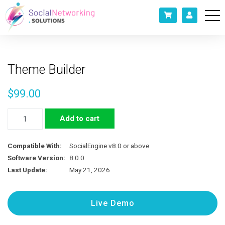
Theme Builder
$
99.00
Theme
Add to cart
Builder
quantity
Compatible With:
SocialEngine v8.0 or above
Software Version:
8.0.0
Last Update:
May 21, 2026
Live Demo