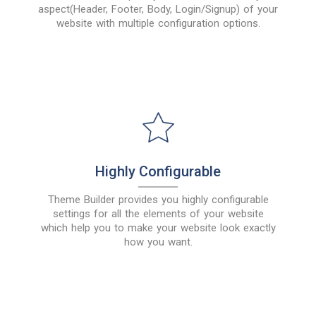
aspect(Header, Footer, Body, Login/Signup) of your
website with multiple configuration options.
Highly Configurable
Theme Builder provides you highly configurable
settings for all the elements of your website
which help you to make your website look exactly
how you want.