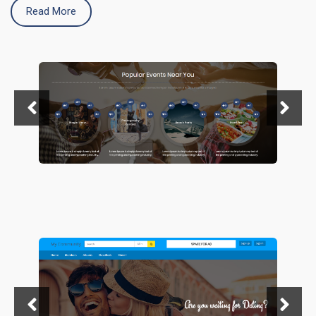
Read More