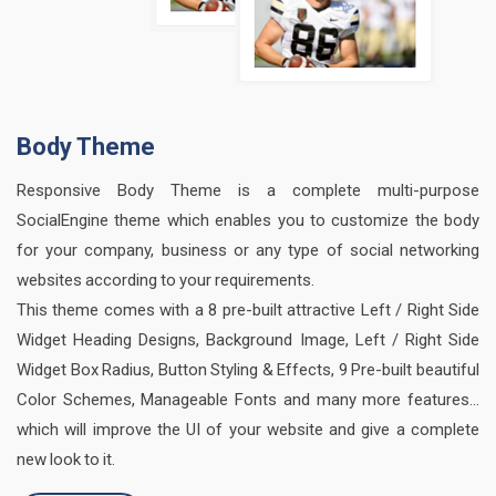
Body Theme
Responsive Body Theme is a complete multi-purpose
SocialEngine theme which enables you to customize the body
for your company, business or any type of social networking
websites according to your requirements.
This theme comes with a 8 pre-built attractive Left / Right Side
Widget Heading Designs, Background Image, Left / Right Side
Widget Box Radius, Button Styling & Effects, 9 Pre-built beautiful
Color Schemes, Manageable Fonts and many more features…
which will improve the UI of your website and give a complete
new look to it.