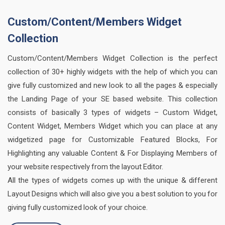
Custom/Content/Members Widget
Collection
Custom/Content/Members Widget Collection is the perfect
collection of 30+ highly widgets with the help of which you can
give fully customized and new look to all the pages & especially
the Landing Page of your SE based website. This collection
consists of basically 3 types of widgets – Custom Widget,
Content Widget, Members Widget which you can place at any
widgetized page for Customizable Featured Blocks, For
Highlighting any valuable Content & For Displaying Members of
your website respectively from the layout Editor.
All the types of widgets comes up with the unique & different
Layout Designs which will also give you a best solution to you for
giving fully customized look of your choice.