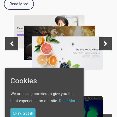
Read More
Cookies
We are using cookies to give you the
best experience on our site.
Read More
Okay, Got it!