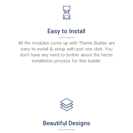
Easy to Install
All the modules come up with Theme Builder are
easy to install & setup with just one click. You
don’t have any need to bother about the hectic
installation process for this builder.
Beautiful Designs