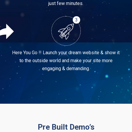
just few minutes.
3
Here You Go !! Launch your dream website & show it
to the outside world and make your site more
engaging & demanding.
Pre Built Demo’s