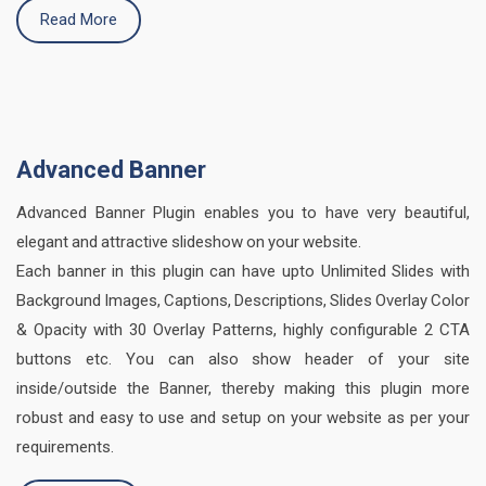
Read More
Advanced Banner
Advanced Banner Plugin enables you to have very beautiful,
elegant and attractive slideshow on your website.
Each banner in this plugin can have upto Unlimited Slides with
Background Images, Captions, Descriptions, Slides Overlay Color
& Opacity with 30 Overlay Patterns, highly configurable 2 CTA
buttons etc. You can also show header of your site
inside/outside the Banner, thereby making this plugin more
robust and easy to use and setup on your website as per your
requirements.