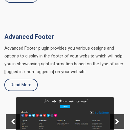
Advanced Footer
Advanced Footer plugin provides you various designs and
options to display in the footer of your website which will help
you in showcasing right information based on the type of user
[logged in / non-logged in] on your website.
Read More