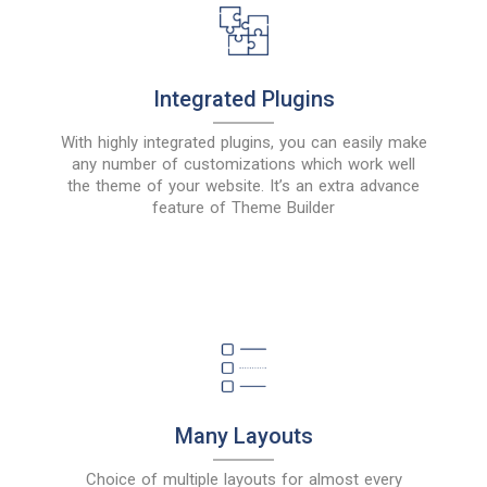
Integrated Plugins
With highly integrated plugins, you can easily make
any number of customizations which work well
the theme of your website. It’s an extra advance
feature of Theme Builder
Many Layouts
Choice of multiple layouts for almost every