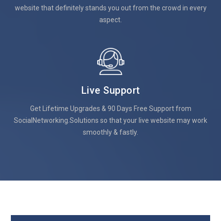
website that definitely stands you out from the crowd in every
aspect.
Live Support
Get Lifetime Upgrades & 90 Days Free Support from
SocialNetworking.Solutions so that your live website may work
smoothly & fastly.