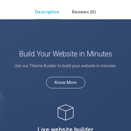
Description
Reviews (0)
Build Your Website in Minutes
Use our Theme Builder to build your website in minutes.
Know More
Live website builder