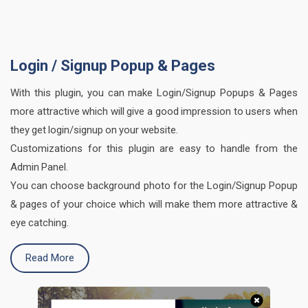
Login / Signup Popup & Pages
With this plugin, you can make Login/Signup Popups & Pages
more attractive which will give a good impression to users when
they get login/signup on your website.
Customizations for this plugin are easy to handle from the
Admin Panel.
You can choose background photo for the Login/Signup Popup
& pages of your choice which will make them more attractive &
eye catching.
Read More