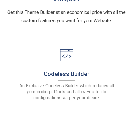
Get this Theme Builder at an economical price with all the
custom features you want for your Website.
Codeless Builder
An Exclusive Codeless Builder which reduces all
your coding efforts and allow you to do
configurations as per your desire.