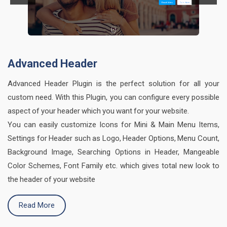
Advanced Header
Advanced Header Plugin is the perfect solution for all your
custom need. With this Plugin, you can configure every possible
aspect of your header which you want for your website.
You can easily customize Icons for Mini & Main Menu Items,
Settings for Header such as Logo, Header Options, Menu Count,
Background Image, Searching Options in Header, Mangeable
Color Schemes, Font Family etc. which gives total new look to
the header of your website
Read More