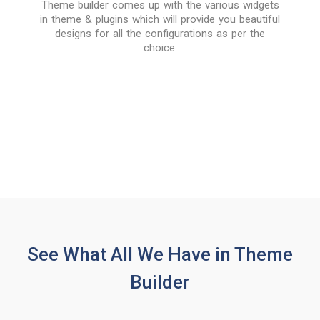
Theme builder comes up with the various widgets
in theme & plugins which will provide you beautiful
designs for all the configurations as per the
choice.
See What All We Have in Theme
Builder