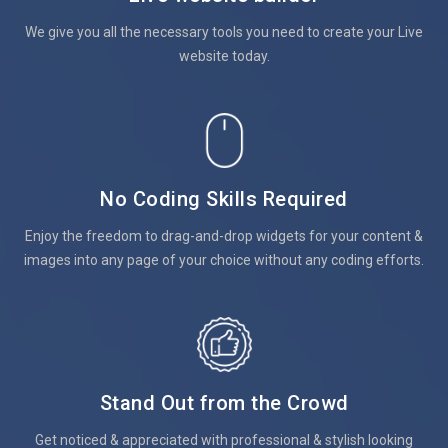
We give you all the necessary tools you need to create your Live
website today.
No Coding Skills Required
Enjoy the freedom to drag-and-drop widgets for your content &
images into any page of your choice without any coding efforts.
Stand Out from the Crowd
Get noticed & appreciated with professional & stylish looking