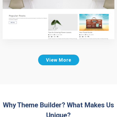
View More
Why Theme Builder? What Makes Us
Unique?