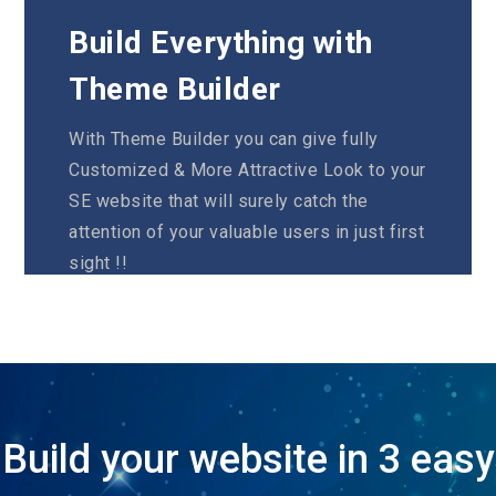
Build Everything with
Theme Builder
With Theme Builder you can give fully
Customized & More Attractive Look to your
SE website that will surely catch the
attention of your valuable users in just first
sight !!
VIEW DEMO
Build your website in 3 easy