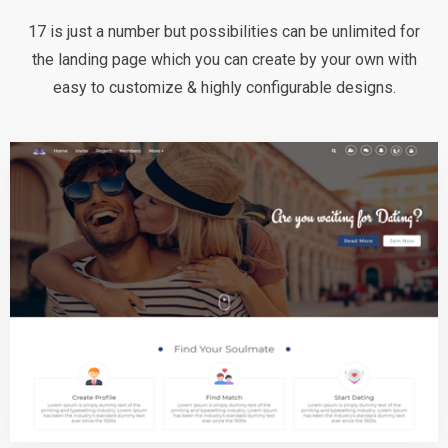
17 is just a number but possibilities can be unlimited for
the landing page which you can create by your own with
easy to customize & highly configurable designs.