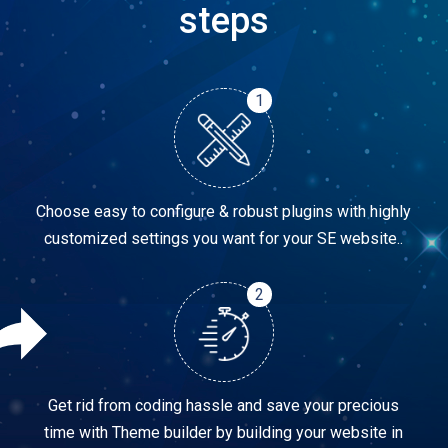
steps
1
Choose easy to configure & robust plugins with highly
customized settings you want for your SE website..
2
Get rid from coding hassle and save your precious
time with Theme builder by building your website in