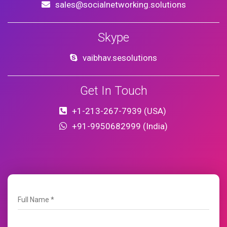
sales@socialnetworking.solutions
Skype
vaibhav.sesolutions
Get In Touch
+1-213-267-7939 (USA)
+91-9950682999 (India)