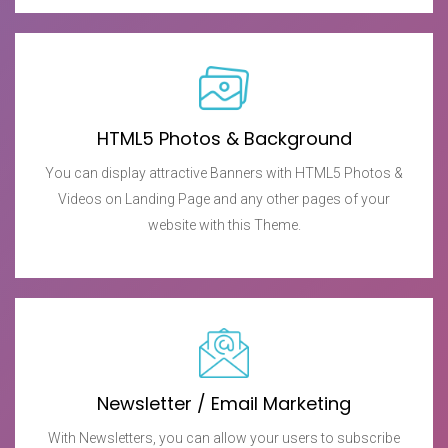
HTML5 Photos & Background
You can display attractive Banners with HTML5 Photos &
Videos on Landing Page and any other pages of your
website with this Theme.
Newsletter / Email Marketing
With Newsletters, you can allow your users to subscribe