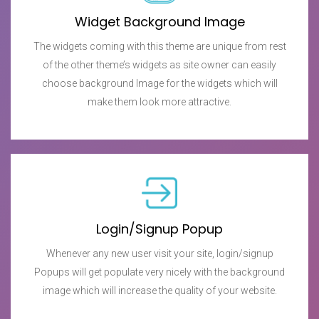
Widget Background Image
The widgets coming with this theme are unique from rest
of the other theme’s widgets as site owner can easily
choose background Image for the widgets which will
make them look more attractive.
Login/Signup Popup
Whenever any new user visit your site, login/signup
Popups will get populate very nicely with the background
image which will increase the quality of your website.