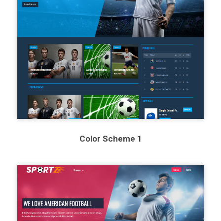
Color Scheme 1