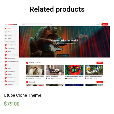
Related products
Utube Clone Theme
$
79.00