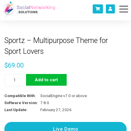
Sportz – Multipurpose Theme for
Sport Lovers
$
69.00
Sportz
Add to cart
-
Multipurpose
Compatible With:
SocialEngine v7.0 or above
Theme
Software Version:
7.8.0
for
Last Update:
February 27, 2026
Sport
Lovers
Live Demo