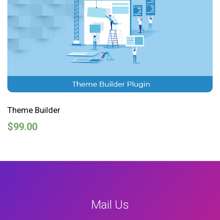
Theme Builder
$
99.00
Mail Us