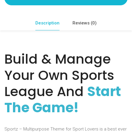
quantity
Description
Reviews (0)
Build & Manage
Your Own Sports
League And
Start
The Game!
Sportz – Multipurpose Theme for Sport Lovers is a best ever