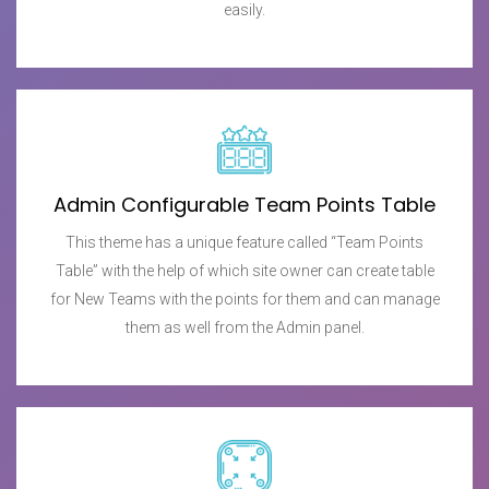
easily.
Admin Configurable Team Points Table
This theme has a unique feature called “Team Points
Table” with the help of which site owner can create table
for New Teams with the points for them and can manage
them as well from the Admin panel.