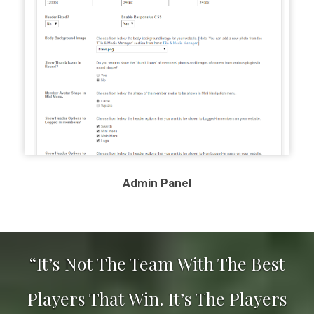
Admin Panel
“It’s Not The Team With The Best
Players That Win. It’s The Players