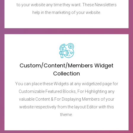
to your website any time they want. These Newsletters
help in the marketing of your website.
Custom/Content/Members Widget
Collection
You can place these Widgets at any widgetized page for
Customizable Featured Blocks, For Highlighting any
valuable Content & For Displaying Members of your
website respectively from the layout Editor with this
theme.