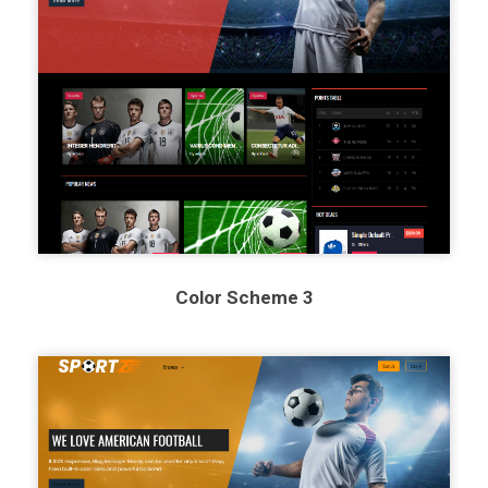
Color Scheme 3