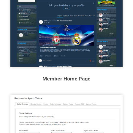
Member Home Page