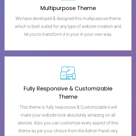
Multipurpose Theme
We have developed & designed this multipurpose theme
which is best suited for any type of website creation and
let you to transform it in your in your own way.
Fully Responsive & Customizable
Theme
This theme is fully responsive & Customizable it will
make your website look absolutely amazing on all
devices. Also you can customize every aspect of this
theme as per your choice from the Admin Panel very