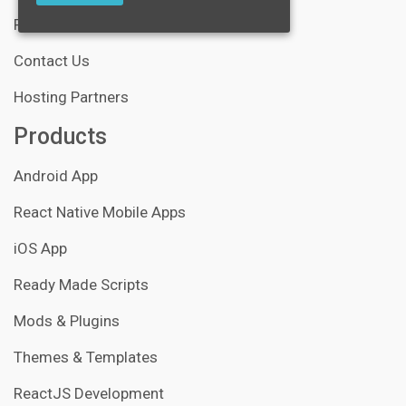
Portfolio
Contact Us
Hosting Partners
Products
Android App
React Native Mobile Apps
iOS App
Ready Made Scripts
Mods & Plugins
Themes & Templates
ReactJS Development