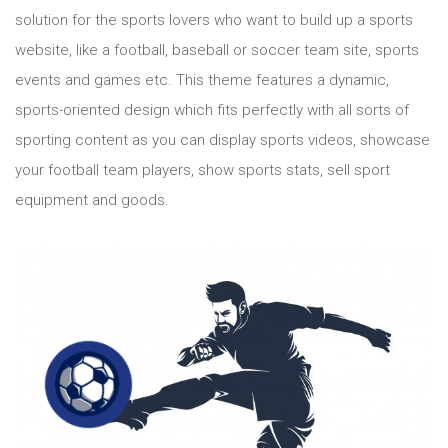
solution for the sports lovers who want to build up a sports
website, like a football, baseball or soccer team site, sports
events and games etc. This theme features a dynamic,
sports-oriented design which fits perfectly with all sorts of
sporting content as you can display sports videos, showcase
your football team players, show sports stats, sell sport
equipment and goods.