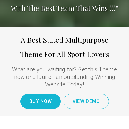
With The Best Team That Wins !!!”
A Best Suited Multipurpose
Theme For All Sport Lovers
What are you waiting for? Get this Theme
now and launch an outstanding Winning
Website Today!
BUY NOW
VIEW DEMO