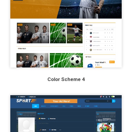
Color Scheme 4