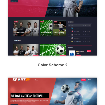
Color Scheme 2