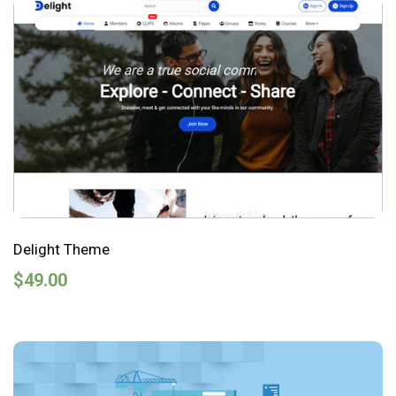
Delight Theme
$
49.00