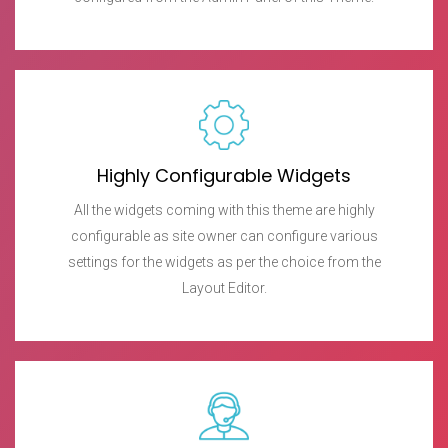
Highly Configurable Widgets
All the widgets coming with this theme are highly
configurable as site owner can configure various
settings for the widgets as per the choice from the
Layout Editor.