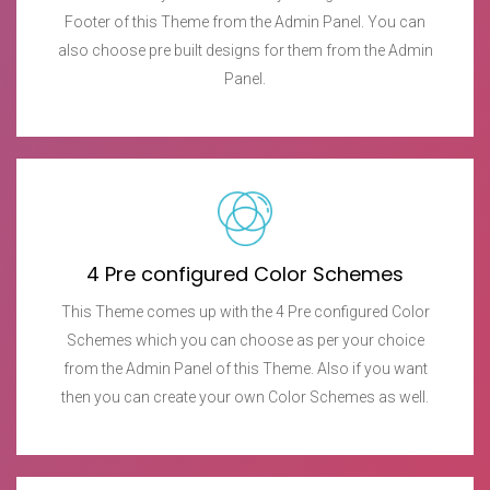
Footer of this Theme from the Admin Panel. You can
also choose pre built designs for them from the Admin
Panel.
4 Pre configured Color Schemes
This Theme comes up with the 4 Pre configured Color
Schemes which you can choose as per your choice
from the Admin Panel of this Theme. Also if you want
then you can create your own Color Schemes as well.