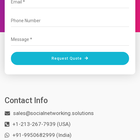
Request Quote
Contact Info
sales@socialnetworking.solutions
+1-213-267-7939 (USA)
+91-9950682999 (India)