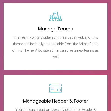
Manage Teams
The Team Points displayed in the sidebar widget of this
theme can be easily manageable from the Admin Panel
of this Theme. Also site admin can create new teams as
well.
Manageable Header & Footer
You can easily customize every setting for Header &