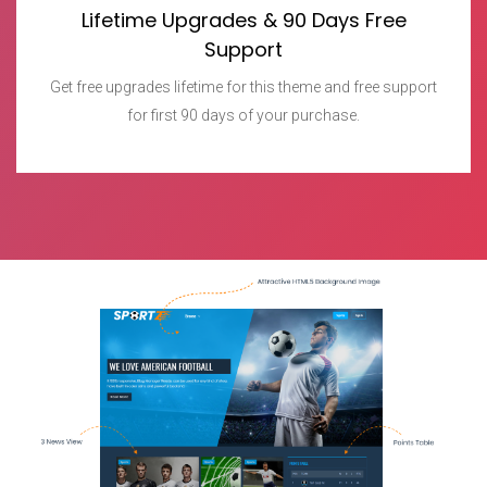
Lifetime Upgrades & 90 Days Free
Support
Get free upgrades lifetime for this theme and free support
for first 90 days of your purchase.