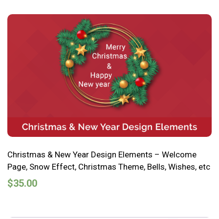
Christmas & New Year Design Elements – Welcome
Page, Snow Effect, Christmas Theme, Bells, Wishes, etc
$
35.00