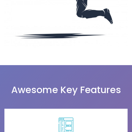
Awesome Key Features