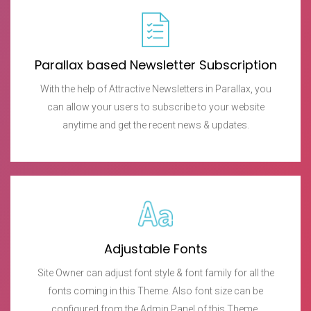
Parallax based Newsletter Subscription
With the help of Attractive Newsletters in Parallax, you
can allow your users to subscribe to your website
anytime and get the recent news & updates.
Adjustable Fonts
Site Owner can adjust font style & font family for all the
fonts coming in this Theme. Also font size can be
configured from the Admin Panel of this Theme.