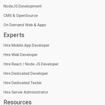
NodeJS Development
CMS & OpenSource
On Demand Web & Apps
Experts
Hire Mobile App Developer
Hire Web Developer
Hire React / Node JS Developer
Hire Dedicated Developer
Hire Dedicated Tester
Hire Server Administrator
Resources