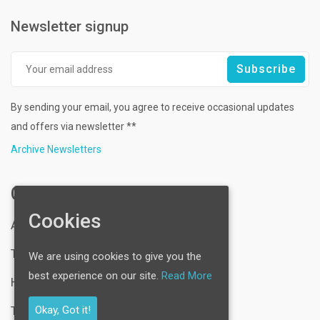
Newsletter signup
By sending your email, you agree to receive occasional updates
and offers via newsletter **
Archive Newsletters
Company
Cookies
About Us
Technology Expertise
We are using cookies to give you the
best experience on our site.
Read More
Hosting Services
Okay, Got it!
Testimonial