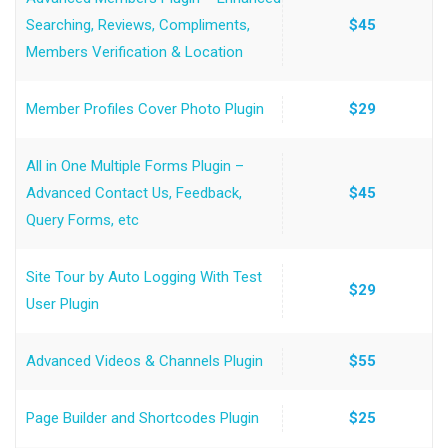
Searching, Reviews, Compliments,
$45
Members Verification & Location
Member Profiles Cover Photo Plugin
$29
All in One Multiple Forms Plugin –
Advanced Contact Us, Feedback,
$45
Query Forms, etc
Site Tour by Auto Logging With Test
$29
User Plugin
Advanced Videos & Channels Plugin
$55
Page Builder and Shortcodes Plugin
$25