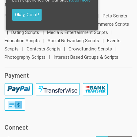
Scripts:
Okay, Got it!
FB Clone
|
LinkedIn Clone
|
Twitter Clone
|
Pets Scripts
|
Travel Scripts
|
Blogging Scripts
|
E-Commerce Scripts
|
Dating Scripts
|
Media & Entertainment Scripts
|
Education Scripts
|
Social Networking Scripts
|
Events
Scripts
|
Contests Scripts
|
Crowdfunding Scripts
|
Photography Scripts
|
Interest Based Groups & Scripts
Payment
Connect