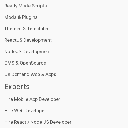
Ready Made Scripts
Mods & Plugins
Themes & Templates
ReactJS Development
NodeJS Development
CMS & OpenSource
On Demand Web & Apps
Experts
Hire Mobile App Developer
Hire Web Developer
Hire React / Node JS Developer