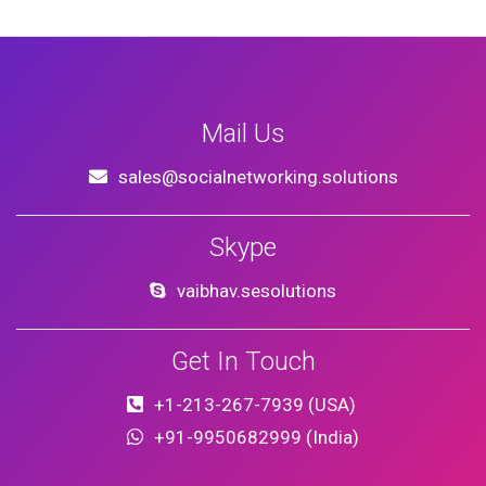
Mail Us
sales@socialnetworking.solutions
Skype
vaibhav.sesolutions
Get In Touch
+1-213-267-7939 (USA)
+91-9950682999 (India)