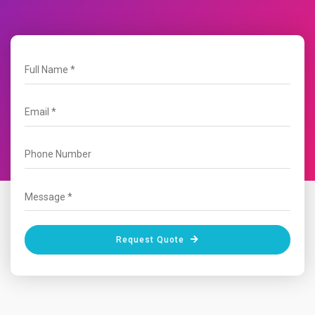
Request Quote