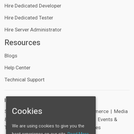
Hire Dedicated Developer
Hire Dedicated Tester
Hire Server Administrator
Resources
Blogs
Help Center
Technical Support
Industries:
Cookies
SocialNetworking
|
Healthcare
|
E-Commerce
|
Media
& Entertainment
|
Schools & Education
|
Events &
We are using cookies to give you the
Tickets
|
Sports
|
Corporate & Businesses
best experience on our site.
Read More