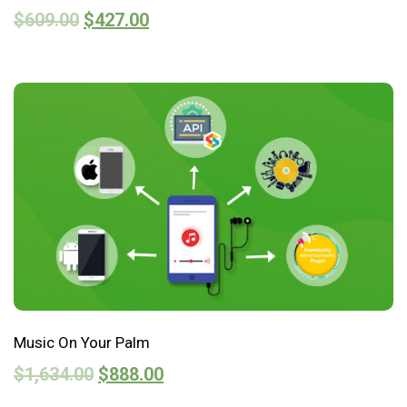
$
609.00
$
427.00
Music On Your Palm
$
1,634.00
$
888.00