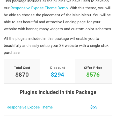
This package includes all the plugins we have used to develop
our
Responsive Expose Theme Demo
. With this theme, you will
be able to choose the placement of the Main Menu. You will be
able to set beautiful and attractive Landing page for your
website with banner, many widgets and custom color schemes.
All the plugins included in this package will enable you to
beautifully and easily setup your SE website with a single click
purchase
Total Cost
Discount
Offer Price
$870
$294
$576
Plugins included in this Package
Responsive Expose Theme
$55