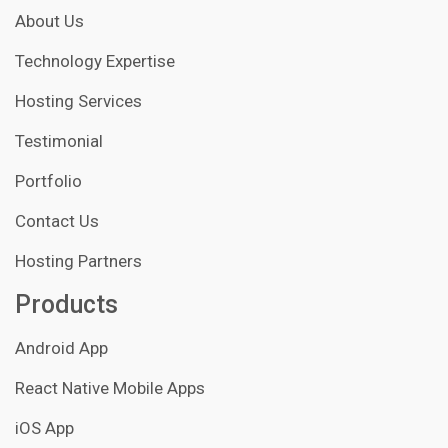
About Us
Technology Expertise
Hosting Services
Testimonial
Portfolio
Contact Us
Hosting Partners
Products
Android App
React Native Mobile Apps
iOS App