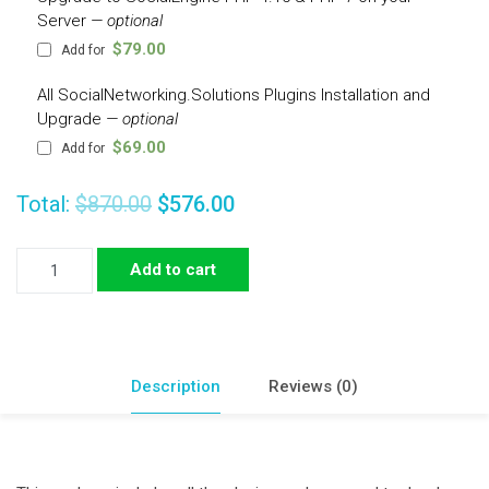
Server
— optional
$
79.00
Add for
All SocialNetworking.Solutions Plugins Installation and
Upgrade
— optional
$
69.00
Add for
Total:
$870.00
$576.00
Expose
Add to cart
Theme
Demo
Plugins
Package
Description
Reviews (0)
quantity