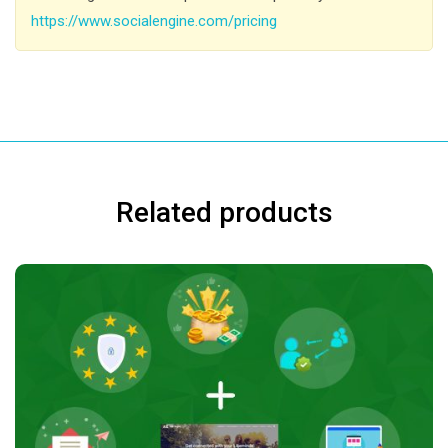
https://www.socialengine.com/pricing
Related products