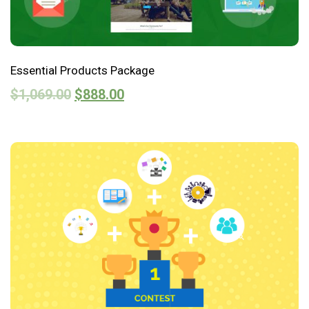
Essential Products Package
$
1,069.00
$
888.00