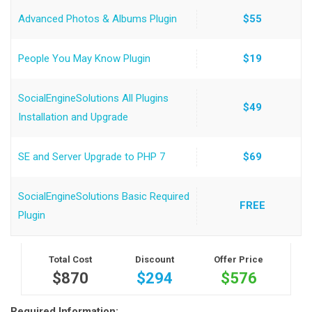
Advanced Photos & Albums Plugin
$55
People You May Know Plugin
$19
SocialEngineSolutions All Plugins
$49
Installation and Upgrade
SE and Server Upgrade to PHP 7
$69
SocialEngineSolutions Basic Required
FREE
Plugin
Total Cost
Discount
Offer Price
$870
$294
$576
Required Information: