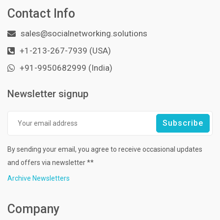
Contact Info
sales@socialnetworking.solutions
+1-213-267-7939 (USA)
+91-9950682999 (India)
Newsletter signup
By sending your email, you agree to receive occasional updates
and offers via newsletter **
Archive Newsletters
Company