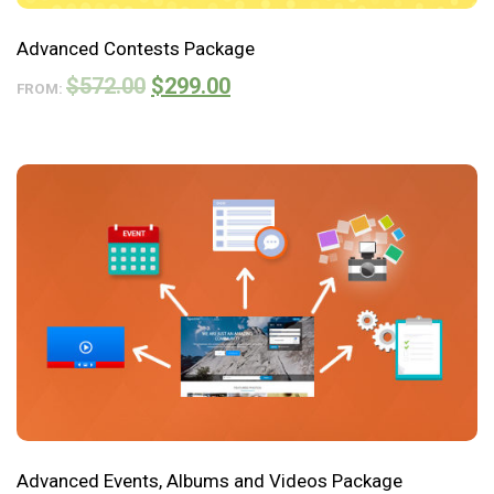
Advanced Contests Package
$
572.00
$
299.00
FROM:
Advanced Events, Albums and Videos Package