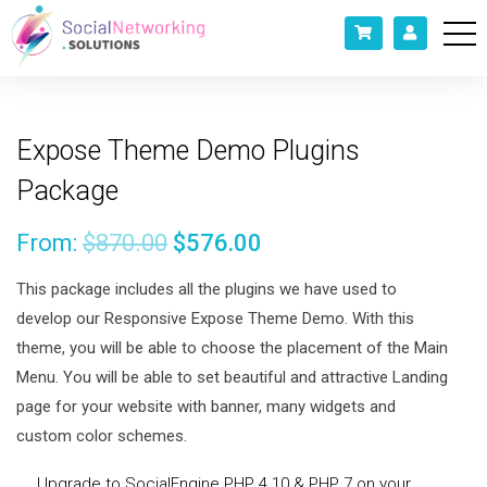
Expose Theme Demo Plugins
Package
From:
$
870.00
$
576.00
This package includes all the plugins we have used to
develop our Responsive Expose Theme Demo. With this
theme, you will be able to choose the placement of the Main
Menu. You will be able to set beautiful and attractive Landing
page for your website with banner, many widgets and
custom color schemes.
Upgrade to SocialEngine PHP 4.10 & PHP 7 on your