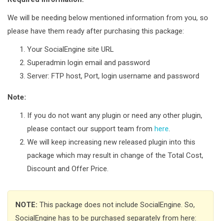
We will be needing below mentioned information from you, so
please have them ready after purchasing this package:
Your SocialEngine site URL
Superadmin login email and password
Server: FTP host, Port, login username and password
Note:
If you do not want any plugin or need any other plugin,
please contact our support team from
here
.
We will keep increasing new released plugin into this
package which may result in change of the Total Cost,
Discount and Offer Price.
NOTE:
This package does not include SocialEngine. So,
SocialEngine has to be purchased separately from here: