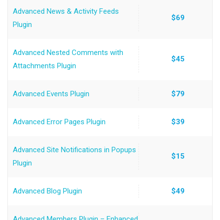
Advanced News & Activity Feeds
$69
Plugin
Advanced Nested Comments with
$45
Attachments Plugin
Advanced Events Plugin
$79
Advanced Error Pages Plugin
$39
Advanced Site Notifications in Popups
$15
Plugin
Advanced Blog Plugin
$49
Advanced Members Plugin – Enhanced