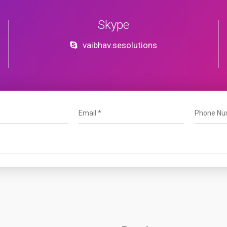
Skype
vaibhav.sesolutions