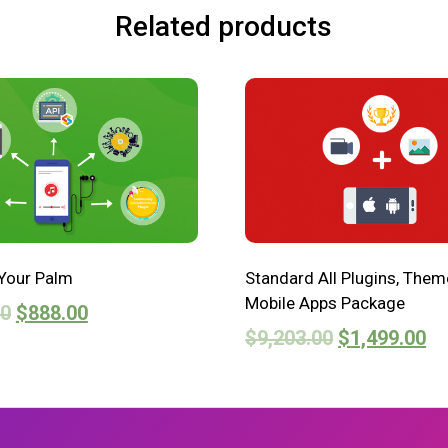
Related products
Your Palm
Standard All Plugins, Them
Mobile Apps Package
00
$
888.00
$
9,203.00
$
1,499.00