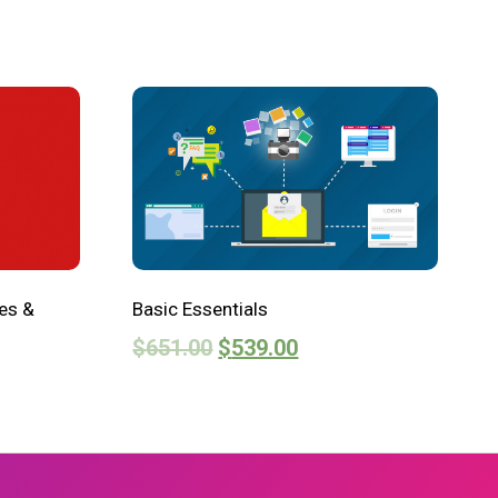
es &
Basic Essentials
$
651.00
$
539.00