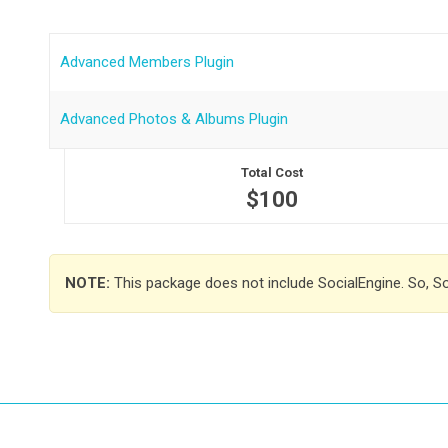
Advanced Members Plugin
Advanced Photos & Albums Plugin
Total Cost
$100
NOTE:
This package does not include SocialEngine. So, S