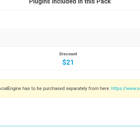
Plugins included in this Pack
Discount
$21
ocialEngine has to be purchased separately from here:
https://www.s