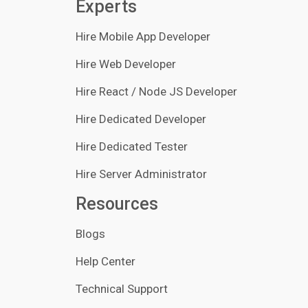
Experts
Hire Mobile App Developer
Hire Web Developer
Hire React / Node JS Developer
Hire Dedicated Developer
Hire Dedicated Tester
Hire Server Administrator
Resources
Blogs
Help Center
Technical Support