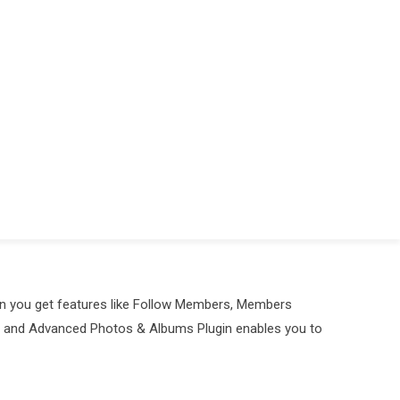
in you get features like Follow Members, Members
gin and Advanced Photos & Albums Plugin enables you to