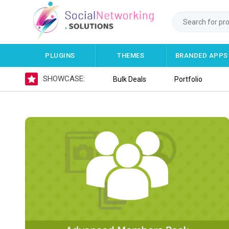
PLUGINS
THEMES
BRANDED APPS
SHOWCASE:
Bulk Deals
Portfolio