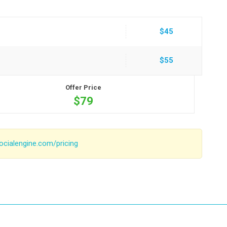
$45
$55
Offer Price
$79
ocialengine.com/pricing