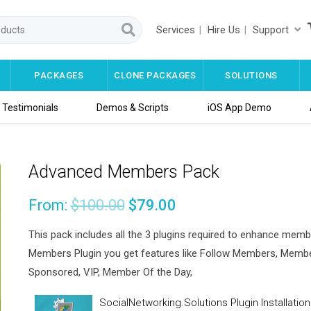
Services
Hire Us
Support
PACKAGES
CLONE PACKAGES
SOLUTIONS
Testimonials
Demos & Scripts
iOS App Demo
Advanced Members Pack
From:
$
100.00
$
79.00
This pack includes all the 3 plugins required to enhance mem
Members Plugin you get features like Follow Members, Members
Sponsored, VIP, Member Of the Day,
SocialNetworking.Solutions Plugin Installati