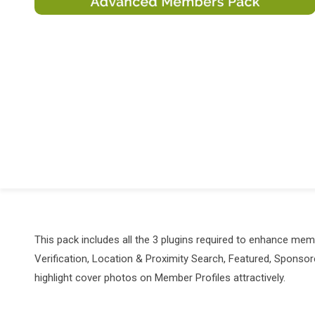
This pack includes all the 3 plugins required to enhance m
Verification, Location & Proximity Search, Featured, Spons
highlight cover photos on Member Profiles attractively.