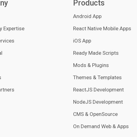
ny
Products
Android App
 Expertise
React Native Mobile Apps
rvices
iOS App
l
Ready Made Scripts
Mods & Plugins
s
Themes & Templates
rtners
ReactJS Development
NodeJS Development
CMS & OpenSource
On Demand Web & Apps