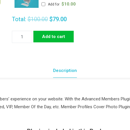
$
10.00
Add for
Total:
$100.00
$79.00
Advanced
Add to cart
Members
Pack
quantity
Description
embers’ experience on your website. With the Advanced Members Plug
ored, VIP, Member Of the Day, etc. Member Profiles Cover Photo Plu