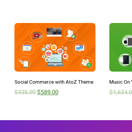
Social Commerce with AtoZ Theme
Music On 
$
935.00
$
589.00
$
1,634.