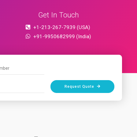
Get In Touch
+1-213-267-7939 (USA)
+91-9950682999 (India)
Request Quote