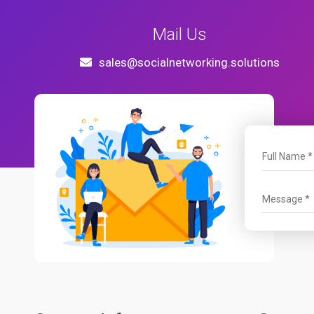
Mail Us
sales@socialnetworking.solutions