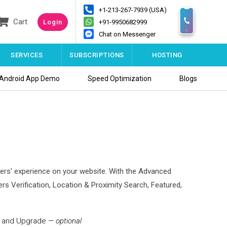
+1-213-267-7939 (USA)
Cart
Login
+91-9950682999
Chat on Messenger
SERVICES
SUBSCRIPTIONS
HOSTING
Android App Demo
Speed Optimization
Blogs
bers' experience on your website. With the Advanced
 Verification, Location & Proximity Search, Featured,
on and Upgrade
— optional