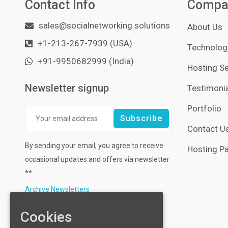
Contact Info
Compa
sales@socialnetworking.solutions
About Us
+1-213-267-7939 (USA)
Technology
+91-9950682999 (India)
Hosting Se
Newsletter signup
Testimonia
Portfolio
Contact U
By sending your email, you agree to receive
Hosting Pa
occasional updates and offers via newsletter
**
Archive Newsletters
Cookies