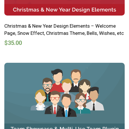
Christmas & New Year Design Elements – Welcome
Page, Snow Effect, Christmas Theme, Bells, Wishes, etc
$
35.00