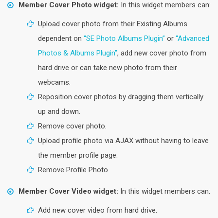
Member Cover Photo widget:
In this widget members can:
Upload cover photo from their Existing Albums
dependent on
“SE Photo Albums Plugin”
or
“Advanced
Photos & Albums Plugin”
, add new cover photo from
hard drive or can take new photo from their
webcams.
Reposition cover photos by dragging them vertically
up and down.
Remove cover photo.
Upload profile photo via AJAX without having to leave
the member profile page.
Remove Profile Photo
Member Cover Video widget:
In this widget members can:
Add new cover video from hard drive.