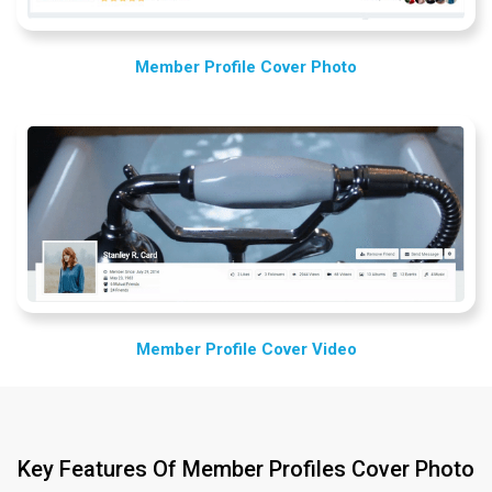
Member Profile Cover Photo
Member Profile Cover Video
Key Features Of Member Profiles Cover Photo