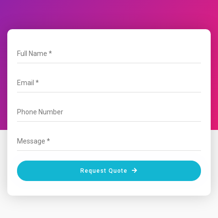
Request Quote