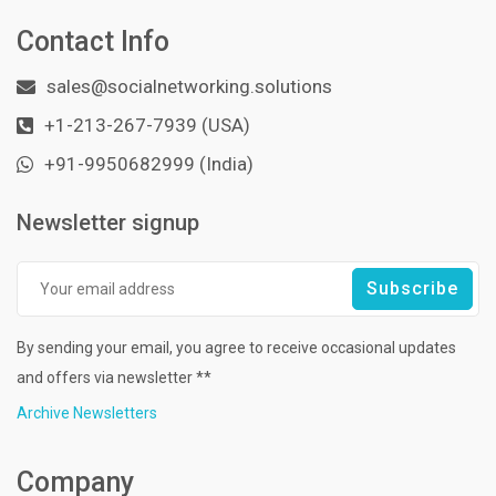
Contact Info
sales@socialnetworking.solutions
+1-213-267-7939 (USA)
+91-9950682999 (India)
Newsletter signup
By sending your email, you agree to receive occasional updates
and offers via newsletter **
Archive Newsletters
Company