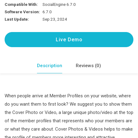
Cover
Compatible With:
SocialEngine 6.7.0
Photo
Software Version:
6.7.0
&
Last Update:
Sep 23, 2024
Video
Plugin
Live Demo
quantity
Description
Reviews (0)
When people arrive at Member Profiles on your website, where
do you want them to first look? We suggest you to show them
the Cover Photo or Video, a large unique photo/video at the top
of the member profiles that represents who your members are
or what they care about. Cover Photos & Videos helps to make
the profile of members more interesting and attractive.