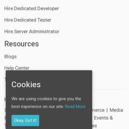
Hire Dedicated Developer
Hire Dedicated Tester
Hire Server Administrator
Resources
Blogs
Help Center
Technical Support
Cookies
We are using cookies to give you the
Industries:
best experience on our site.
Read More
SocialNetworking
|
Healthcare
|
E-Commerce
|
Media
& Entertainment
|
Schools & Education
|
Events &
Okay, Got it!
Tickets
|
Sports
|
Corporate & Businesses