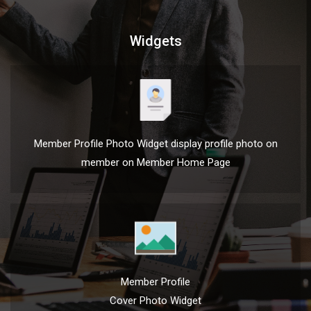
Widgets
Member Profile Photo Widget display profile photo on
member on Member Home Page
Member Profile
Cover Photo Widget