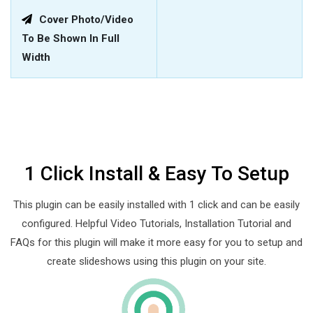
Cover Photo/video
To Be Shown In Full
Width
1 Click Install & Easy To Setup
This plugin can be easily installed with 1 click and can be easily
configured. Helpful Video Tutorials, Installation Tutorial and
FAQs for this plugin will make it more easy for you to setup and
create slideshows using this plugin on your site.