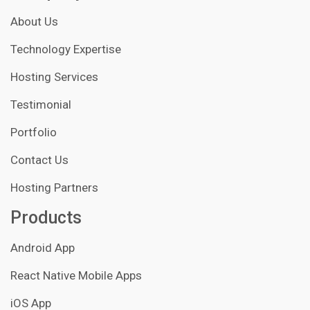
About Us
Technology Expertise
Hosting Services
Testimonial
Portfolio
Contact Us
Hosting Partners
Products
Android App
React Native Mobile Apps
iOS App