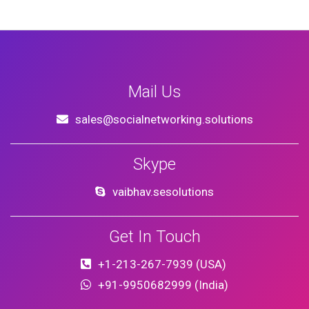
Mail Us
sales@socialnetworking.solutions
Skype
vaibhav.sesolutions
Get In Touch
+1-213-267-7939 (USA)
+91-9950682999 (India)