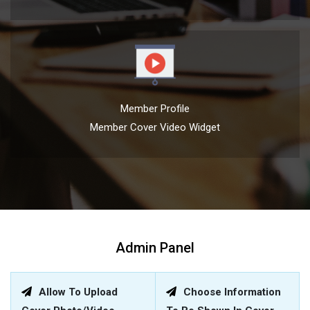
Member Profile
Member Cover Video Widget
Admin Panel
Allow To Upload
Choose Information