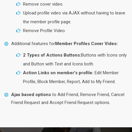
Remove cover video.
Upload profile video via AJAX without having to leave
the member profile page.
Remove Profile Video.
Additional features for
Member Profiles Cover Video:
2 Types of Actions Buttons:
Buttons with Icons only
and Button with Text and Icons both.
Action Links on member’s profile:
Edit Member
Profile, Block Member, Report, Add to My Friend.
Ajax based options
to Add Friend, Remove Friend, Cancel
Friend Request and Accept Friend Request options.