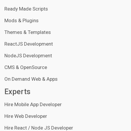
Ready Made Scripts
Mods & Plugins
Themes & Templates
ReactJS Development
NodeJS Development
CMS & OpenSource
On Demand Web & Apps
Experts
Hire Mobile App Developer
Hire Web Developer
Hire React / Node JS Developer