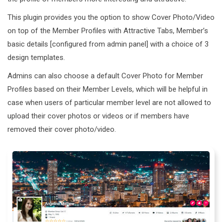
This plugin provides you the option to show Cover Photo/Video
on top of the Member Profiles with Attractive Tabs, Member’s
basic details [configured from admin panel] with a choice of 3
design templates.
Admins can also choose a default Cover Photo for Member
Profiles based on their Member Levels, which will be helpful in
case when users of particular member level are not allowed to
upload their cover photos or videos or if members have
removed their cover photo/video.