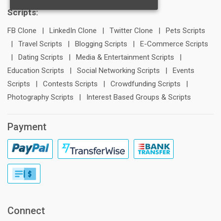
Scripts:
FB Clone
|
LinkedIn Clone
|
Twitter Clone
|
Pets Scripts
|
Travel Scripts
|
Blogging Scripts
|
E-Commerce Scripts
|
Dating Scripts
|
Media & Entertainment Scripts
|
Education Scripts
|
Social Networking Scripts
|
Events
Scripts
|
Contests Scripts
|
Crowdfunding Scripts
|
Photography Scripts
|
Interest Based Groups & Scripts
Payment
Connect