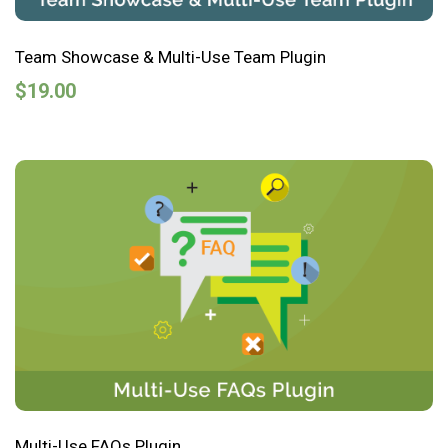
Team Showcase & Multi-Use Team Plugin
$
19.00
Multi-Use FAQs Plugin