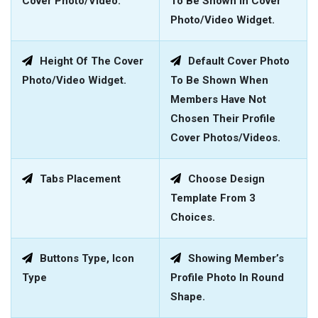
Cover Photo/video.
To Be Shown In Cover
Photo/video Widget.
Height Of The Cover
Default Cover Photo
Photo/video Widget.
To Be Shown When
Members Have Not
Chosen Their Profile
Cover Photos/videos.
Tabs Placement
Choose Design
Template From 3
Choices.
Buttons Type, Icon
Showing Member’s
Type
Profile Photo In Round
Shape.