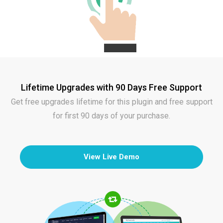
Lifetime Upgrades with 90 Days Free Support
Get free upgrades lifetime for this plugin and free support
for first 90 days of your purchase.
View Live Demo