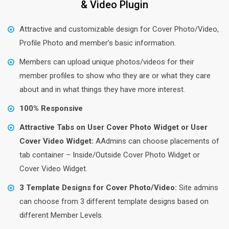
& Video Plugin
Attractive and customizable design for Cover Photo/Video,
Profile Photo and member’s basic information.
Members can upload unique photos/videos for their
member profiles to show who they are or what they care
about and in what things they have more interest.
100% Responsive
Attractive Tabs on User Cover Photo Widget or User
Cover Video Widget:
AAdmins can choose placements of
tab container – Inside/Outside Cover Photo Widget or
Cover Video Widget.
3 Template Designs for Cover Photo/Video:
Site admins
can choose from 3 different template designs based on
different Member Levels.