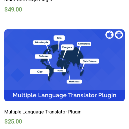
$
49.00
Multiple Language Translator Plugin
$
25.00