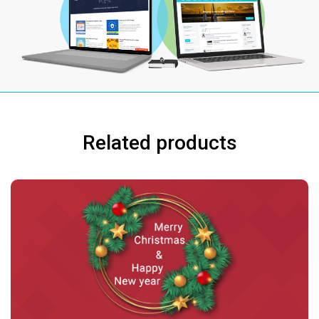
Related products