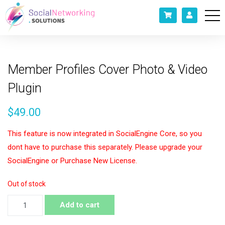
Member Profiles Cover Photo & Video
Plugin
$
49.00
This feature is now integrated in SocialEngine Core, so you
dont have to purchase this separately. Please upgrade your
SocialEngine or Purchase New License.
Out of stock
Member
Add to cart
Profiles