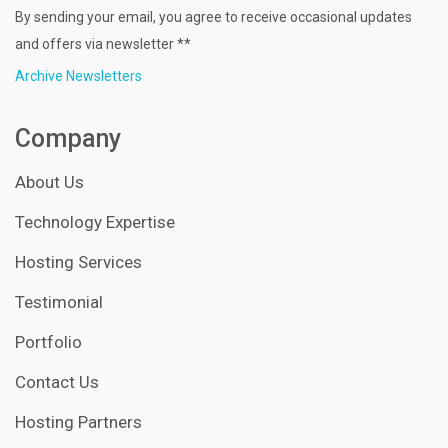
By sending your email, you agree to receive occasional updates
and offers via newsletter **
Archive Newsletters
Company
About Us
Technology Expertise
Hosting Services
Testimonial
Portfolio
Contact Us
Hosting Partners