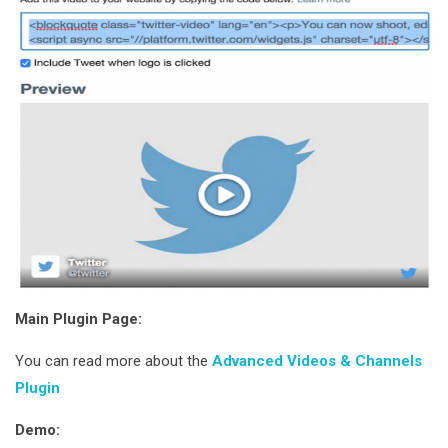
Main Plugin Page:
You can read more about the
Advanced Videos & Channels
Plugin
Demo: