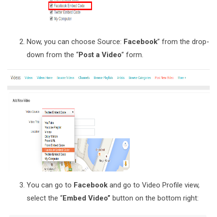
Now, you can choose Source:
Facebook
” from the drop-
down from the “
Post a Video
” form.
You can go to
Facebook
and go to Video Profile view,
select the “
Embed Video”
button on the bottom right: