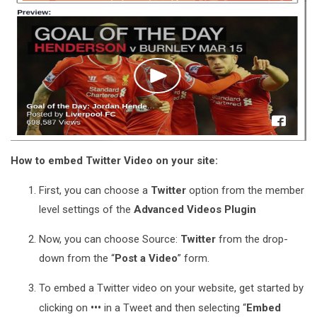
How to embed Twitter Video on your site:
First, you can choose a
Twitter
option from the member
level settings of the
Advanced Videos Plugin
Now, you can choose Source:
Twitter
from the drop-
down from the “
Post a Video
” form.
To embed a Twitter video on your website, get started by
•••
clicking on
in a Tweet and then selecting “
Embed