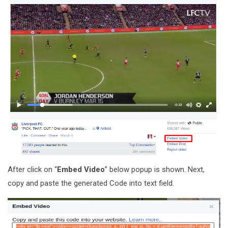
After click on “
Embed Video
” below popup is shown. Next,
copy and paste the generated Code into text field.