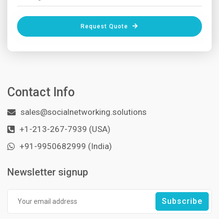
Request Quote
Contact Info
sales@socialnetworking.solutions
+1-213-267-7939 (USA)
+91-9950682999 (India)
Newsletter signup