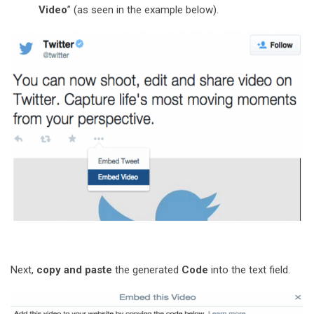
Video
” (as seen in the example below).
Next,
copy and paste
the generated
Code
into the text field.