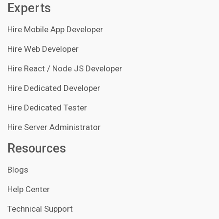
Experts
Hire Mobile App Developer
Hire Web Developer
Hire React / Node JS Developer
Hire Dedicated Developer
Hire Dedicated Tester
Hire Server Administrator
Resources
Blogs
Help Center
Technical Support