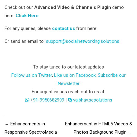
Check out our
Advanced Video & Channels Plugin
demo
here:
Click Here
For any queries, please
contact us
from here:
Or send an email to:
support@socialnetworking.solutions
To stay tuned to our latest updates
Follow us on Twitter
,
Like us on Facebook
,
Subscribe our
Newsletter
For urgent issues reach out to us at:
+91-9950682999
|
vaibhav.sesolutions
←
Enhancements in
Enhancement in HTML5 Videos &
Responsive SpectroMedia
Photos Background Plugin
→