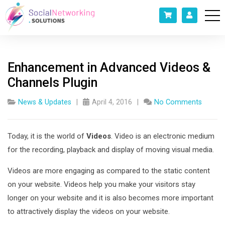
Enhancement in Advanced Videos &
Channels Plugin
News & Updates
April 4, 2016
No Comments
Today, it is the world of
Videos
. Video is an electronic medium
for the recording, playback and display of moving visual media.
Videos are more engaging as compared to the static content
on your website. Videos help you make your visitors stay
longer on your website and it is also becomes more important
to attractively display the videos on your website.