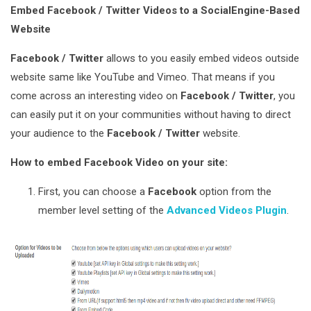
Embed Facebook / Twitter Videos to a SocialEngine-Based
Website
Facebook / Twitter
allows to you easily embed videos outside
website same like YouTube and Vimeo. That means if you
come across an interesting video on
Facebook / Twitter
, you
can easily put it on your communities without having to direct
your audience to the
Facebook / Twitter
website.
How to embed Facebook Video on your site:
First, you can choose a
Facebook
option from the
member level setting of the
Advanced Videos Plugin
.