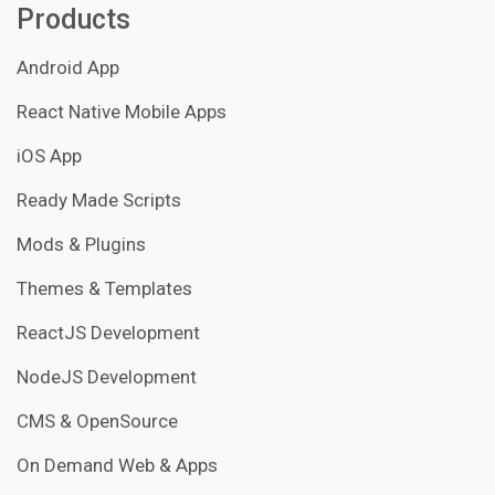
Products
Android App
React Native Mobile Apps
iOS App
Ready Made Scripts
Mods & Plugins
Themes & Templates
ReactJS Development
NodeJS Development
CMS & OpenSource
On Demand Web & Apps