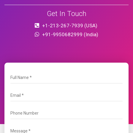
Get In Touch
+1-213-267-7939 (USA)
+91-9950682999 (India)