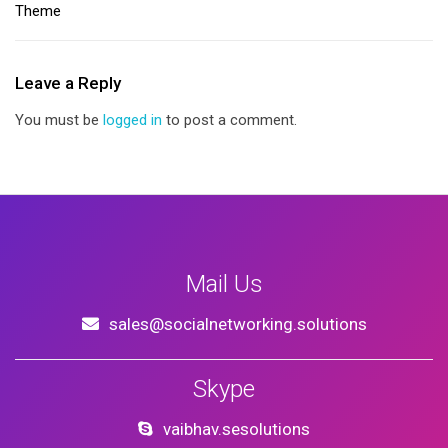
Theme
Leave a Reply
You must be
logged in
to post a comment.
Mail Us
sales@socialnetworking.solutions
Skype
vaibhav.sesolutions