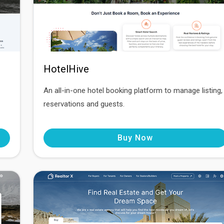
HotelHive
An all-in-one hotel booking platform to manage listing,
reservations and guests.
Buy Now