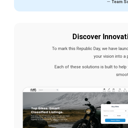
—
Team So
Discover Innovat
To mark this Republic Day, we have lau
your vision into a
Each of these solutions is built to hel
smooth