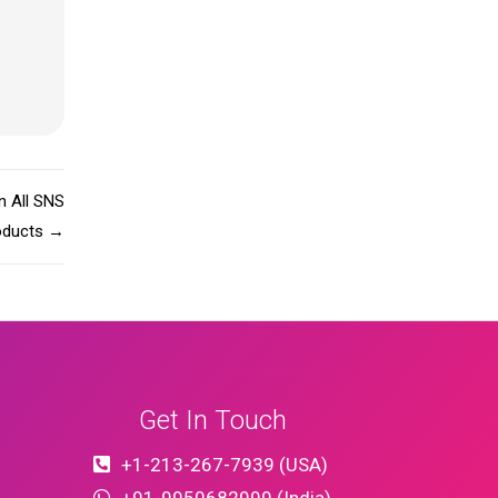
n All SNS
oducts
→
Get In Touch
+1-213-267-7939 (USA)
+91-9950682999 (India)