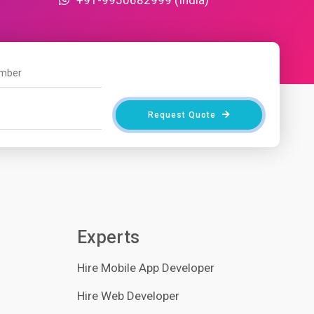
Request Quote
Experts
Hire Mobile App Developer
Hire Web Developer