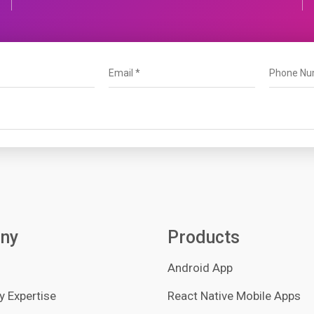
ny
Products
Android App
 Expertise
React Native Mobile Apps