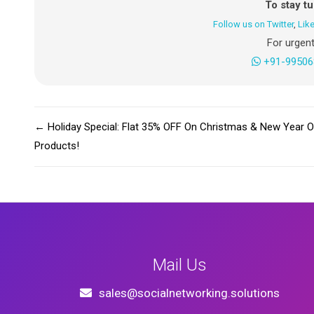
To stay t
Follow us on Twitter
,
Lik
For urgent
+91-99506
←
Holiday Special: Flat 35% OFF On Christmas & New Year O
Products!
Mail Us
sales@socialnetworking.solutions