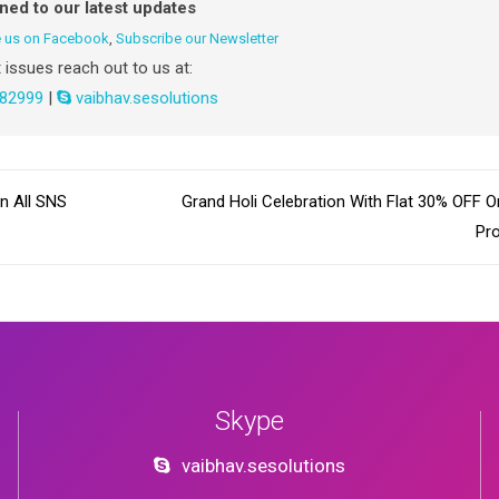
uned to our latest updates
e us on Facebook
,
Subscribe our Newsletter
 issues reach out to us at:
82999
|
vaibhav.sesolutions
n All SNS
Grand Holi Celebration With Flat 30% OFF O
Pr
Skype
vaibhav.sesolutions