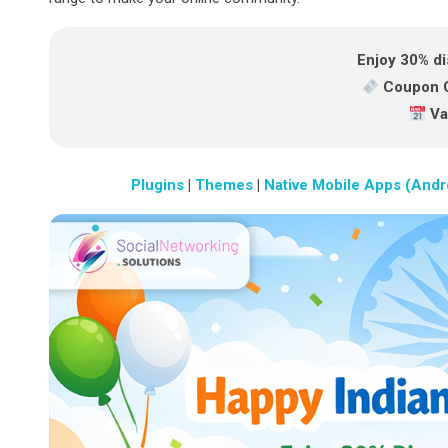
Enjoy 30% di
Coupon 
Val
Plugins
|
Themes
|
Native Mobile Apps (Andr