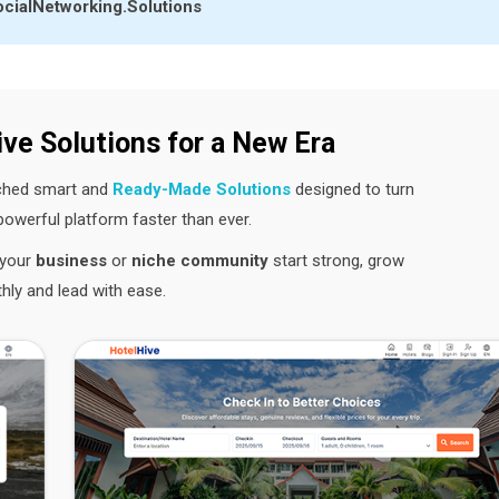
cialNetworking.Solutions
ive Solutions for a New Era
nched smart and
Ready-Made Solutions
designed to turn
 powerful platform faster than ever.
p your
business
or
niche community
start strong, grow
ly and lead with ease.