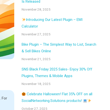
Is Released
November 28, 2025
Introducing Our Latest Plugin – EMI
Calculator
November 27, 2025
Bike Plugin – The Simplest Way to List, Search
& Sell Bikes Online
November 21, 2025
SNS Black Friday 2025 Sales- Enjoy 30% Off
Plugins, Themes & Mobile Apps
November 18, 2025
Celebrate Halloween! Flat 35% OFF on all
. For
SocialNetworking.Solutions products!
October 27, 2025