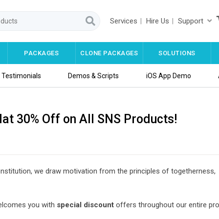
Services
Hire Us
Support
PACKAGES
CLONE PACKAGES
SOLUTIONS
Testimonials
Demos & Scripts
iOS App Demo
lat 30% Off on All SNS Products!
nstitution, we draw motivation from the principles of togetherness,
lcomes you with
special discount
offers throughout our entire pr