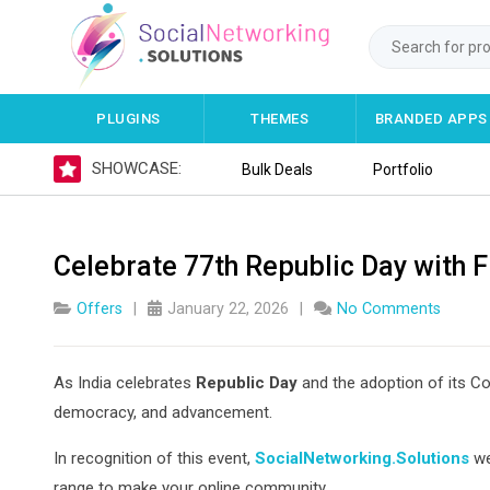
PLUGINS
THEMES
BRANDED APPS
SHOWCASE:
Bulk Deals
Portfolio
Celebrate 77th Republic Day with F
Offers
January 22, 2026
No Comments
As India celebrates
Republic Day
and the adoption of its Co
democracy, and advancement.
In recognition of this event,
SocialNetworking.Solutions
we
range to make your online community.