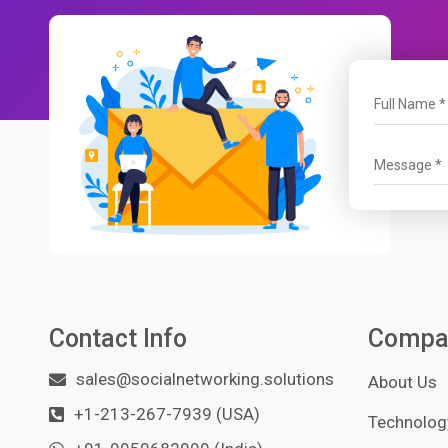
Contact Info
Compa
sales@socialnetworking.solutions
About Us
+1-213-267-7939 (USA)
Technology