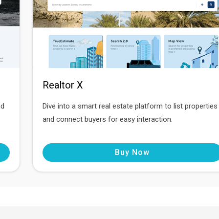
Realtor X
nd
Dive into a smart real estate platform to list properties
and connect buyers for easy interaction.
Buy Now