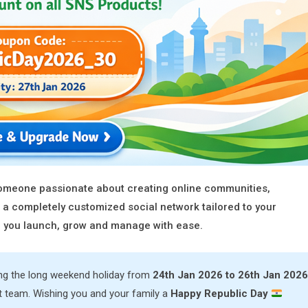
 someone passionate about creating online communities,
 a completely customized social network tailored to your
lp you launch, grow and manage with ease.
ing the long weekend holiday from
24th Jan 2026 to 26th Jan 2026
t team. Wishing you and your family a
Happy Republic Day