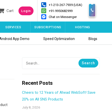
+1-213-267-7939 (USA)
Cart
Login
+91-9950682999
Chat on Messenger
SERVICES
SUBSCRIPTIONS
HOSTING
Android App Demo
Speed Optimization
Blogs
Recent Posts
Cheers to 12 Years of Ahead WebSoft! Save
20% on All SNS Products
oduct
July 8, 2026