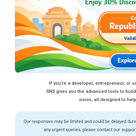
If you’re a developer, entrepreneur, or
SNS gives you the advanced tools to build
vision, all designed to he
Our responses may be limited and could be delayed dur
any urgent queries, please contact our suppor