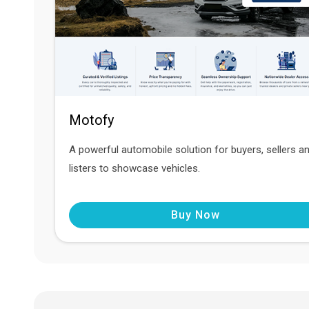
Motofy
A powerful automobile solution for buyers, sellers a
listers to showcase vehicles.
Buy Now