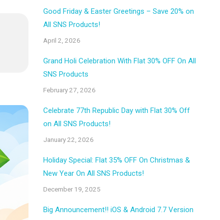
Good Friday & Easter Greetings – Save 20% on
All SNS Products!
April 2, 2026
Grand Holi Celebration With Flat 30% OFF On All
SNS Products
February 27, 2026
Celebrate 77th Republic Day with Flat 30% Off
on All SNS Products!
January 22, 2026
Holiday Special: Flat 35% OFF On Christmas &
New Year On All SNS Products!
December 19, 2025
Big Announcement!! iOS & Android 7.7 Version