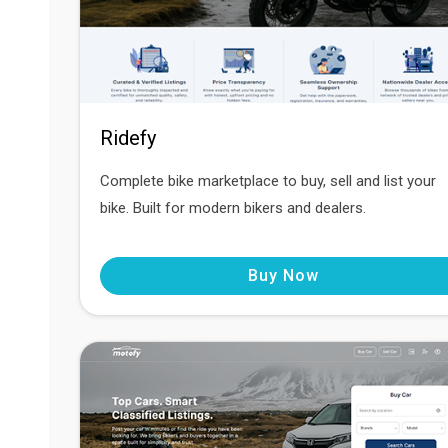
Ridefy
Complete bike marketplace to buy, sell and list your
bike. Built for modern bikers and dealers.
Buy Now