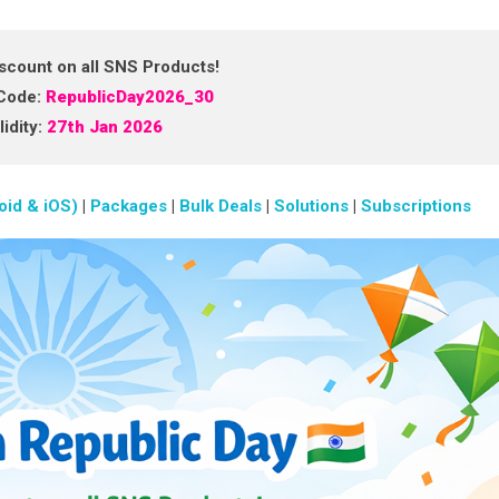
scount on all SNS Products!
Code:
RepublicDay2026_30
idity:
27th Jan 2026
oid & iOS)
|
Packages
|
Bulk Deals
|
Solutions
|
Subscriptions