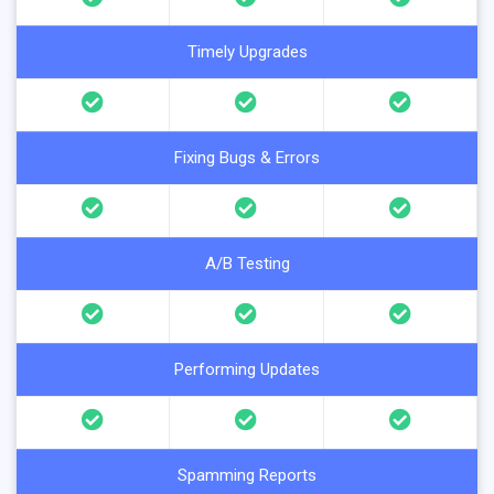
Timely Upgrades
Fixing Bugs & Errors
A/B Testing
Performing Updates
Spamming Reports