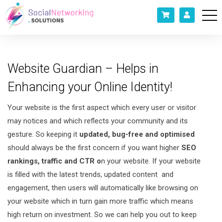
Website Guardian – Helps in
Enhancing your Online Identity!
Your website is the first aspect which every user or visitor
may notices and which reflects your community and its
gesture. So keeping it
updated, bug-free and optimised
should always be the first concern if you want higher
SEO
rankings, traffic and CTR o
n your website. If your website
is filled with the latest trends, updated content and
engagement, then users will automatically like browsing on
your website which in turn gain more traffic which means
high return on investment. So we can help you out to keep