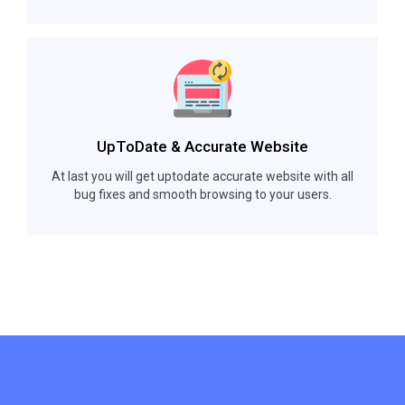
UpToDate & Accurate Website
At last you will get uptodate accurate website with all
bug fixes and smooth browsing to your users.