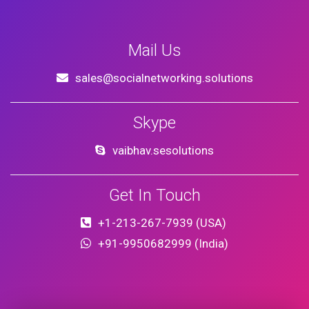
Mail Us
sales@socialnetworking.solutions
Skype
vaibhav.sesolutions
Get In Touch
+1-213-267-7939 (USA)
+91-9950682999 (India)