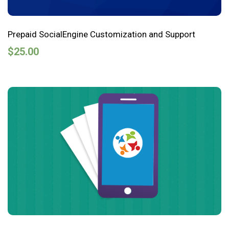
Prepaid SocialEngine Customization and Support
$
25.00