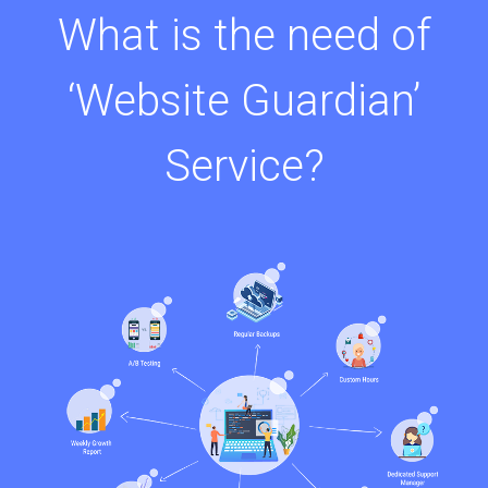
What is the need of
‘Website Guardian’
Service?