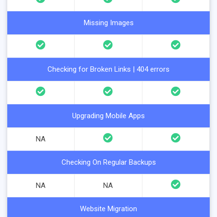
Missing Images
Checking for Broken Links | 404 errors
Upgrading Mobile Apps
NA
Checking On Regular Backups
NA
NA
Website Migration