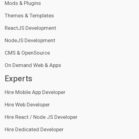
Mods & Plugins
Themes & Templates
ReactJS Development
NodeJS Development
CMS & OpenSource
On Demand Web & Apps
Experts
Hire Mobile App Developer
Hire Web Developer
Hire React / Node JS Developer
Hire Dedicated Developer