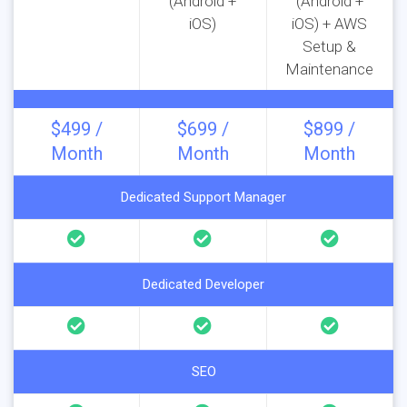
(Android +
(Android +
iOS)
iOS) + AWS
Setup &
Maintenance
$499 /
$699 /
$899 /
Month
Month
Month
Dedicated Support Manager
Dedicated Developer
SEO