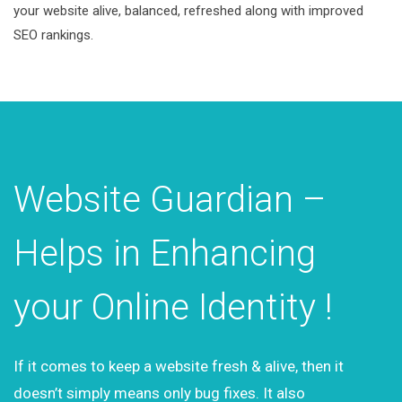
your website alive, balanced, refreshed along with improved
SEO rankings.
Website Guardian –
Helps in Enhancing
your Online Identity !
If it comes to keep a website fresh & alive, then it
doesn’t simply means only bug fixes. It also