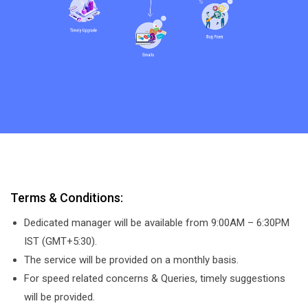
Terms & Conditions:
Dedicated manager will be available from 9:00AM – 6:30PM
IST (GMT+5:30).
The service will be provided on a monthly basis.
For speed related concerns & Queries, timely suggestions
will be provided.