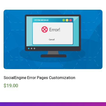
SocialEngine Error Pages Customization
$
19.00