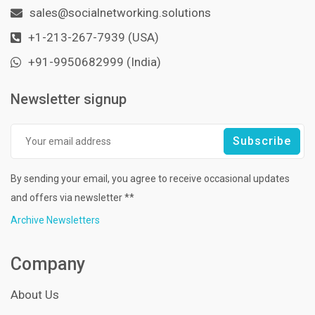
sales@socialnetworking.solutions
+1-213-267-7939 (USA)
+91-9950682999 (India)
Newsletter signup
By sending your email, you agree to receive occasional updates
and offers via newsletter **
Archive Newsletters
Company
About Us