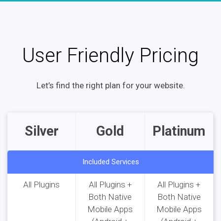
User Friendly Pricing
Let’s find the right plan for your website.
Silver
Gold
Platinum
Included Services
All Plugins
All Plugins +
All Plugins +
Both Native
Both Native
Mobile Apps
Mobile Apps