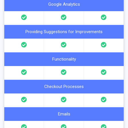
Google Analytics
Providing Suggestions for Improvements
Functionality
Checkout Processes
Emails