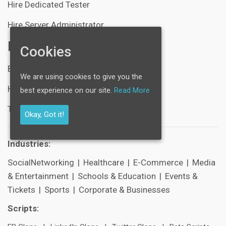
Hire Dedicated Tester
Hire Server Administrator
Resources
Cookies
Blogs
We are using cookies to give you the
Help Center
best experience on our site.
Read More
Technical Support
Okay, Got it!
Industries:
SocialNetworking
|
Healthcare
|
E-Commerce
|
Media
& Entertainment
|
Schools & Education
|
Events &
Tickets
|
Sports
|
Corporate & Businesses
Scripts: