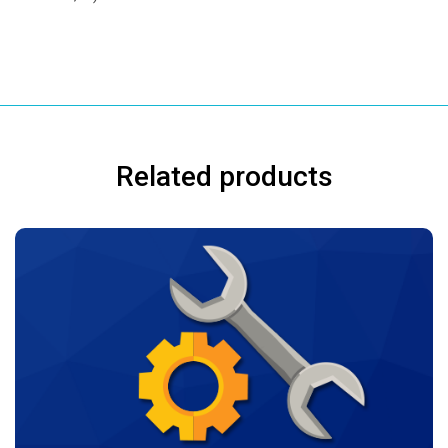
Related products