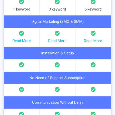
1 keyword
3 keyword
5 keyword
Digital Marketing (SMO & SMM)
Read More
Read More
Read More
Installation & Setup
No Need of Support Subscription
Communication Without Delay