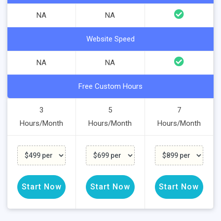
NA
NA
Website Speed
NA
NA
Free Custom Hours
3
5
7
Hours/Month
Hours/Month
Hours/Month
Start Now
Start Now
Start Now