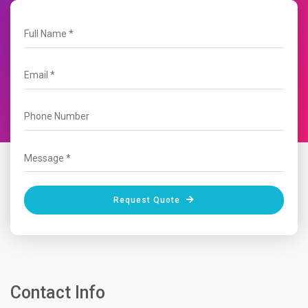
Request Quote
Contact Info