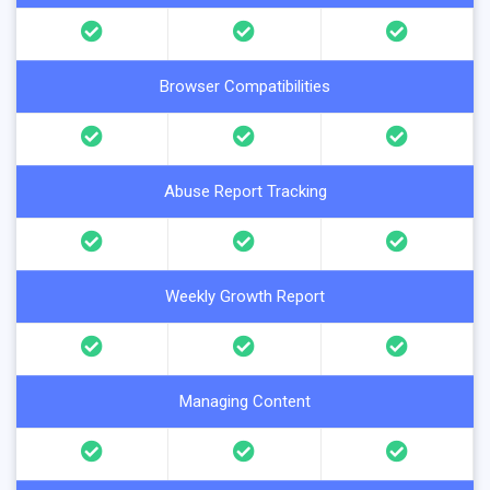
Browser Compatibilities
Abuse Report Tracking
Weekly Growth Report
Managing Content