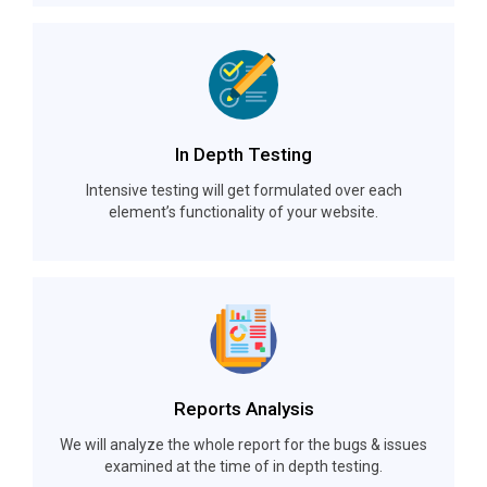
In Depth Testing
Intensive testing will get formulated over each
element’s functionality of your website.
Reports Analysis
We will analyze the whole report for the bugs & issues
examined at the time of in depth testing.