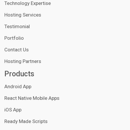
Technology Expertise
Hosting Services
Testimonial
Portfolio
Contact Us
Hosting Partners
Products
Android App
React Native Mobile Apps
iOS App
Ready Made Scripts