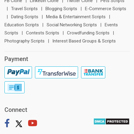
FB Clone
|
LinkedIn Clone
|
Twitter Clone
|
Pets Scripts
|
Travel Scripts
|
Blogging Scripts
|
E-Commerce Scripts
|
Dating Scripts
|
Media & Entertainment Scripts
|
Education Scripts
|
Social Networking Scripts
|
Events
Scripts
|
Contests Scripts
|
Crowdfunding Scripts
|
Photography Scripts
|
Interest Based Groups & Scripts
Payment
Connect