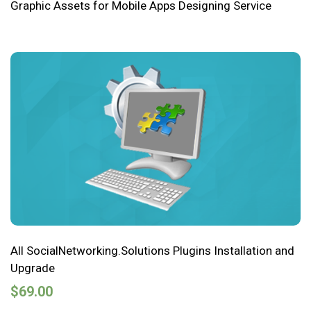
Graphic Assets for Mobile Apps Designing Service
All SocialNetworking.Solutions Plugins Installation and
Upgrade
$
69.00