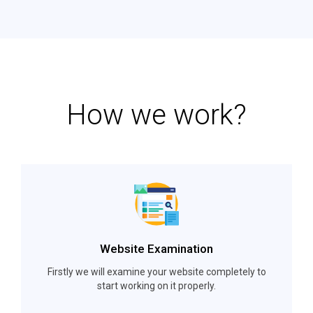
How we work?
Website Examination
Firstly we will examine your website completely to
start working on it properly.