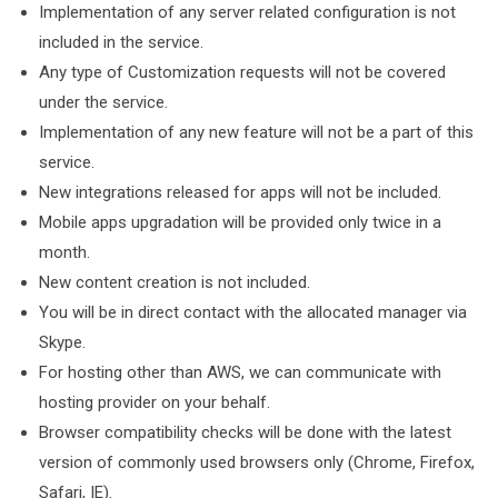
Implementation of any server related configuration is not
included in the service.
Any type of Customization requests will not be covered
under the service.
Implementation of any new feature will not be a part of this
service.
New integrations released for apps will not be included.
Mobile apps upgradation will be provided only twice in a
month.
New content creation is not included.
You will be in direct contact with the allocated manager via
Skype.
For hosting other than AWS, we can communicate with
hosting provider on your behalf.
Browser compatibility checks will be done with the latest
version of commonly used browsers only (Chrome, Firefox,
Safari, IE).