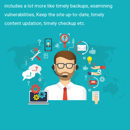
includes a lot more like timely backups, examining
vulnerabilities, Keep the site up-to-date, timely
content updation, timely checkup etc.