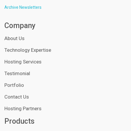
Archive Newsletters
Company
About Us
Technology Expertise
Hosting Services
Testimonial
Portfolio
Contact Us
Hosting Partners
Products