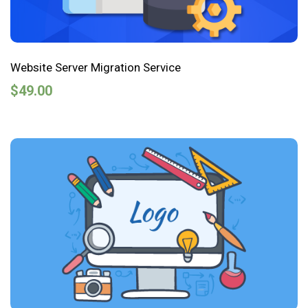
Website Server Migration Service
$
49.00