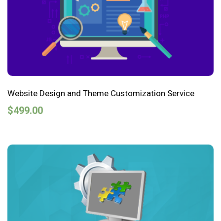
Website Design and Theme Customization Service
$
499.00