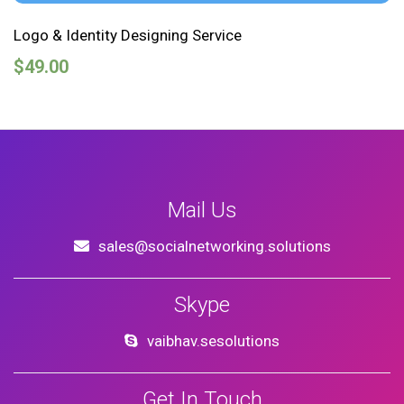
Logo & Identity Designing Service
$
49.00
Mail Us
sales@socialnetworking.solutions
Skype
vaibhav.sesolutions
Get In Touch