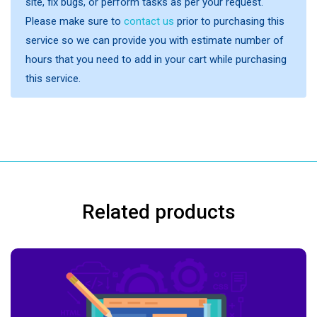
site, fix bugs, or perform tasks as per your request.
Please make sure to
contact us
prior to purchasing this
service so we can provide you with estimate number of
hours that you need to add in your cart while purchasing
this service.
Related products