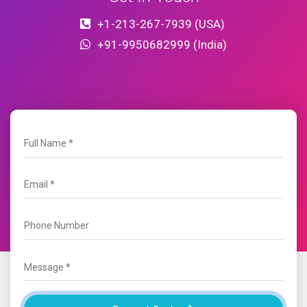
+1-213-267-7939 (USA)
+91-9950682999 (India)