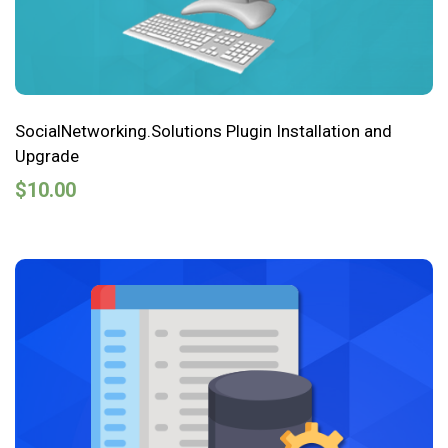
SocialNetworking.Solutions Plugin Installation and
Upgrade
$
10.00