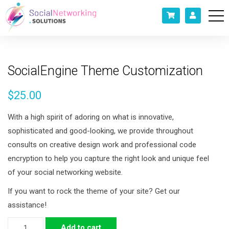
SocialEngine Theme Customization
$
25.00
With a high spirit of adoring on what is innovative,
sophisticated and good-looking, we provide throughout
consults on creative design work and professional code
encryption to help you capture the right look and unique feel
of your social networking website.
If you want to rock the theme of your site? Get our
assistance!
SocialEngine
Add to cart