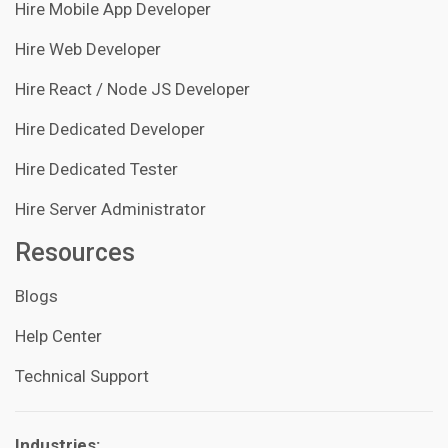
Hire Mobile App Developer
Hire Web Developer
Hire React / Node JS Developer
Hire Dedicated Developer
Hire Dedicated Tester
Hire Server Administrator
Resources
Blogs
Help Center
Technical Support
Industries: