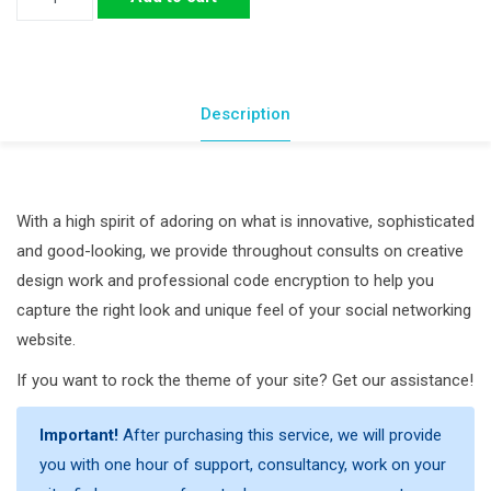
Theme
Customization
quantity
Description
With a high spirit of adoring on what is innovative, sophisticated
and good-looking, we provide throughout consults on creative
design work and professional code encryption to help you
capture the right look and unique feel of your social networking
website.
If you want to rock the theme of your site? Get our assistance!
Important!
After purchasing this service, we will provide
you with one hour of support, consultancy, work on your