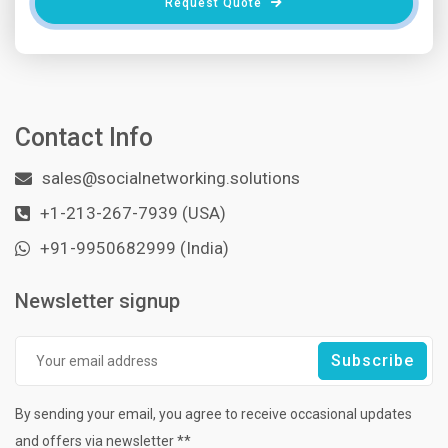
Request Quote
Contact Info
sales@socialnetworking.solutions
+1-213-267-7939 (USA)
+91-9950682999 (India)
Newsletter signup
By sending your email, you agree to receive occasional updates
and offers via newsletter **