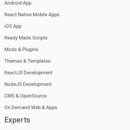
Android App
React Native Mobile Apps
iOS App
Ready Made Scripts
Mods & Plugins
Themes & Templates
ReactJS Development
NodeJS Development
CMS & OpenSource
On Demand Web & Apps
Experts