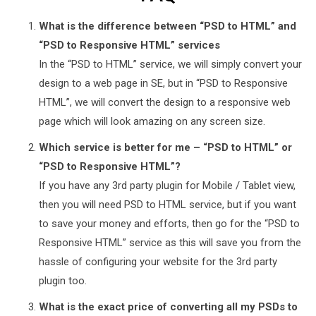
What is the difference between “PSD to HTML” and
“PSD to Responsive HTML” services
In the “PSD to HTML” service, we will simply convert your
design to a web page in SE, but in “PSD to Responsive
HTML”, we will convert the design to a responsive web
page which will look amazing on any screen size.
Which service is better for me – “PSD to HTML” or
“PSD to Responsive HTML”?
If you have any 3rd party plugin for Mobile / Tablet view,
then you will need PSD to HTML service, but if you want
to save your money and efforts, then go for the “PSD to
Responsive HTML” service as this will save you from the
hassle of configuring your website for the 3rd party
plugin too.
What is the exact price of converting all my PSDs to