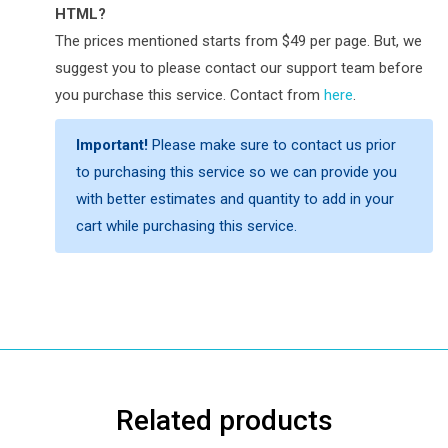
HTML?
The prices mentioned starts from $49 per page. But, we
suggest you to please contact our support team before
you purchase this service. Contact from
here
.
Important!
Please make sure to contact us prior
to purchasing this service so we can provide you
with better estimates and quantity to add in your
cart while purchasing this service.
Related products