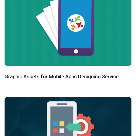
Graphic Assets for Mobile Apps Designing Service