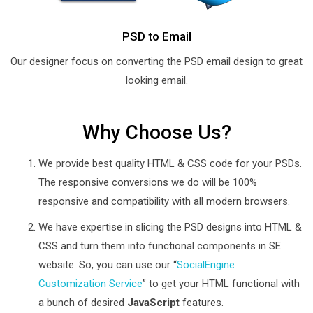
PSD to Email
Our designer focus on converting the PSD email design to great
looking email.
Why Choose Us?
We provide best quality HTML & CSS code for your PSDs.
The responsive conversions we do will be 100%
responsive and compatibility with all modern browsers.
We have expertise in slicing the PSD designs into HTML &
CSS and turn them into functional components in SE
website. So, you can use our “
SocialEngine
Customization Service
” to get your HTML functional with
a bunch of desired
JavaScript
features.