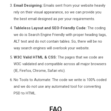
Email Designing:
Emails sent from your website heavily
rely on their visual appearance, so we can provide you
the best email designed as per your requirements.
Tableless Layout and SEO-Friendly Code:
The coding
we do is Search Engine Friendly with proper heading tags,
ALT text and do not contain tables. So, there will be no
way search engines will overlook your website.
W3C Valid HTML & CSS:
The pages that we code are
W3C validated and compatible across all major browsers
(IE, Firefox, Chrome, Safari etc).
No Tools to Automate: The code we write is 100% coded
and we do not use any automated tool for converting
PSD to HTML.
FAQ