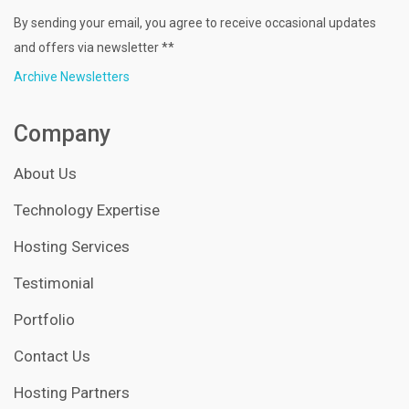
By sending your email, you agree to receive occasional updates
and offers via newsletter **
Archive Newsletters
Company
About Us
Technology Expertise
Hosting Services
Testimonial
Portfolio
Contact Us
Hosting Partners