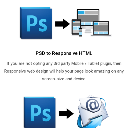
PSD to Responsive HTML
If you are not opting any 3rd party Mobile / Tablet plugin, then
Responsive web design will help your page look amazing on any
screen-size and device.