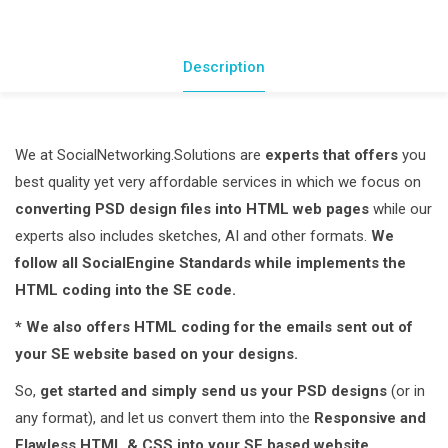
W3C
Valid
HTML
Description
&
CSS
quantity
We at SocialNetworking.Solutions are
experts that offers
you
best quality yet very affordable services in which we focus on
converting PSD design files into HTML web pages
while our
experts also includes sketches, AI and other formats.
We
follow all SocialEngine Standards while implements the
HTML coding into the SE code.
* We also offers HTML coding for the emails sent out of
your SE website based on your designs.
So,
get started and simply send us your PSD designs
(or in
any format), and let us convert them into the
Responsive and
Flawless HTML & CSS into your SE based website.