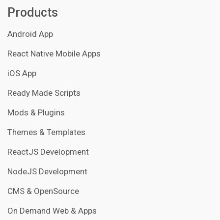
Products
Android App
React Native Mobile Apps
iOS App
Ready Made Scripts
Mods & Plugins
Themes & Templates
ReactJS Development
NodeJS Development
CMS & OpenSource
On Demand Web & Apps