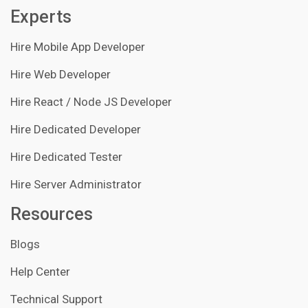
Experts
Hire Mobile App Developer
Hire Web Developer
Hire React / Node JS Developer
Hire Dedicated Developer
Hire Dedicated Tester
Hire Server Administrator
Resources
Blogs
Help Center
Technical Support