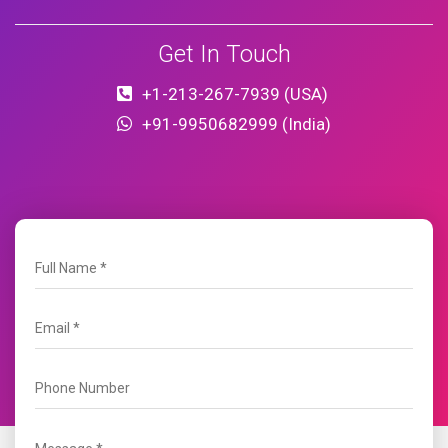
Get In Touch
+1-213-267-7939 (USA)
+91-9950682999 (India)