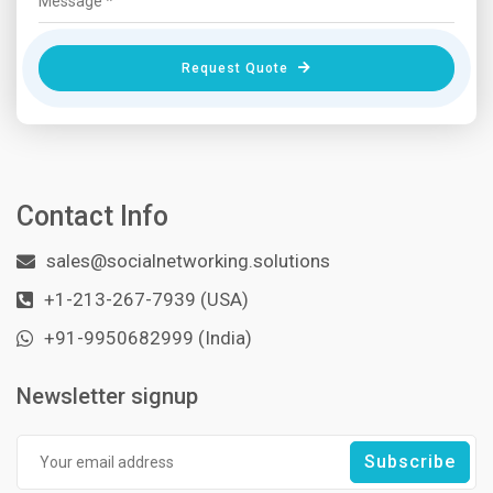
Request Quote
Contact Info
sales@socialnetworking.solutions
+1-213-267-7939 (USA)
+91-9950682999 (India)
Newsletter signup