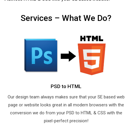
Services – What We Do?
PSD to HTML
Our design team always makes sure that your SE based web
page or website looks great in all modern browsers with the
conversion we do from your PSD to HTML & CSS with the
pixel-perfect precision!