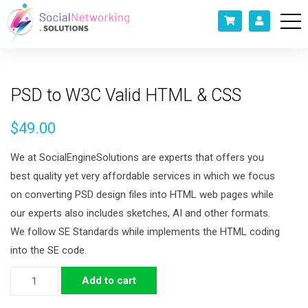
PSD to W3C Valid HTML & CSS
$
49.00
We at SocialEngineSolutions are experts that offers you
best quality yet very affordable services in which we focus
on converting PSD design files into HTML web pages while
our experts also includes sketches, AI and other formats.
We follow SE Standards while implements the HTML coding
into the SE code.
PSD
Add to cart
to