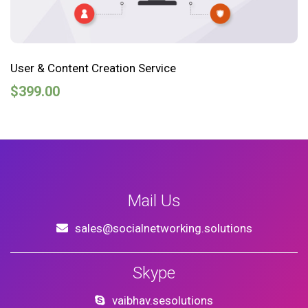
User & Content Creation Service
$
399.00
Mail Us
sales@socialnetworking.solutions
Skype
vaibhav.sesolutions