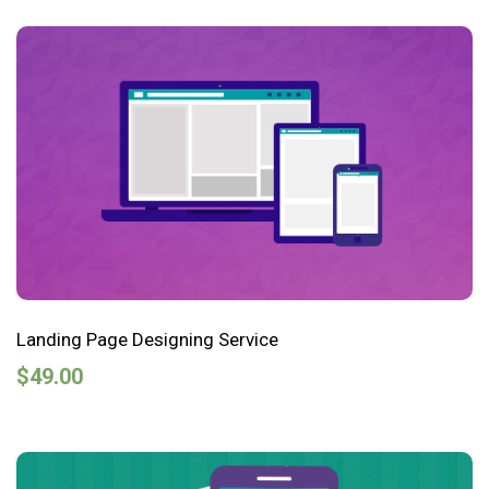
Landing Page Designing Service
$
49.00