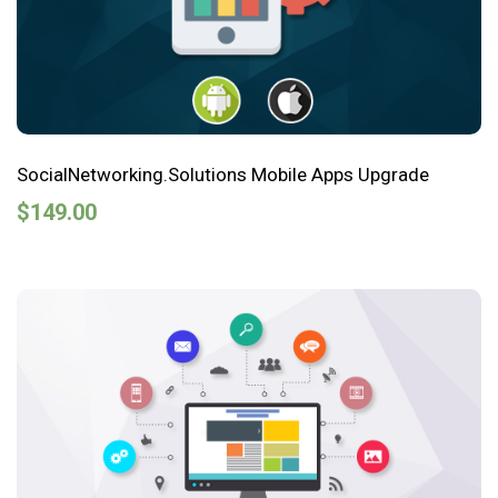
SocialNetworking.Solutions Mobile Apps Upgrade
$
149.00