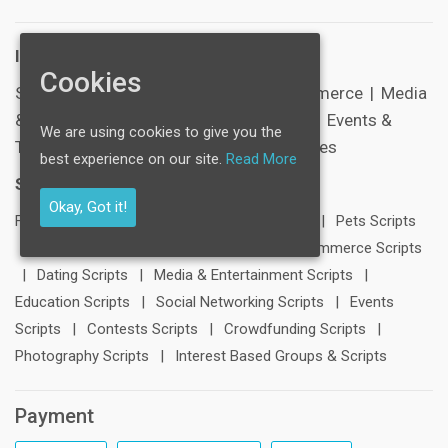
Industries:
Cookies
SocialNetworking
|
Healthcare
|
E-Commerce
|
Media
& Entertainment
|
Schools & Education
|
Events &
We are using cookies to give you the
Tickets
|
Sports
|
Corporate & Businesses
best experience on our site.
Read More
Scripts:
Okay, Got it!
FB Clone
|
LinkedIn Clone
|
Twitter Clone
|
Pets Scripts
|
Travel Scripts
|
Blogging Scripts
|
E-Commerce Scripts
|
Dating Scripts
|
Media & Entertainment Scripts
|
Education Scripts
|
Social Networking Scripts
|
Events
Scripts
|
Contests Scripts
|
Crowdfunding Scripts
|
Photography Scripts
|
Interest Based Groups & Scripts
Payment